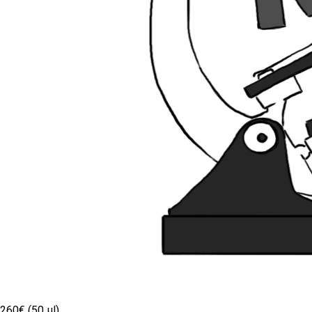
260€ (50 µl)