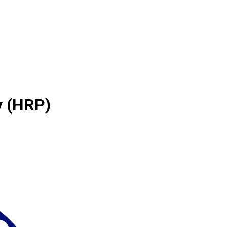
y (HRP)