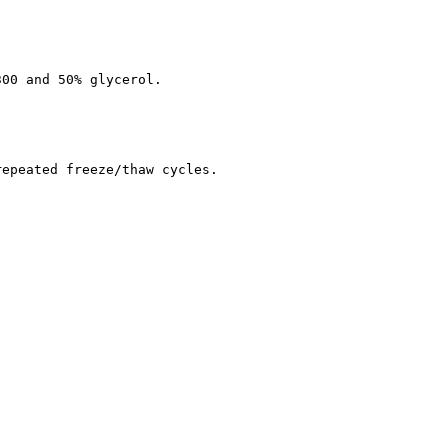
300 and 50% glycerol.
repeated freeze/thaw cycles.