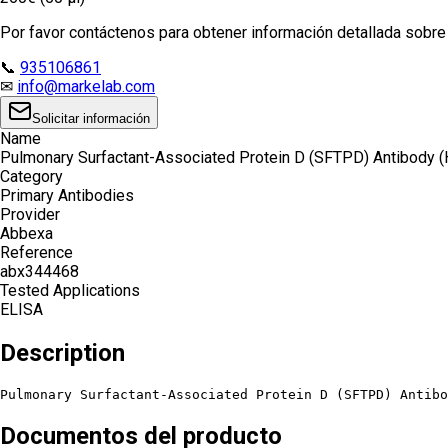
Por favor contáctenos para obtener información detallada sobre e
📞
935106861
✉
info@markelab.com
Solicitar información
Name
Pulmonary Surfactant-Associated Protein D (SFTPD) Antibody 
Category
Primary Antibodies
Provider
Abbexa
Reference
abx344468
Tested Applications
ELISA
Description
Pulmonary Surfactant-Associated Protein D (SFTPD) Antibo
Documentos del producto