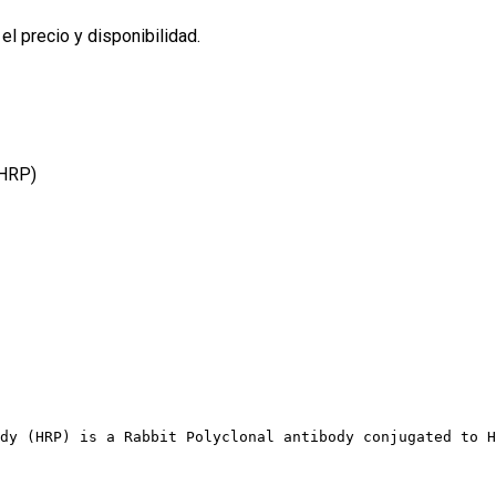
l precio y disponibilidad.
(HRP)
dy (HRP) is a Rabbit Polyclonal antibody conjugated to H