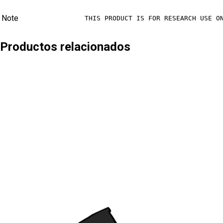
Note
THIS PRODUCT IS FOR RESEARCH USE O
Productos relacionados