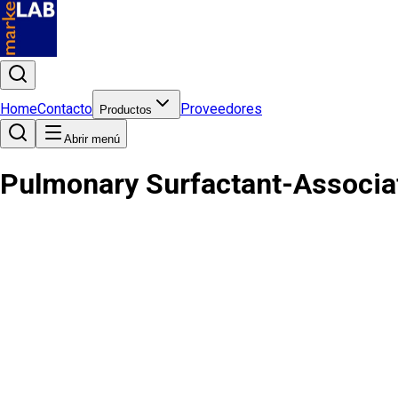
Home
Contacto
Proveedores
Productos
Abrir menú
Pulmonary Surfactant-Associa