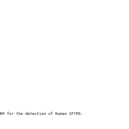
RP for the detection of Human SFTPD.