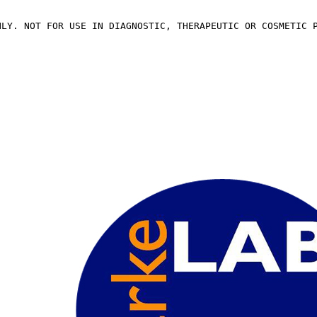
NLY. NOT FOR USE IN DIAGNOSTIC, THERAPEUTIC OR COSMETIC 