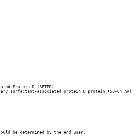
ated Protein D (SFTPD)

nary surfactant-associated protein D protein (50-64 AA)
hould be determined by the end user.