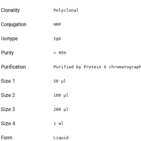
Clonality
Polyclonal
Conjugation
HRP
Isotype
IgG
Purity
> 95%
Purification
Purified by Protein G chromatograp
Size 1
50 µl
Size 2
100 µl
Size 3
200 µl
Size 4
1 ml
Form
Liquid