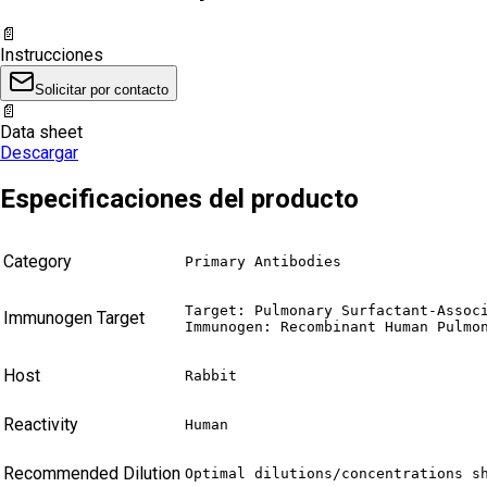
📄
Instrucciones
Solicitar por contacto
📄
Data sheet
Descargar
Especificaciones del producto
Category
Primary Antibodies
Target: Pulmonary Surfactant-Associ
Immunogen Target
Immunogen: Recombinant Human Pulmo
Host
Rabbit
Reactivity
Human
Recommended Dilution
Optimal dilutions/concentrations s