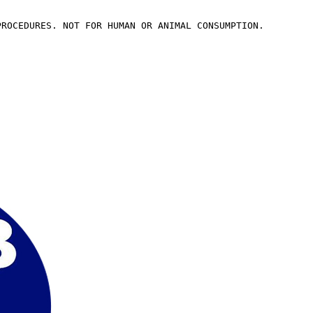
PROCEDURES. NOT FOR HUMAN OR ANIMAL CONSUMPTION.