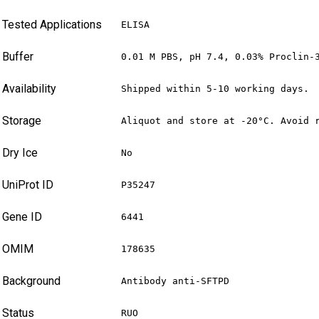
Tested Applications
ELISA
Buffer
0.01 M PBS, pH 7.4, 0.03% Proclin-
Availability
Shipped within 5-10 working days.
Storage
Aliquot and store at -20°C. Avoid 
Dry Ice
No
UniProt ID
P35247
Gene ID
6441
OMIM
178635
Background
Antibody anti-SFTPD
Status
RUO