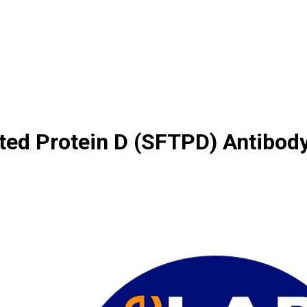
ted Protein D (SFTPD) Antibod