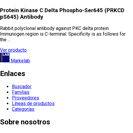
Protein Kinase C Delta Phospho-Ser645 (PRKCD
pS645) Antibody
Rabbit polyclonal antibody against PKC delta protein.
Immunogen region is C-terminal. Specificity is as follows for
the …
Ver producto
Markelab
Enlaces
Buscador
Familias
Proveedores
Líneas de productos
Categorías
Sobre nosotros