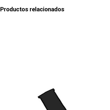
Productos relacionados