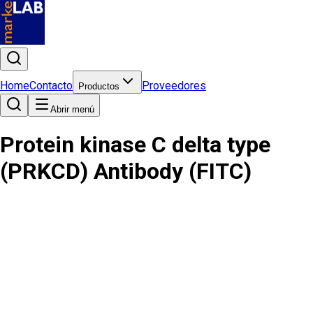
Home
Contacto
Proveedores
Productos
Abrir menú
Protein kinase C delta type
(PRKCD) Antibody (FITC)