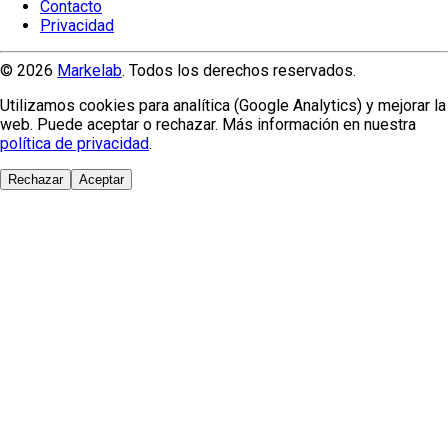
Contacto
Privacidad
© 2026
Markelab
. Todos los derechos reservados.
Utilizamos cookies para analítica (Google Analytics) y mejorar la
web. Puede aceptar o rechazar. Más información en nuestra
política de privacidad
.
Rechazar
Aceptar