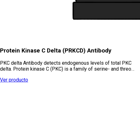
Protein Kinase C Delta (PRKCD) Antibody
PKC delta Antibody detects endogenous levels of total PKC
delta. Protein kinase C (PKC) is a family of serine- and threo…
Ver producto