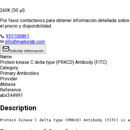
260€ (50 µl)
Por favor contáctenos para obtener información detallada sobre
el precio y disponibilidad.
📞
935106861
✉
info@markelab.com
Solicitar información
Name
Protein kinase C delta type (PRKCD) Antibody (FITC)
Category
Primary Antibodies
Provider
Abbexa
Reference
abx344991
Description
Protein kinase C delta type (PRKCD) Antibody (FITC) is a