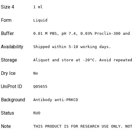
Size 4
1 ml
Form
Liquid
Buffer
0.01 M PBS, pH 7.4, 0.03% Proclin-300 and
Availability
Shipped within 5-10 working days.
Storage
Aliquot and store at -20°C. Avoid repeate
Dry Ice
No
UniProt ID
Q05655
Background
Antibody anti-PRKCD
Status
RUO
Note
THIS PRODUCT IS FOR RESEARCH USE ONLY. NO