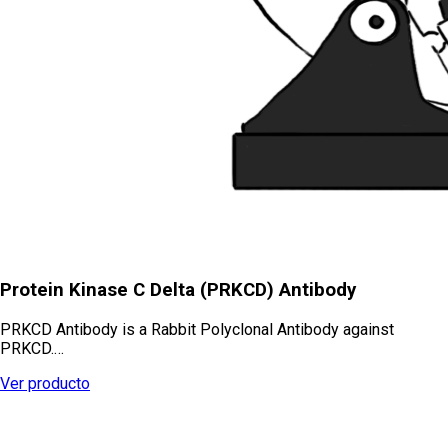
Protein Kinase C Delta (PRKCD) Antibody
PRKCD Antibody is a Rabbit Polyclonal Antibody against
PRKCD.…
Ver producto