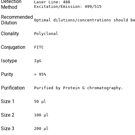
Detection
Laser Line: 488

Method
Excitation/Emission: 499/515
Recommended
Optimal dilutions/concentrations should b
Dilution
Clonality
Polyclonal
Conjugation
FITC
Isotype
IgG
Purity
> 95%
Purification
Purified by Protein G chromatography.
Size 1
50 µl
Size 2
100 µl
Size 3
200 µl