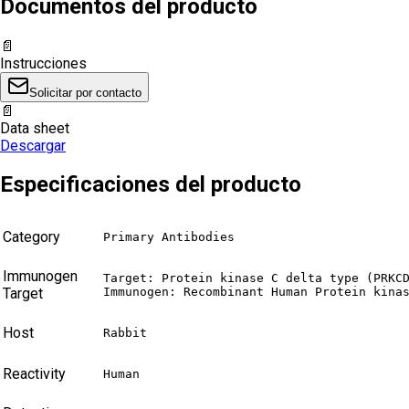
Documentos del producto
📄
Instrucciones
Solicitar por contacto
📄
Data sheet
Descargar
Especificaciones del producto
Category
Primary Antibodies
Immunogen
Target: Protein kinase C delta type (PRKCD
Target
Immunogen: Recombinant Human Protein kina
Host
Rabbit
Reactivity
Human