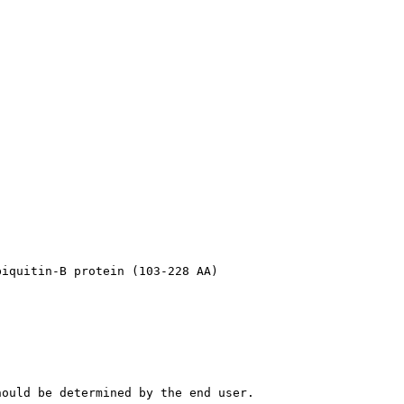
biquitin-B protein (103-228 AA)
hould be determined by the end user.