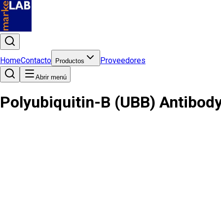
Home
Contacto
Proveedores
Productos
Abrir menú
Polyubiquitin-B (UBB) Antibod