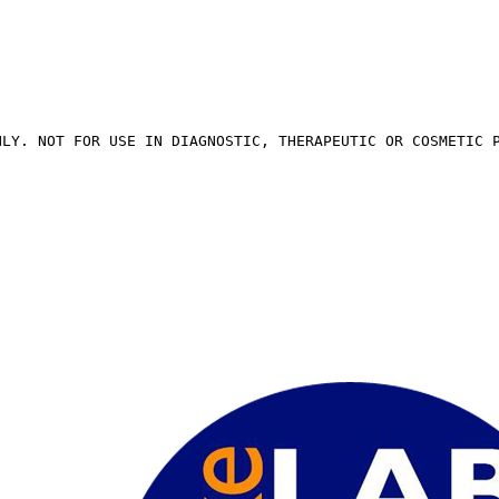
NLY. NOT FOR USE IN DIAGNOSTIC, THERAPEUTIC OR COSMETIC 