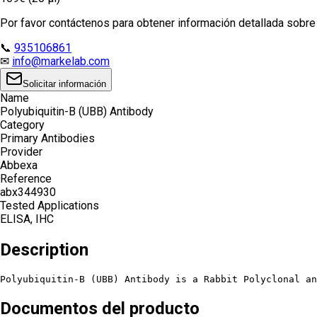
Por favor contáctenos para obtener información detallada sobre e
📞
935106861
✉
info@markelab.com
Solicitar información
Name
Polyubiquitin-B (UBB) Antibody
Category
Primary Antibodies
Provider
Abbexa
Reference
abx344930
Tested Applications
ELISA, IHC
Description
Polyubiquitin-B (UBB) Antibody is a Rabbit Polyclonal an
Documentos del producto