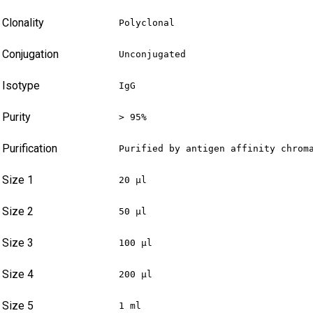
Clonality
Polyclonal
Conjugation
Unconjugated
Isotype
IgG
Purity
> 95%
Purification
Purified by antigen affinity chrom
Size 1
20 µl
Size 2
50 µl
Size 3
100 µl
Size 4
200 µl
Size 5
1 ml