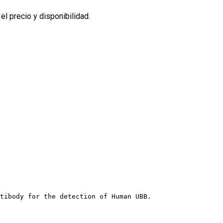
l precio y disponibilidad.
tibody for the detection of Human UBB.