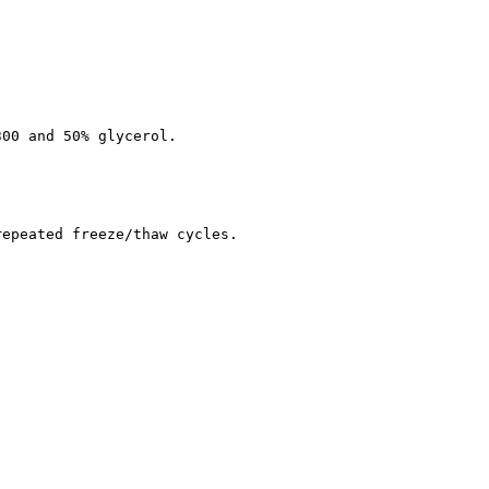
300 and 50% glycerol.
repeated freeze/thaw cycles.