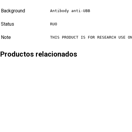
Background
Antibody anti-UBB
Status
RUO
Note
THIS PRODUCT IS FOR RESEARCH USE O
Productos relacionados