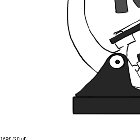
169€ (20 µl)