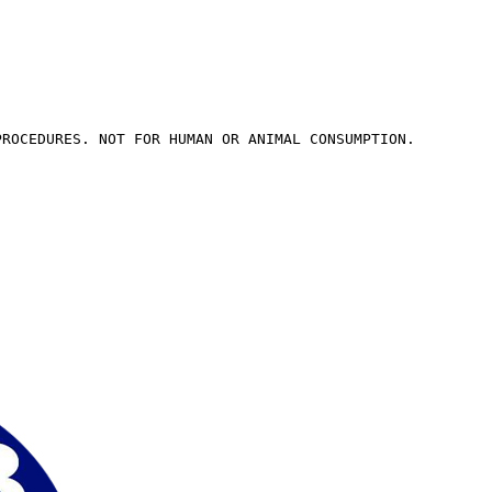
PROCEDURES. NOT FOR HUMAN OR ANIMAL CONSUMPTION.