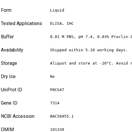
Form
Liquid
Tested Applications
ELISA, IHC
Buffer
0.01 M PBS, pH 7.4, 0.03% Proclin-
Availability
Shipped within 5-10 working days.
Storage
Aliquot and store at -20°C. Avoid 
Dry Ice
No
UniProt ID
P0CG47
Gene ID
7314
NCBI Accession
BAC56955.1
OMIM
191339