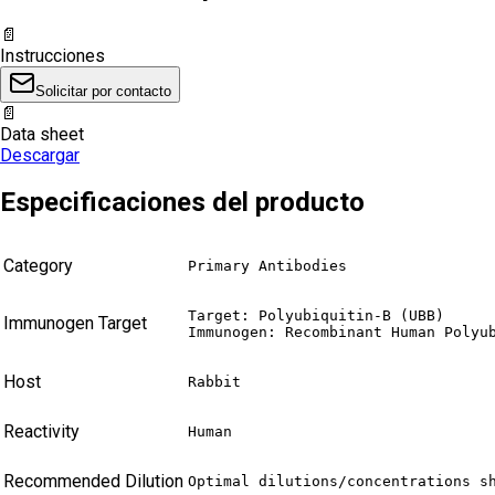
📄
Instrucciones
Solicitar por contacto
📄
Data sheet
Descargar
Especificaciones del producto
Category
Primary Antibodies
Target: Polyubiquitin-B (UBB)

Immunogen Target
Immunogen: Recombinant Human Polyu
Host
Rabbit
Reactivity
Human
Recommended Dilution
Optimal dilutions/concentrations s