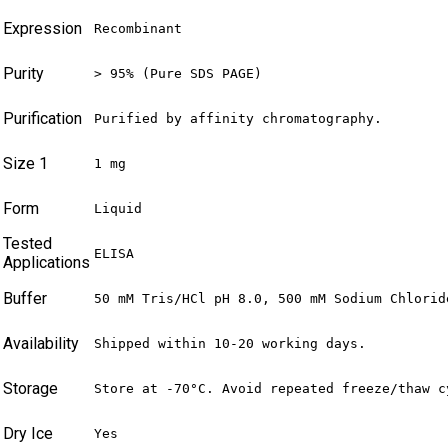
Expression
Recombinant
Purity
> 95% (Pure SDS PAGE)
Purification
Purified by affinity chromatography.
Size 1
1 mg
Form
Liquid
Tested
ELISA
Applications
Buffer
50 mM Tris/HCl pH 8.0, 500 mM Sodium Chlorid
Availability
Shipped within 10-20 working days.
Storage
Store at -70°C. Avoid repeated freeze/thaw c
Dry Ice
Yes