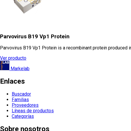
Parvovirus B19 Vp1 Protein
Parvovirus B19 Vp1 Protein is a recombinant protein produced in 
Ver producto
Markelab
Enlaces
Buscador
Familias
Proveedores
Líneas de productos
Categorías
Sobre nosotros