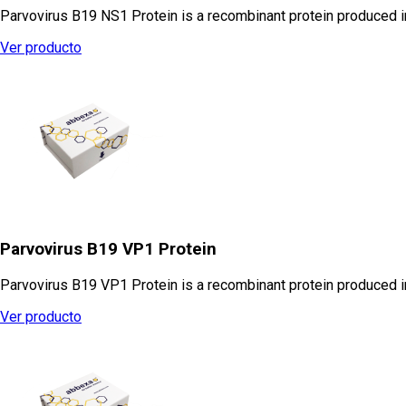
Parvovirus B19 NS1 Protein is a recombinant protein produced 
Ver producto
Parvovirus B19 VP1 Protein
Parvovirus B19 VP1 Protein is a recombinant protein produced in
Ver producto