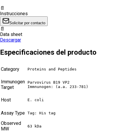
📄
Instrucciones
Solicitar por contacto
📄
Data sheet
Descargar
Especificaciones del producto
Category
Proteins and Peptides
Immunogen
Parvovirus B19 VP2

Target
Immnunogen: (a.a. 233-781)
Host
E. coli
Assay Type
Tag: His tag
Observed
63 kDa
MW