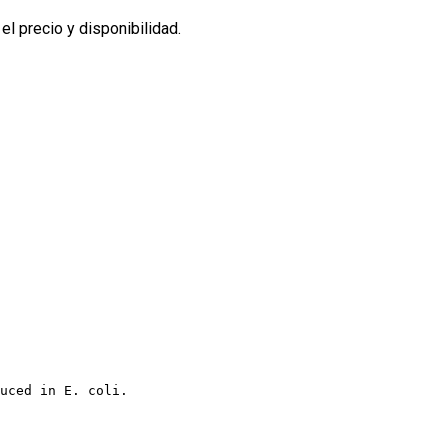
l precio y disponibilidad.
uced in E. coli.