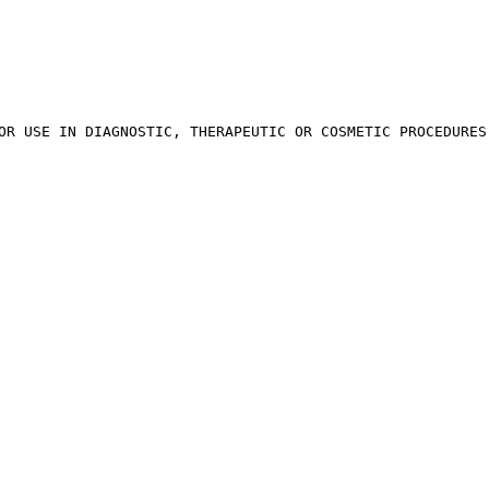
OR USE IN DIAGNOSTIC, THERAPEUTIC OR COSMETIC PROCEDURES