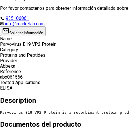
Por favor contáctenos para obtener información detallada sobre e
📞
935106861
✉
info@markelab.com
Solicitar información
Name
Parvovirus B19 VP2 Protein
Category
Proteins and Peptides
Provider
Abbexa
Reference
abx061566
Tested Applications
ELISA
Description
Parvovirus B19 VP2 Protein is a recombinant protein prod
Documentos del producto