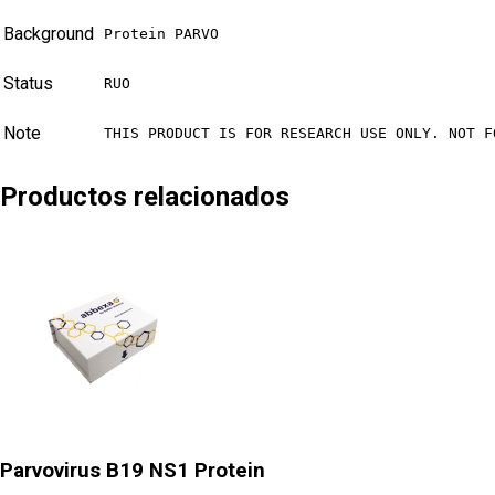
Background
Protein PARVO
Status
RUO
Note
THIS PRODUCT IS FOR RESEARCH USE ONLY. NOT F
Productos relacionados
Parvovirus B19 NS1 Protein