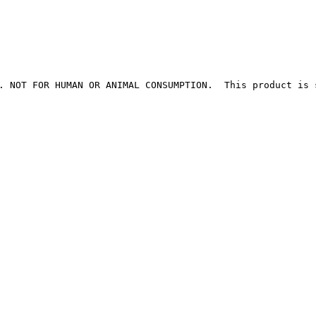
. NOT FOR HUMAN OR ANIMAL CONSUMPTION.  This product is 