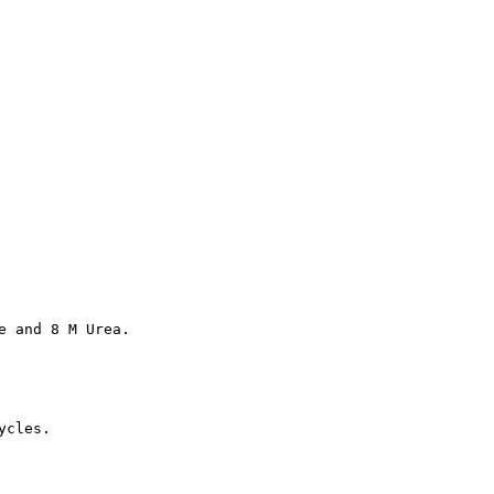
e and 8 M Urea.
ycles.