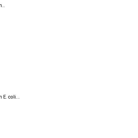
in…
 E. coli.…