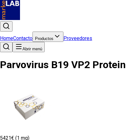
Home
Contacto
Proveedores
Productos
Abrir menú
Parvovirus B19 VP2 Protein
5421€ (1 mg)