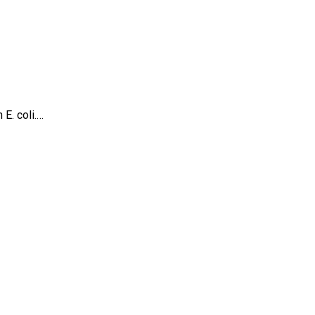
E. coli.…