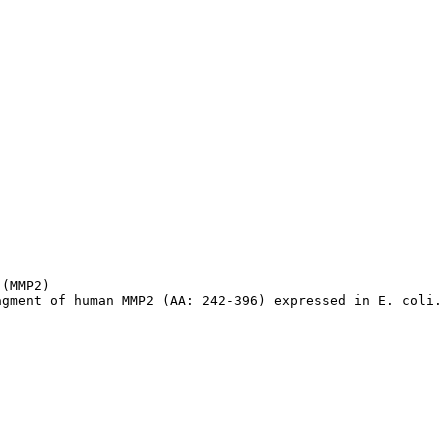
(MMP2)

agment of human MMP2 (AA: 242-396) expressed in E. coli.