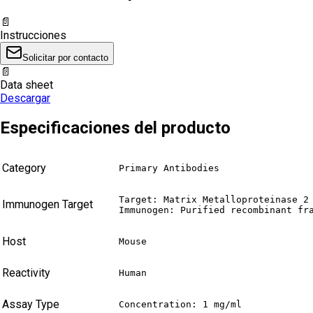
📄
Instrucciones
Solicitar por contacto
📄
Data sheet
Descargar
Especificaciones del producto
Category
Primary Antibodies
Target: Matrix Metalloproteinase 2 
Immunogen Target
Immunogen: Purified recombinant fr
Host
Mouse
Reactivity
Human
Assay Type
Concentration: 1 mg/ml