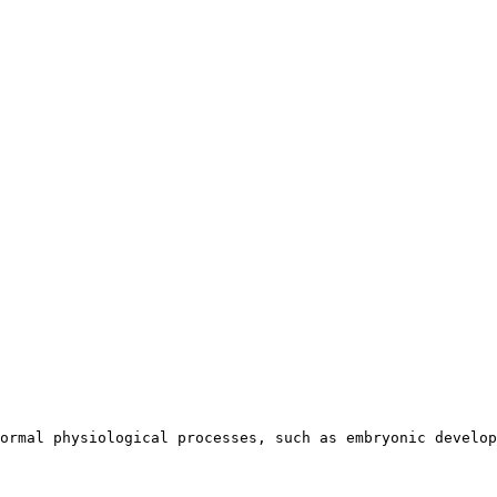
ormal physiological processes, such as embryonic develop