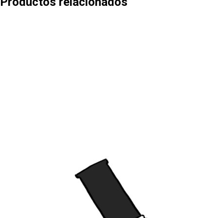
Productos relacionados