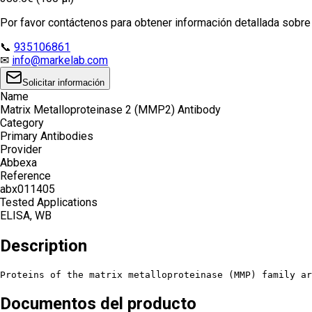
Por favor contáctenos para obtener información detallada sobre e
📞
935106861
✉
info@markelab.com
Solicitar información
Name
Matrix Metalloproteinase 2 (MMP2) Antibody
Category
Primary Antibodies
Provider
Abbexa
Reference
abx011405
Tested Applications
ELISA, WB
Description
Proteins of the matrix metalloproteinase (MMP) family ar
Documentos del producto