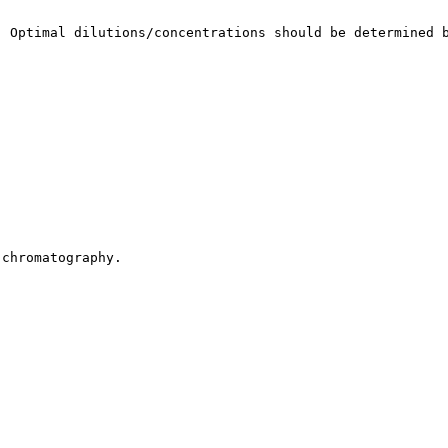
. Optimal dilutions/concentrations should be determined 
 chromatography.
.