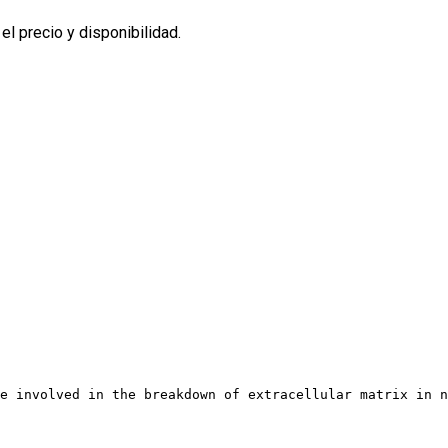
l precio y disponibilidad.
e involved in the breakdown of extracellular matrix in n