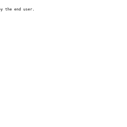
by the end user.