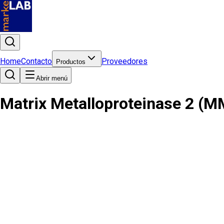
Home
Contacto
Proveedores
Productos
Abrir menú
Matrix Metalloproteinase 2 (