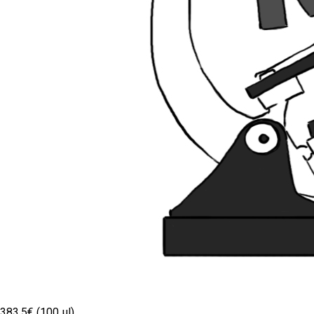
383.5€ (100 µl)