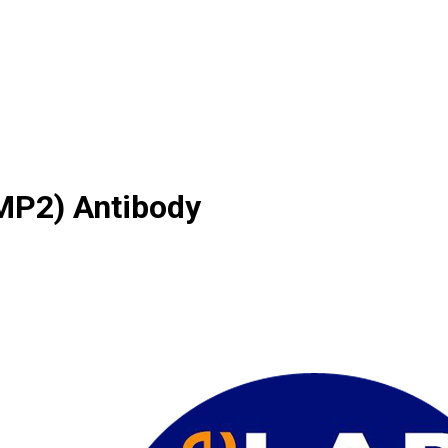
MMP2) Antibody