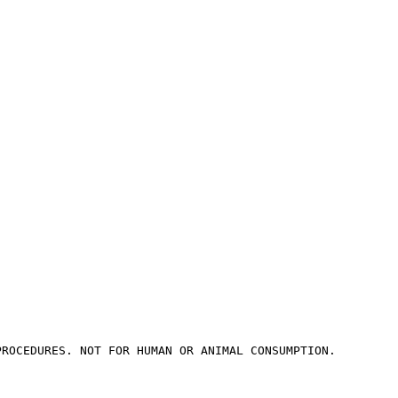
PROCEDURES. NOT FOR HUMAN OR ANIMAL CONSUMPTION.