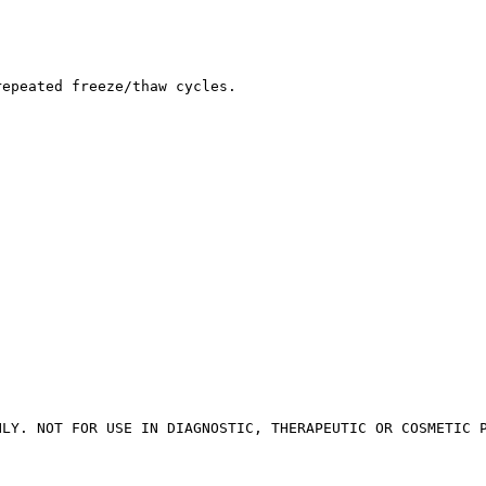
repeated freeze/thaw cycles.
NLY. NOT FOR USE IN DIAGNOSTIC, THERAPEUTIC OR COSMETIC 