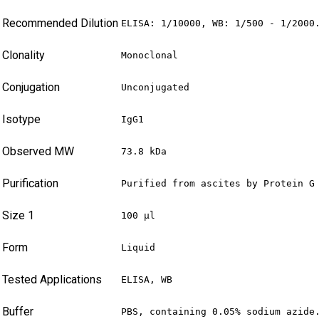
Recommended Dilution
ELISA: 1/10000, WB: 1/500 - 1/2000
Clonality
Monoclonal
Conjugation
Unconjugated
Isotype
IgG1
Observed MW
73.8 kDa
Purification
Purified from ascites by Protein G
Size 1
100 µl
Form
Liquid
Tested Applications
ELISA, WB
Buffer
PBS, containing 0.05% sodium azide