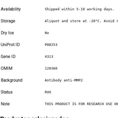
Availability
Shipped within 5-10 working days.
Storage
Aliquot and store at -20°C. Avoid 
Dry Ice
No
UniProt ID
P08253
Gene ID
4313
OMIM
120360
Background
Antibody anti-MMP2
Status
RUO
Note
THIS PRODUCT IS FOR RESEARCH USE O