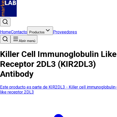
Home
Contacto
Proveedores
Productos
Abrir menú
Killer Cell Immunoglobulin Like
Receptor 2DL3 (KIR2DL3)
Antibody
Este producto es parte de
KIR2DL3 - Killer cell immunoglobulin-
like receptor 2DL3