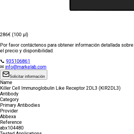
286€ (100 µl)
Por favor contáctenos para obtener información detallada sobre
el precio y disponibilidad.
📞
935106861
✉
info@markelab.com
Solicitar información
Name
Killer Cell Immunoglobulin Like Receptor 2DL3 (KIR2DL3)
Antibody
Category
Primary Antibodies
Provider
Abbexa
Reference
abx104480
Tested Applications