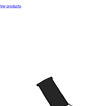
Ver producto