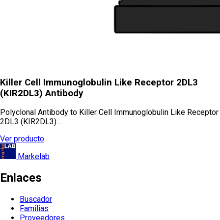
Killer Cell Immunoglobulin Like Receptor 2DL3
(KIR2DL3) Antibody
Polyclonal Antibody to Killer Cell Immunoglobulin Like Receptor
2DL3 (KIR2DL3).…
Ver producto
Markelab
Enlaces
Buscador
Familias
Proveedores