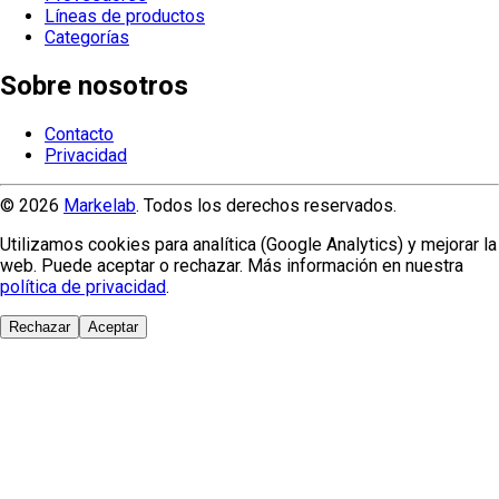
Líneas de productos
Categorías
Sobre nosotros
Contacto
Privacidad
© 2026
Markelab
. Todos los derechos reservados.
Utilizamos cookies para analítica (Google Analytics) y mejorar la
web. Puede aceptar o rechazar. Más información en nuestra
política de privacidad
.
Rechazar
Aceptar