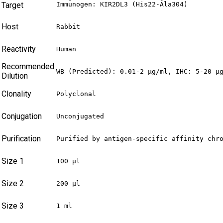
Target
Immunogen: KIR2DL3 (His22-Ala304)
Host
Rabbit
Reactivity
Human
Recommended
WB (Predicted): 0.01-2 µg/ml, IHC: 5-20 µ
Dilution
Clonality
Polyclonal
Conjugation
Unconjugated
Purification
Purified by antigen-specific affinity chr
Size 1
100 µl
Size 2
200 µl
Size 3
1 ml