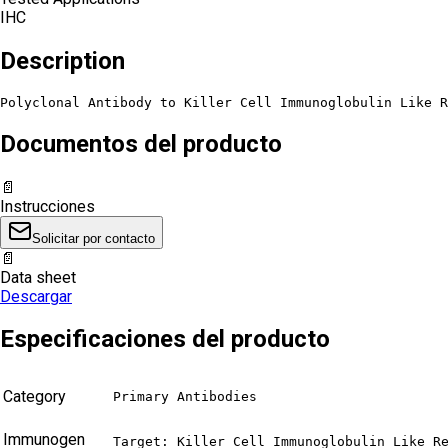
IHC
Description
Polyclonal Antibody to Killer Cell Immunoglobulin Like R
Documentos del producto
📄
Instrucciones
Solicitar por contacto
📄
Data sheet
Descargar
Especificaciones del producto
Category
Primary Antibodies
Immunogen
Target: Killer Cell Immunoglobulin Like Re