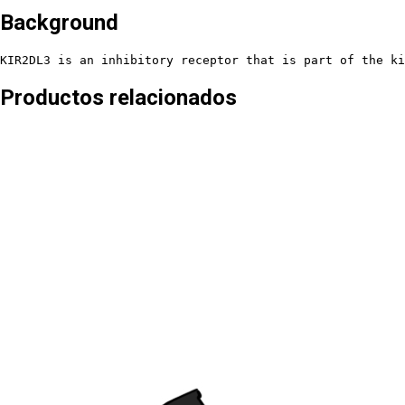
Background
KIR2DL3 is an inhibitory receptor that is part of the ki
Productos relacionados