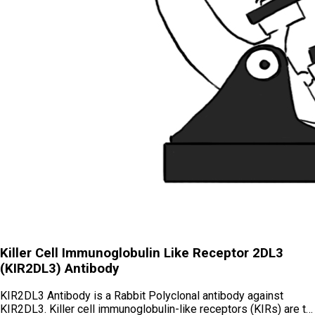
Killer Cell Immunoglobulin Like Receptor 2DL3
(KIR2DL3) Antibody
KIR2DL3 Antibody is a Rabbit Polyclonal antibody against
KIR2DL3. Killer cell immunoglobulin-like receptors (KIRs) are t…