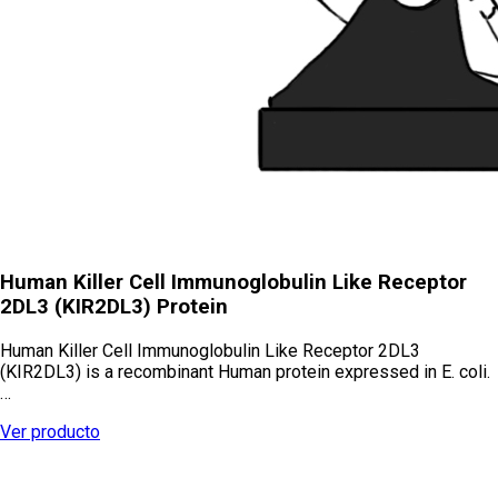
Human Killer Cell Immunoglobulin Like Receptor
2DL3 (KIR2DL3) Protein
Human Killer Cell Immunoglobulin Like Receptor 2DL3
(KIR2DL3) is a recombinant Human protein expressed in E. coli.
…
Ver producto