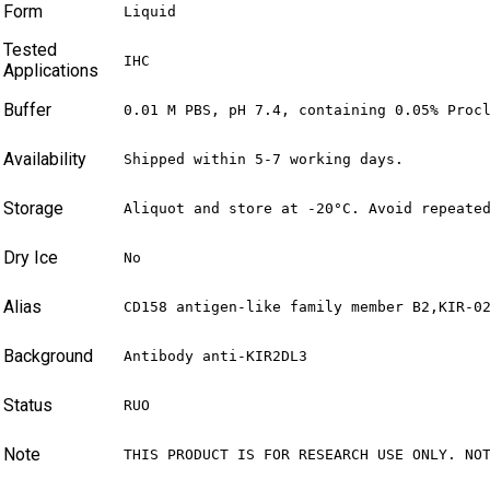
Form
Liquid
Tested
IHC
Applications
Buffer
0.01 M PBS, pH 7.4, containing 0.05% Proc
Availability
Shipped within 5-7 working days.
Storage
Aliquot and store at -20°C. Avoid repeate
Dry Ice
No
Alias
CD158 antigen-like family member B2,KIR-0
Background
Antibody anti-KIR2DL3
Status
RUO
Note
THIS PRODUCT IS FOR RESEARCH USE ONLY. NO