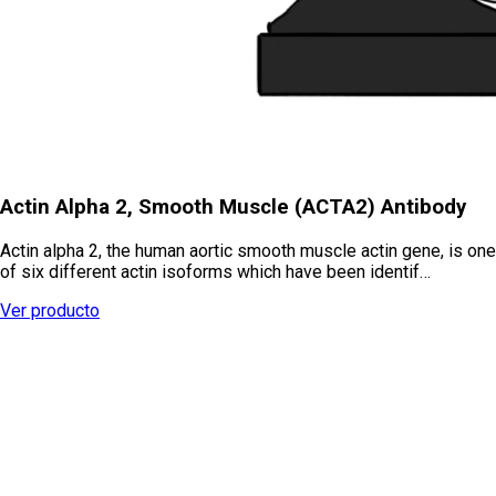
Actin Alpha 2, Smooth Muscle (ACTA2) Antibody
Actin alpha 2, the human aortic smooth muscle actin gene, is one
of six different actin isoforms which have been identif…
Ver producto