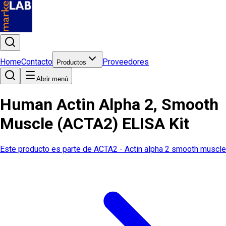
Home
Contacto
Proveedores
Productos
Abrir menú
Human Actin Alpha 2, Smooth
Muscle (ACTA2) ELISA Kit
Este producto es parte de
ACTA2 - Actin alpha 2 smooth muscle