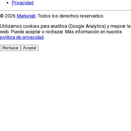
Privacidad
© 2026
Markelab
. Todos los derechos reservados.
Utilizamos cookies para analítica (Google Analytics) y mejorar la
web. Puede aceptar o rechazar. Más información en nuestra
política de privacidad
.
Rechazar
Aceptar