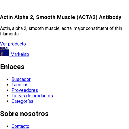
Actin Alpha 2, Smooth Muscle (ACTA2) Antibody
Actin, alpha 2, smooth muscle, aorta, major constituent of thin
filaments.…
Ver producto
Markelab
Enlaces
Buscador
Familias
Proveedores
Líneas de productos
Categorías
Sobre nosotros
Contacto