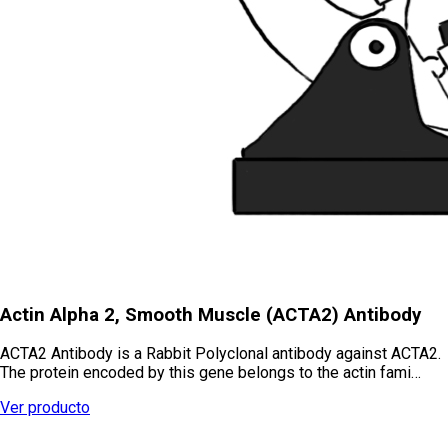
Actin Alpha 2, Smooth Muscle (ACTA2) Antibody
ACTA2 Antibody is a Rabbit Polyclonal antibody against ACTA2.
The protein encoded by this gene belongs to the actin fami…
Ver producto