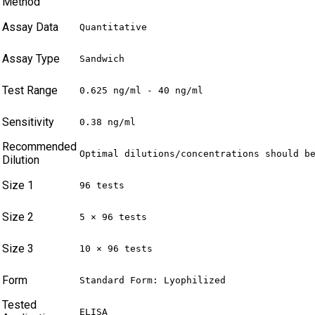
Method
Assay Data
Quantitative
Assay Type
Sandwich
Test Range
0.625 ng/ml - 40 ng/ml
Sensitivity
0.38 ng/ml
Recommended
Optimal dilutions/concentrations should b
Dilution
Size 1
96 tests
Size 2
5 × 96 tests
Size 3
10 × 96 tests
Form
Standard Form: Lyophilized
Tested
ELISA