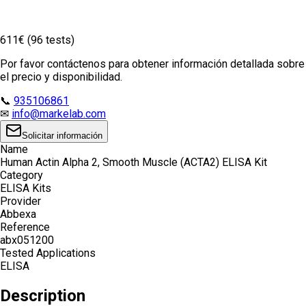
611€ (96 tests)
Por favor contáctenos para obtener información detallada sobre
el precio y disponibilidad.
📞
935106861
✉
info@markelab.com
Solicitar información
Name
Human Actin Alpha 2, Smooth Muscle (ACTA2) ELISA Kit
Category
ELISA Kits
Provider
Abbexa
Reference
abx051200
Tested Applications
ELISA
Description