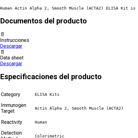
Human Actin Alpha 2, Smooth Muscle (ACTA2) ELISA Kit is 
Documentos del producto
📄
Instrucciones
Descargar
📄
Data sheet
Descargar
Especificaciones del producto
Category
ELISA Kits
Immunogen
Actin Alpha 2, Smooth Muscle (ACTA2)
Target
Reactivity
Human
Detection
Colorimetric