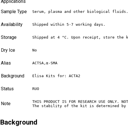
Applications
Sample Type
Serum, plasma and other biological fluids
Availability
Shipped within 5-7 working days.
Storage
Shipped at 4 °C. Upon receipt, store the 
Dry Ice
No
Alias
ACTSA,α-SMA
Background
Elisa Kits for: ACTA2
Status
RUO
THIS PRODUCT IS FOR RESEARCH USE ONLY. NO
Note
The stability of the kit is determined by
Background