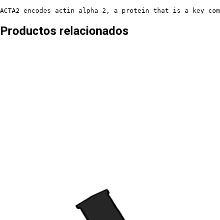
ACTA2 encodes actin alpha 2, a protein that is a key com
Productos relacionados