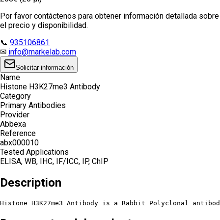
Por favor contáctenos para obtener información detallada sobre
el precio y disponibilidad.
📞
935106861
✉
info@markelab.com
Solicitar información
Name
Histone H3K27me3 Antibody
Category
Primary Antibodies
Provider
Abbexa
Reference
abx000010
Tested Applications
ELISA, WB, IHC, IF/ICC, IP, ChIP
Description
Histone H3K27me3 Antibody is a Rabbit Polyclonal antibo