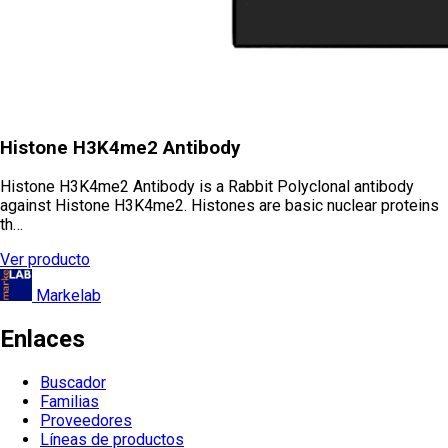
Histone H3K4me2 Antibody
Histone H3K4me2 Antibody is a Rabbit Polyclonal antibody
against Histone H3K4me2. Histones are basic nuclear proteins
th…
Ver producto
Markelab
Enlaces
Buscador
Familias
Proveedores
Líneas de productos