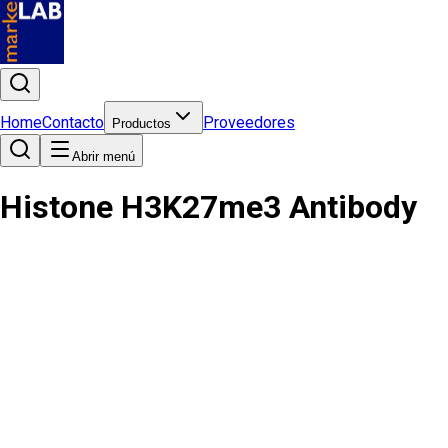
Home
Contacto
Proveedores
Productos
Abrir menú
Histone H3K27me3 Antibody