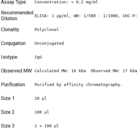
Assay Type
Concentration: > 0.2 mg/ml
Recommended
ELISA: 1 µg/ml, WB: 1/500 - 1/1000, IHC-P
Dilution
Clonality
Polyclonal
Conjugation
Unconjugated
Isotype
IgG
Observed MW
Calculated MW: 16 kDa  Observed MW: 17 kD
Purification
Purified by affinity chromatography.
Size 1
20 µl
Size 2
100 µl
Size 3
2 × 100 µl