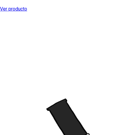
Ver producto