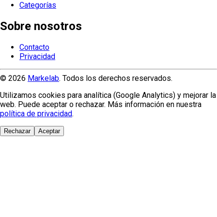
Categorías
Sobre nosotros
Contacto
Privacidad
© 2026
Markelab
. Todos los derechos reservados.
Utilizamos cookies para analítica (Google Analytics) y mejorar la
web. Puede aceptar o rechazar. Más información en nuestra
política de privacidad
.
Rechazar
Aceptar