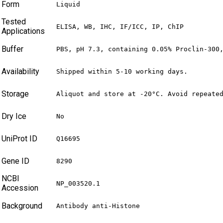
Form
Liquid
Tested
ELISA, WB, IHC, IF/ICC, IP, ChIP
Applications
Buffer
PBS, pH 7.3, containing 0.05% Proclin-300
Availability
Shipped within 5-10 working days.
Storage
Aliquot and store at -20°C. Avoid repeate
Dry Ice
No
UniProt ID
Q16695
Gene ID
8290
NCBI
NP_003520.1
Accession
Background
Antibody anti-Histone