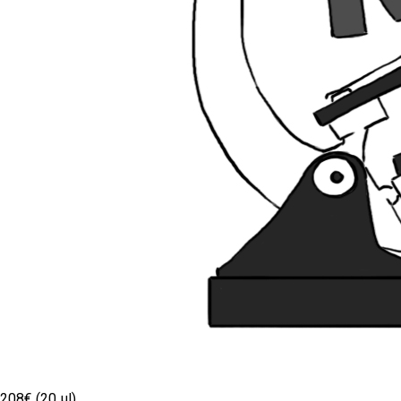
208€ (20 µl)