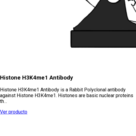
Histone H3K4me1 Antibody
Histone H3K4me1 Antibody is a Rabbit Polyclonal antibody
against Histone H3K4me1. Histones are basic nuclear proteins
th…
Ver producto