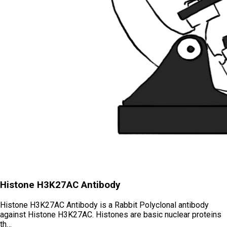
Histone H3K27AC Antibody
Histone H3K27AC Antibody is a Rabbit Polyclonal antibody
against Histone H3K27AC. Histones are basic nuclear proteins
th…