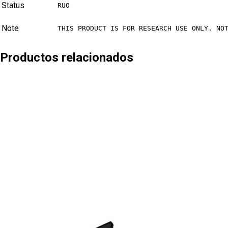
Status
RUO
Note
THIS PRODUCT IS FOR RESEARCH USE ONLY. NO
Productos relacionados