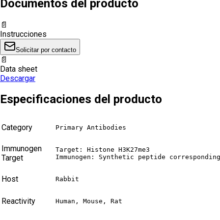
Documentos del producto
📄
Instrucciones
Solicitar por contacto
📄
Data sheet
Descargar
Especificaciones del producto
Category
Primary Antibodies
Immunogen
Target: Histone H3K27me3

Target
Immunogen: Synthetic peptide correspondin
Host
Rabbit
Reactivity
Human, Mouse, Rat