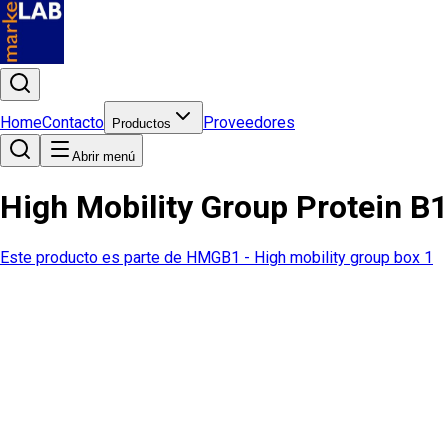
Home
Contacto
Proveedores
Productos
Abrir menú
High Mobility Group Protein B
Este producto es parte de
HMGB1 - High mobility group box 1