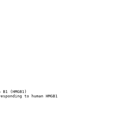
 B1 (HMGB1)

responding to human HMGB1