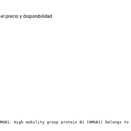
l precio y disponibilidad.
MGB1. High mobility group protein B1 (HMGB1) belongs to 