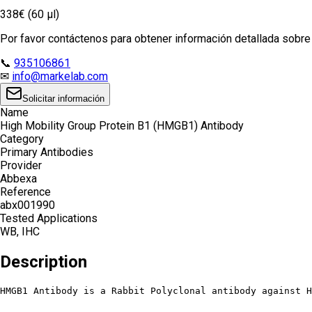
338€ (60 µl)
Por favor contáctenos para obtener información detallada sobre e
📞
935106861
✉
info@markelab.com
Solicitar información
Name
High Mobility Group Protein B1 (HMGB1) Antibody
Category
Primary Antibodies
Provider
Abbexa
Reference
abx001990
Tested Applications
WB, IHC
Description
HMGB1 Antibody is a Rabbit Polyclonal antibody against H