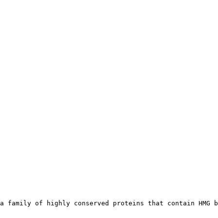
a family of highly conserved proteins that contain HMG b