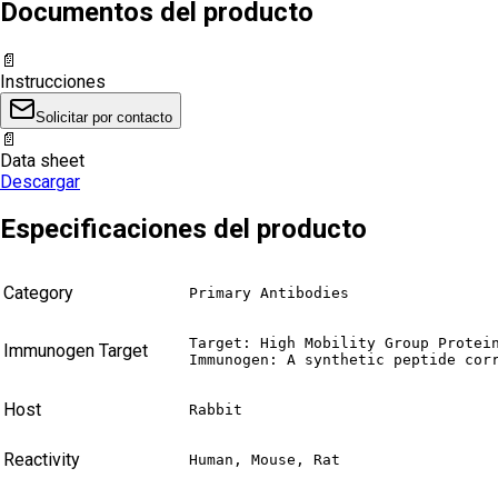
Documentos del producto
📄
Instrucciones
Solicitar por contacto
📄
Data sheet
Descargar
Especificaciones del producto
Category
Primary Antibodies
Target: High Mobility Group Protein
Immunogen Target
Immunogen: A synthetic peptide cor
Host
Rabbit
Reactivity
Human, Mouse, Rat