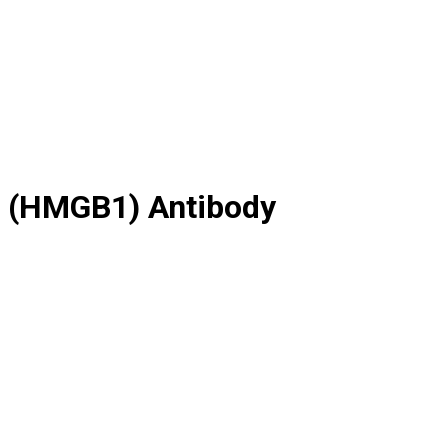
1 (HMGB1) Antibody