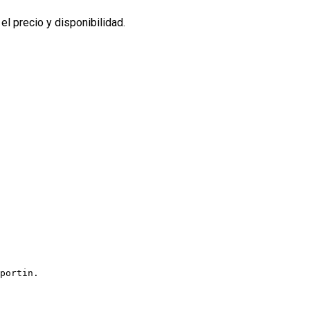
l precio y disponibilidad.
portin.