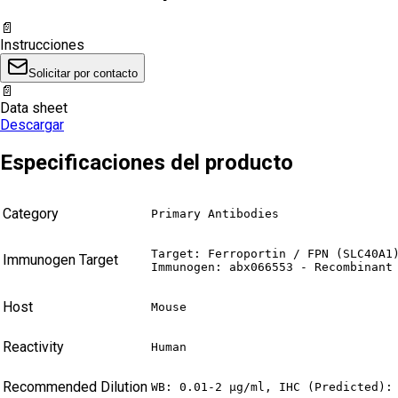
📄
Instrucciones
Solicitar por contacto
📄
Data sheet
Descargar
Especificaciones del producto
Category
Primary Antibodies
Target: Ferroportin / FPN (SLC40A1)
Immunogen Target
Immunogen: abx066553 - Recombinant
Host
Mouse
Reactivity
Human
Recommended Dilution
WB: 0.01-2 µg/ml, IHC (Predicted):