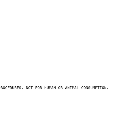
PROCEDURES. NOT FOR HUMAN OR ANIMAL CONSUMPTION.