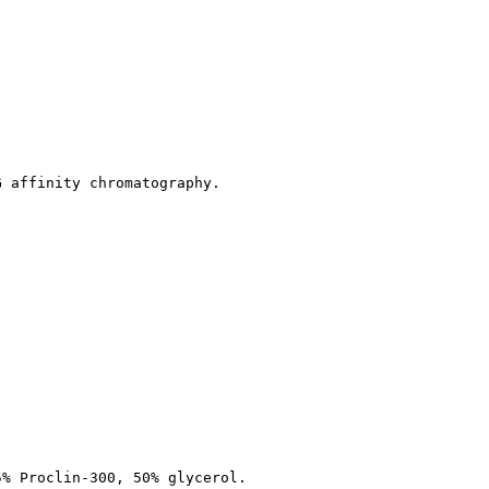
G affinity chromatography.
5% Proclin-300, 50% glycerol.