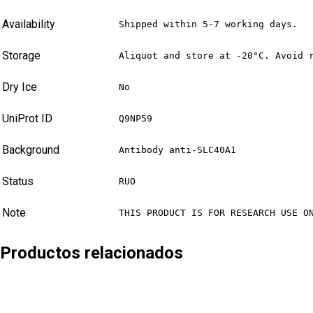
Availability
Shipped within 5-7 working days.
Storage
Aliquot and store at -20°C. Avoid 
Dry Ice
No
UniProt ID
Q9NP59
Background
Antibody anti-SLC40A1
Status
RUO
Note
THIS PRODUCT IS FOR RESEARCH USE O
Productos relacionados