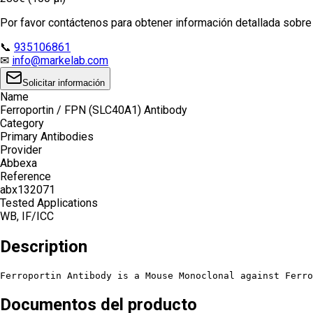
Por favor contáctenos para obtener información detallada sobre e
📞
935106861
✉
info@markelab.com
Solicitar información
Name
Ferroportin / FPN (SLC40A1) Antibody
Category
Primary Antibodies
Provider
Abbexa
Reference
abx132071
Tested Applications
WB, IF/ICC
Description
Ferroportin Antibody is a Mouse Monoclonal against Ferro
Documentos del producto