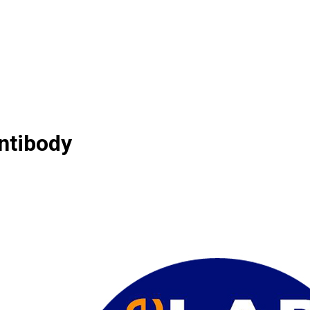
ntibody