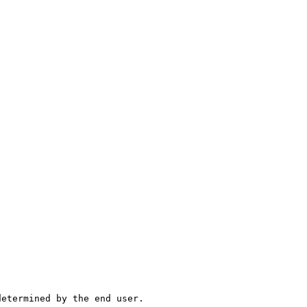
determined by the end user.