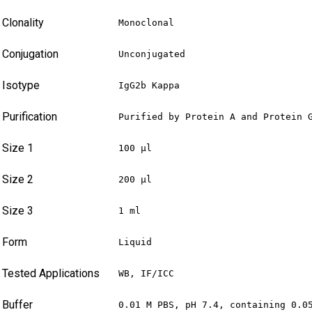
Clonality
Monoclonal
Conjugation
Unconjugated
Isotype
IgG2b Kappa
Purification
Purified by Protein A and Protein 
Size 1
100 µl
Size 2
200 µl
Size 3
1 ml
Form
Liquid
Tested Applications
WB, IF/ICC
Buffer
0.01 M PBS, pH 7.4, containing 0.0