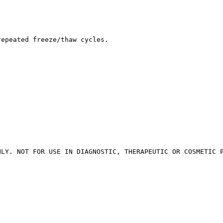
repeated freeze/thaw cycles.
NLY. NOT FOR USE IN DIAGNOSTIC, THERAPEUTIC OR COSMETIC 