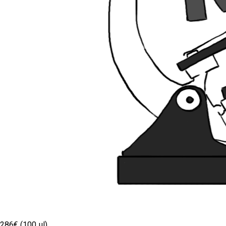
286€ (100 µl)