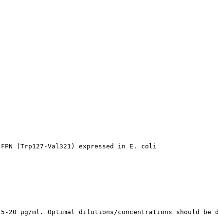


 FPN (Trp127-Val321) expressed in E. coli
 5-20 µg/ml. Optimal dilutions/concentrations should be 