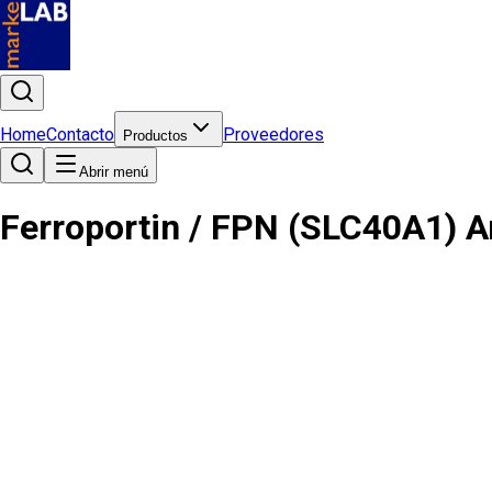
Home
Contacto
Proveedores
Productos
Abrir menú
Ferroportin / FPN (SLC40A1) A