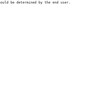
hould be determined by the end user.