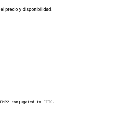
l precio y disponibilidad.
EMP2 conjugated to FITC.