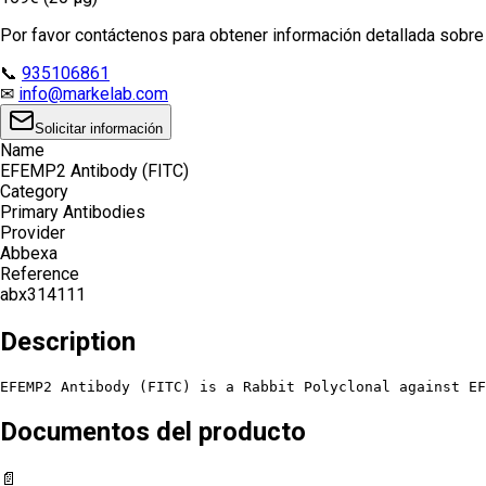
Por favor contáctenos para obtener información detallada sobre e
📞
935106861
✉
info@markelab.com
Solicitar información
Name
EFEMP2 Antibody (FITC)
Category
Primary Antibodies
Provider
Abbexa
Reference
abx314111
Description
EFEMP2 Antibody (FITC) is a Rabbit Polyclonal against EF
Documentos del producto
📄