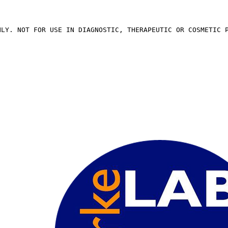
NLY. NOT FOR USE IN DIAGNOSTIC, THERAPEUTIC OR COSMETIC 