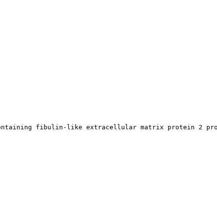
ontaining fibulin-like extracellular matrix protein 2 pr