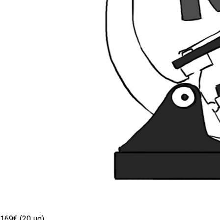
169€ (20 µg)