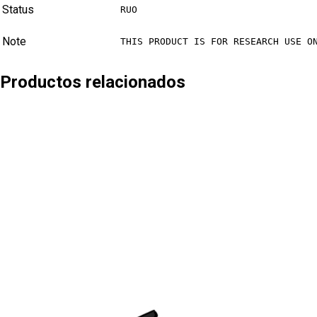
Status
RUO
Note
THIS PRODUCT IS FOR RESEARCH USE O
Productos relacionados