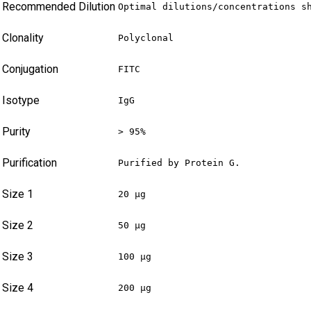
Recommended Dilution
Optimal dilutions/concentrations s
Clonality
Polyclonal
Conjugation
FITC
Isotype
IgG
Purity
> 95%
Purification
Purified by Protein G.
Size 1
20 µg
Size 2
50 µg
Size 3
100 µg
Size 4
200 µg