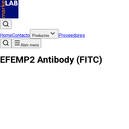
Home
Contacto
Proveedores
Productos
Abrir menú
EFEMP2 Antibody (FITC)