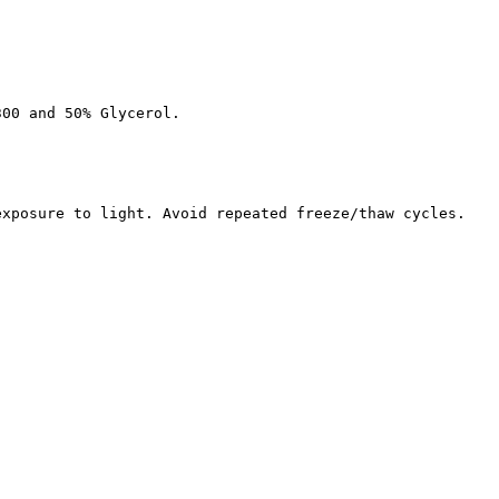
300 and 50% Glycerol.
exposure to light. Avoid repeated freeze/thaw cycles.