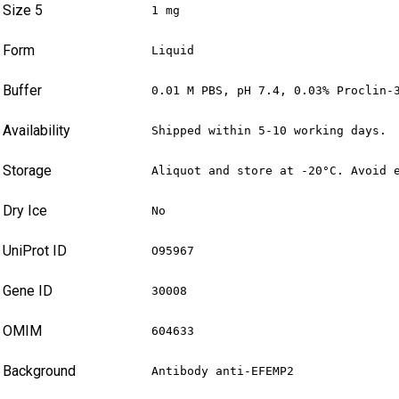
Size 5
1 mg
Form
Liquid
Buffer
0.01 M PBS, pH 7.4, 0.03% Proclin-
Availability
Shipped within 5-10 working days.
Storage
Aliquot and store at -20°C. Avoid 
Dry Ice
No
UniProt ID
O95967
Gene ID
30008
OMIM
604633
Background
Antibody anti-EFEMP2