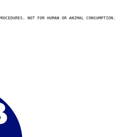
PROCEDURES. NOT FOR HUMAN OR ANIMAL CONSUMPTION.