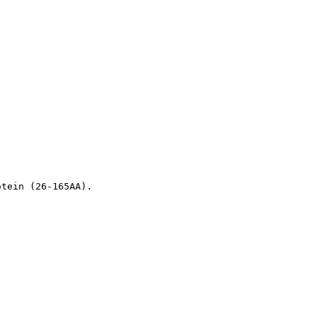
otein (26-165AA).