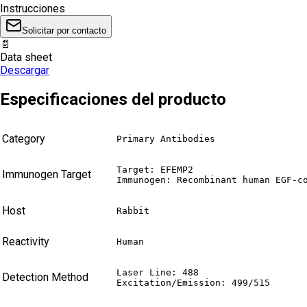
Instrucciones
Solicitar por contacto
📄
Data sheet
Descargar
Especificaciones del producto
Category
Primary Antibodies
Target: EFEMP2

Immunogen Target
Immunogen: Recombinant human EGF-c
Host
Rabbit
Reactivity
Human
Laser Line: 488

Detection Method
Excitation/Emission: 499/515