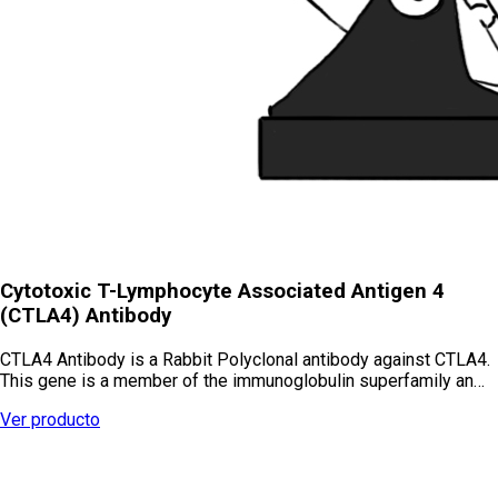
Cytotoxic T-Lymphocyte Associated Antigen 4
(CTLA4) Antibody
CTLA4 Antibody is a Rabbit Polyclonal antibody against CTLA4.
This gene is a member of the immunoglobulin superfamily an…
Ver producto