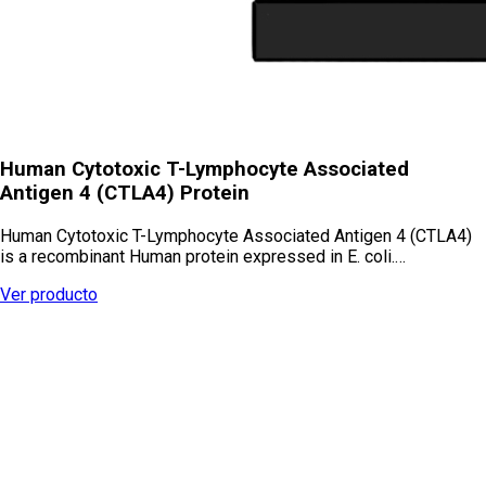
Human Cytotoxic T-Lymphocyte Associated
Antigen 4 (CTLA4) Protein
Human Cytotoxic T-Lymphocyte Associated Antigen 4 (CTLA4)
is a recombinant Human protein expressed in E. coli.…
Ver producto