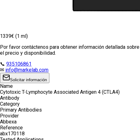
1339€ (1 ml)
Por favor contáctenos para obtener información detallada sobre
el precio y disponibilidad.
📞
935106861
✉
info@markelab.com
Solicitar información
Name
Cytotoxic T-Lymphocyte Associated Antigen 4 (CTLA4)
Antibody
Category
Primary Antibodies
Provider
Abbexa
Reference
abx170118
Tested Applications