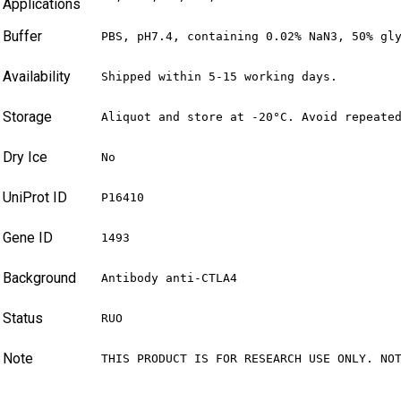
Applications
Buffer
PBS, pH7.4, containing 0.02% NaN3, 50% gl
Availability
Shipped within 5-15 working days.
Storage
Aliquot and store at -20°C. Avoid repeate
Dry Ice
No
UniProt ID
P16410
Gene ID
1493
Background
Antibody anti-CTLA4
Status
RUO
Note
THIS PRODUCT IS FOR RESEARCH USE ONLY. NO