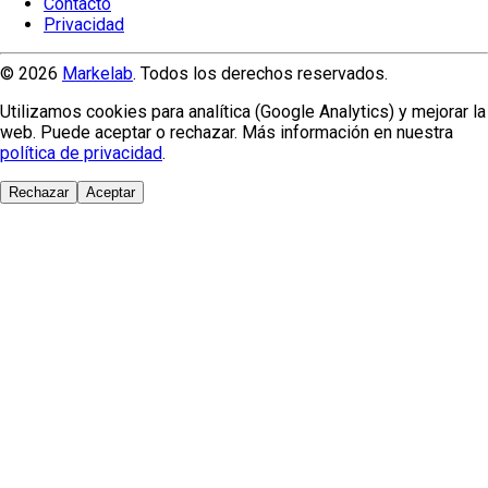
Contacto
Privacidad
© 2026
Markelab
. Todos los derechos reservados.
Utilizamos cookies para analítica (Google Analytics) y mejorar la
web. Puede aceptar o rechazar. Más información en nuestra
política de privacidad
.
Rechazar
Aceptar