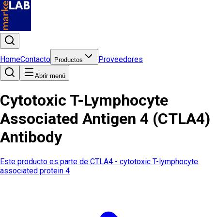
Home
Contacto
Proveedores
Productos
Abrir menú
Cytotoxic T-Lymphocyte
Associated Antigen 4 (CTLA4)
Antibody
Este producto es parte de
CTLA4 - cytotoxic T-lymphocyte
associated protein 4