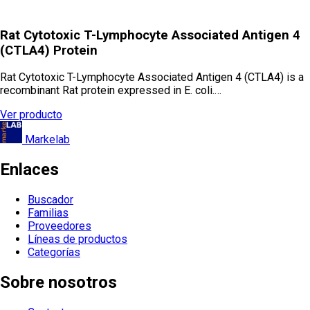
Rat Cytotoxic T-Lymphocyte Associated Antigen 4
(CTLA4) Protein
Rat Cytotoxic T-Lymphocyte Associated Antigen 4 (CTLA4) is a
recombinant Rat protein expressed in E. coli.…
Ver producto
Markelab
Enlaces
Buscador
Familias
Proveedores
Líneas de productos
Categorías
Sobre nosotros