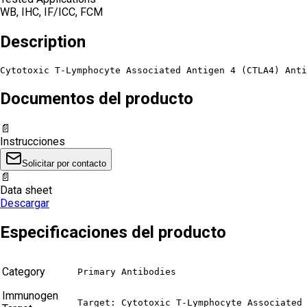
WB, IHC, IF/ICC, FCM
Description
Cytotoxic T-Lymphocyte Associated Antigen 4 (CTLA4) Anti
Documentos del producto
📄
Instrucciones
Solicitar por contacto
📄
Data sheet
Descargar
Especificaciones del producto
Category
Primary Antibodies
Immunogen
Target: Cytotoxic T-Lymphocyte Associated