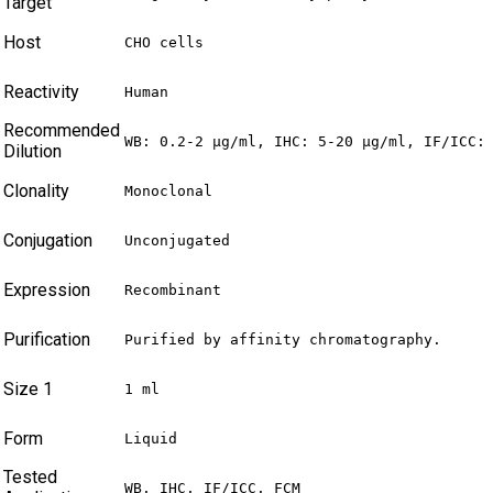
Target
Host
CHO cells
Reactivity
Human
Recommended
WB: 0.2-2 µg/ml, IHC: 5-20 µg/ml, IF/ICC:
Dilution
Clonality
Monoclonal
Conjugation
Unconjugated
Expression
Recombinant
Purification
Purified by affinity chromatography.
Size 1
1 ml
Form
Liquid
Tested
WB, IHC, IF/ICC, FCM