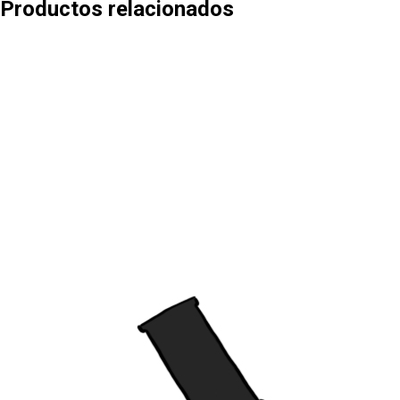
Productos relacionados