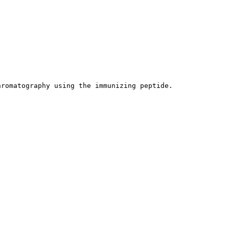
hromatography using the immunizing peptide.