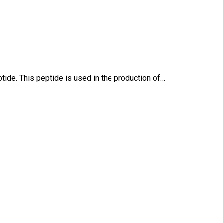
ide. This peptide is used in the production of…