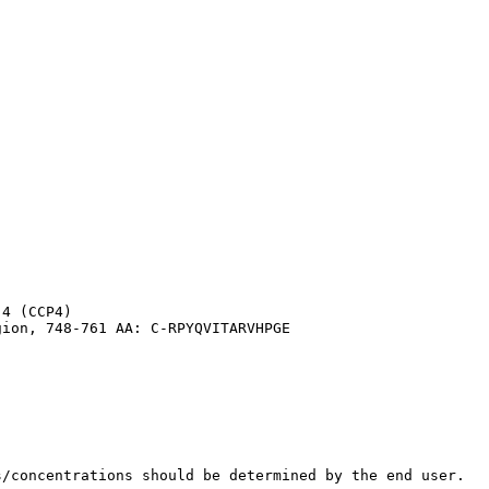
4 (CCP4)

gion, 748-761 AA: C-RPYQVITARVHPGE
s/concentrations should be determined by the end user.