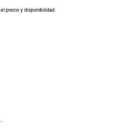
l precio y disponibilidad.
.