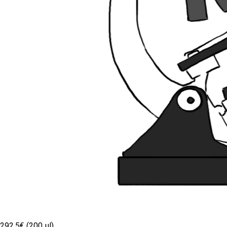
292.5€ (200 µl)