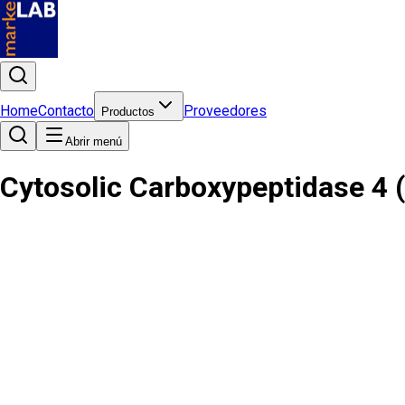
Home
Contacto
Proveedores
Productos
Abrir menú
Cytosolic Carboxypeptidase 4 