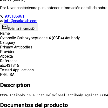
Por favor contáctenos para obtener información detallada sobre e
📞
935106861
✉
info@markelab.com
Solicitar información
Name
Cytosolic Carboxypeptidase 4 (CCP4) Antibody
Category
Primary Antibodies
Provider
Abbexa
Reference
abx431816
Tested Applications
P-ELISA
Description
CCP4 Antibody is a Goat Polyclonal antibody against CCP4
Documentos del producto