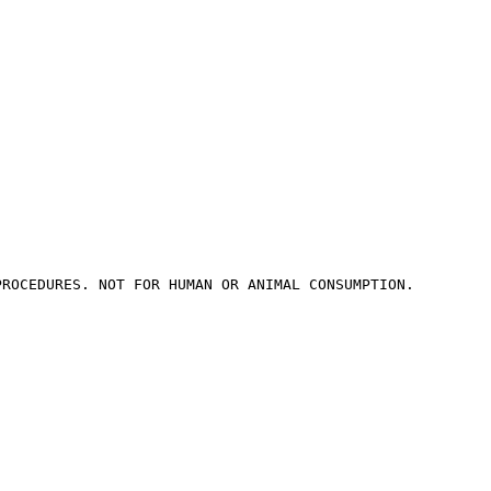
PROCEDURES. NOT FOR HUMAN OR ANIMAL CONSUMPTION.