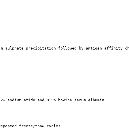
um sulphate precipitation followed by antigen affinity c
02% sodium azide and 0.5% bovine serum albumin.
repeated freeze/thaw cycles.