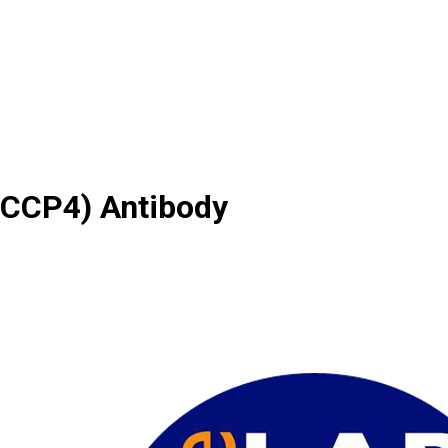
(CCP4) Antibody