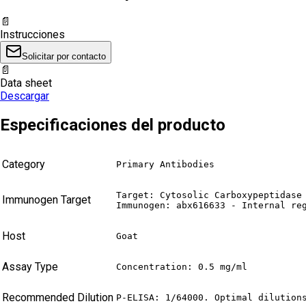
📄
Instrucciones
Solicitar por contacto
📄
Data sheet
Descargar
Especificaciones del producto
Category
Primary Antibodies
Target: Cytosolic Carboxypeptidase 
Immunogen Target
Immunogen: abx616633 - Internal re
Host
Goat
Assay Type
Concentration: 0.5 mg/ml
Recommended Dilution
P-ELISA: 1/64000. Optimal dilution