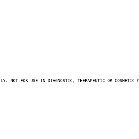
NLY. NOT FOR USE IN DIAGNOSTIC, THERAPEUTIC OR COSMETIC 