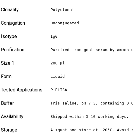
Clonality
Polyclonal
Conjugation
Unconjugated
Isotype
IgG
Purification
Purified from goat serum by ammoni
Size 1
200 µl
Form
Liquid
Tested Applications
P-ELISA
Buffer
Tris saline, pH 7.3, containing 0.
Availability
Shipped within 5-10 working days.
Storage
Aliquot and store at -20°C. Avoid 