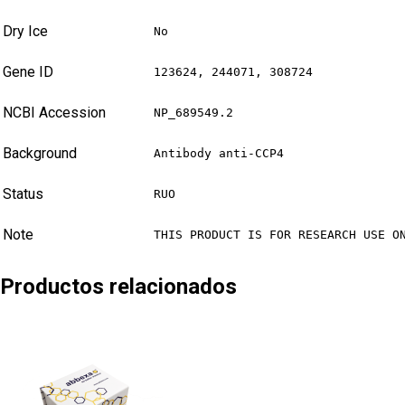
Dry Ice
No
Gene ID
123624, 244071, 308724
NCBI Accession
NP_689549.2
Background
Antibody anti-CCP4
Status
RUO
Note
THIS PRODUCT IS FOR RESEARCH USE O
Productos relacionados