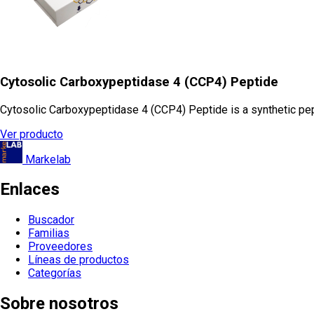
Cytosolic Carboxypeptidase 4 (CCP4) Peptide
Cytosolic Carboxypeptidase 4 (CCP4) Peptide is a synthetic pept
Ver producto
Markelab
Enlaces
Buscador
Familias
Proveedores
Líneas de productos
Categorías
Sobre nosotros