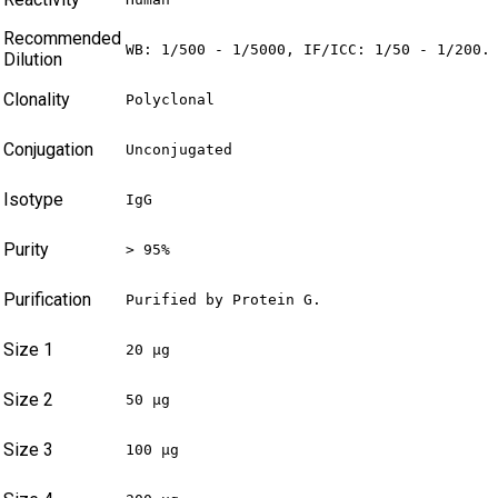
Recommended
WB: 1/500 - 1/5000, IF/ICC: 1/50 - 1/200.
Dilution
Clonality
Polyclonal
Conjugation
Unconjugated
Isotype
IgG
Purity
> 95%
Purification
Purified by Protein G.
Size 1
20 µg
Size 2
50 µg
Size 3
100 µg