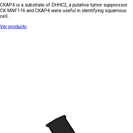
CKAP4 is a substrate of DHHC2, a putative tumor suppressor.
CK MNF116 and CKAP4 were useful in identifying squamous
cell…
Ver producto