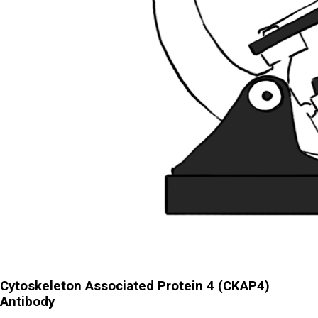
Cytoskeleton Associated Protein 4 (CKAP4)
Antibody