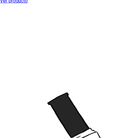
Ver producto