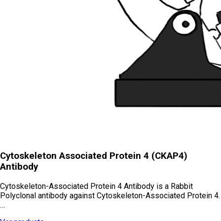
Cytoskeleton Associated Protein 4 (CKAP4)
Antibody
Cytoskeleton-Associated Protein 4 Antibody is a Rabbit
Polyclonal antibody against Cytoskeleton-Associated Protein 4.
…