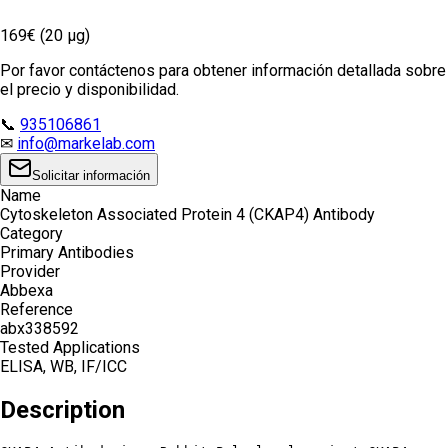
169€ (20 µg)
Por favor contáctenos para obtener información detallada sobre
el precio y disponibilidad.
📞
935106861
✉
info@markelab.com
Solicitar información
Name
Cytoskeleton Associated Protein 4 (CKAP4) Antibody
Category
Primary Antibodies
Provider
Abbexa
Reference
abx338592
Tested Applications
ELISA, WB, IF/ICC
Description