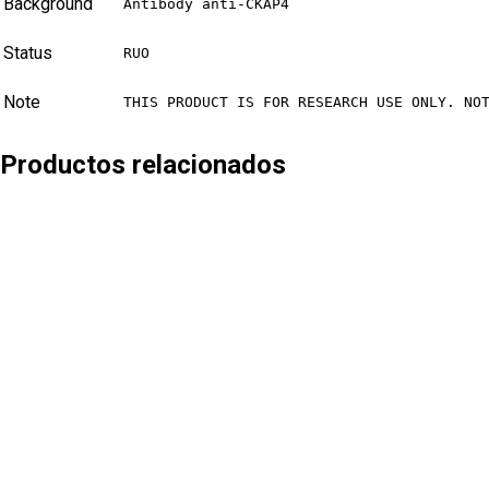
Background
Antibody anti-CKAP4
Status
RUO
Note
THIS PRODUCT IS FOR RESEARCH USE ONLY. NO
Productos relacionados