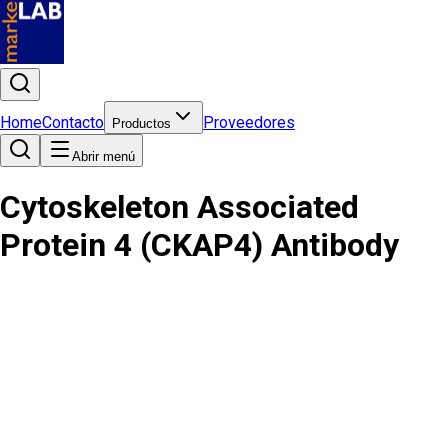
Home
Contacto
Proveedores
Productos
Abrir menú
Cytoskeleton Associated
Protein 4 (CKAP4) Antibody