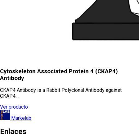
Cytoskeleton Associated Protein 4 (CKAP4)
Antibody
CKAP4 Antibody is a Rabbit Polyclonal Antibody against
CKAP4.…
Ver producto
Markelab
Enlaces