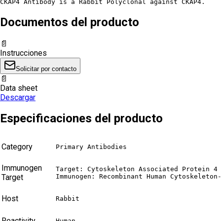
CKAP4 Antibody is a Rabbit Polyclonal against CKAP4.
Documentos del producto
📄
Instrucciones
Solicitar por contacto
📄
Data sheet
Descargar
Especificaciones del producto
Category
Primary Antibodies
Immunogen
Target: Cytoskeleton Associated Protein 4 
Target
Immunogen: Recombinant Human Cytoskeleton
Host
Rabbit
Reactivity
Human