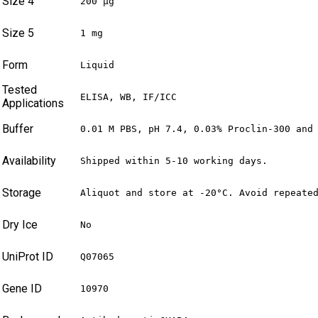
Size 4
200 µg
Size 5
1 mg
Form
Liquid
Tested
ELISA, WB, IF/ICC
Applications
Buffer
0.01 M PBS, pH 7.4, 0.03% Proclin-300 and
Availability
Shipped within 5-10 working days.
Storage
Aliquot and store at -20°C. Avoid repeate
Dry Ice
No
UniProt ID
Q07065
Gene ID
10970