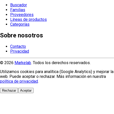
Buscador
Familias
Proveedores
Líneas de productos
Categorías
Sobre nosotros
Contacto
Privacidad
© 2026
Markelab
. Todos los derechos reservados.
Utilizamos cookies para analítica (Google Analytics) y mejorar la
web. Puede aceptar o rechazar. Más información en nuestra
política de privacidad
.
Rechazar
Aceptar