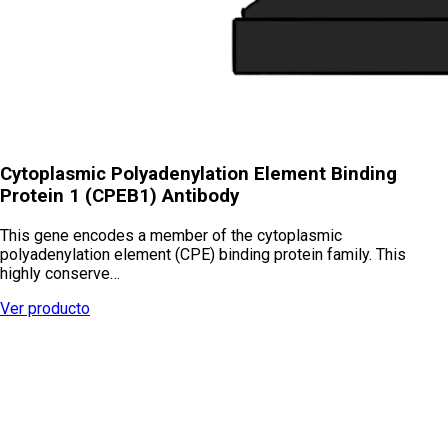
Cytoplasmic Polyadenylation Element Binding
Protein 1 (CPEB1) Antibody
This gene encodes a member of the cytoplasmic
polyadenylation element (CPE) binding protein family. This
highly conserve…
Ver producto