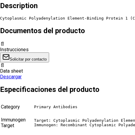
Description
Cytoplasmic Polyadenylation Element-Binding Protein 1 (C
Documentos del producto
📄
Instrucciones
Solicitar por contacto
📄
Data sheet
Descargar
Especificaciones del producto
Category
Primary Antibodies
Immunogen
Target: Cytoplasmic Polyadenylation Elemen
Target
Immunogen: Recombinant Cytoplasmic Polyad