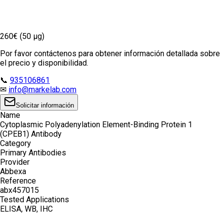
260€ (50 µg)
Por favor contáctenos para obtener información detallada sobre
el precio y disponibilidad.
📞
935106861
✉
info@markelab.com
Solicitar información
Name
Cytoplasmic Polyadenylation Element-Binding Protein 1
(CPEB1) Antibody
Category
Primary Antibodies
Provider
Abbexa
Reference
abx457015
Tested Applications
ELISA, WB, IHC