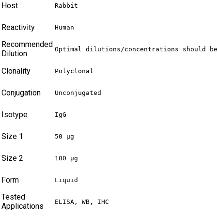
Host
Rabbit
Reactivity
Human
Recommended
Optimal dilutions/concentrations should b
Dilution
Clonality
Polyclonal
Conjugation
Unconjugated
Isotype
IgG
Size 1
50 µg
Size 2
100 µg
Form
Liquid
Tested
ELISA, WB, IHC
Applications