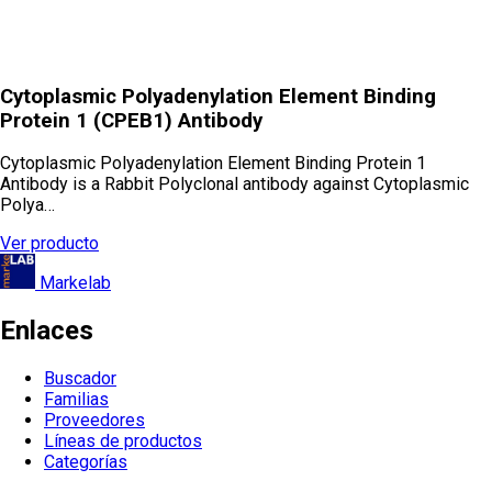
Cytoplasmic Polyadenylation Element Binding
Protein 1 (CPEB1) Antibody
Cytoplasmic Polyadenylation Element Binding Protein 1
Antibody is a Rabbit Polyclonal antibody against Cytoplasmic
Polya…
Ver producto
Markelab
Enlaces
Buscador
Familias
Proveedores
Líneas de productos
Categorías