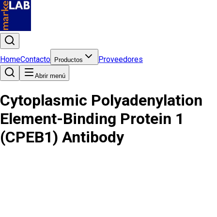
Home
Contacto
Proveedores
Productos
Abrir menú
Cytoplasmic Polyadenylation
Element-Binding Protein 1
(CPEB1) Antibody