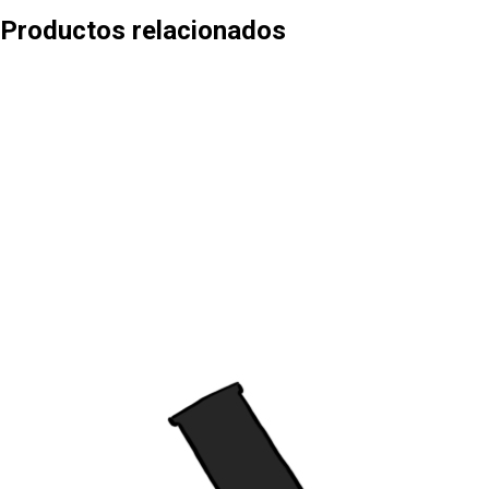
Productos relacionados