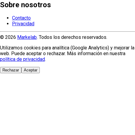
Sobre nosotros
Contacto
Privacidad
© 2026
Markelab
. Todos los derechos reservados.
Utilizamos cookies para analítica (Google Analytics) y mejorar la
web. Puede aceptar o rechazar. Más información en nuestra
política de privacidad
.
Rechazar
Aceptar