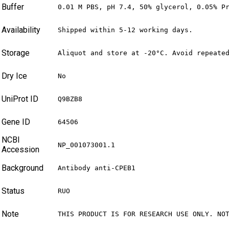
Buffer
0.01 M PBS, pH 7.4, 50% glycerol, 0.05% P
Availability
Shipped within 5-12 working days.
Storage
Aliquot and store at -20°C. Avoid repeate
Dry Ice
No
UniProt ID
Q9BZB8
Gene ID
64506
NCBI
NP_001073001.1
Accession
Background
Antibody anti-CPEB1
Status
RUO
Note
THIS PRODUCT IS FOR RESEARCH USE ONLY. NO