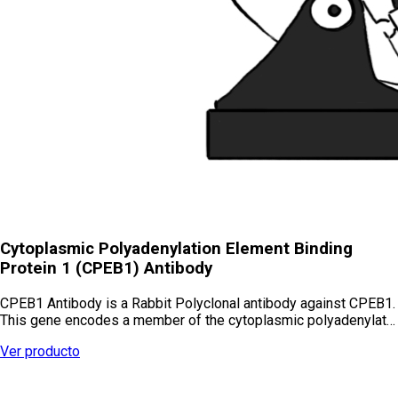
Cytoplasmic Polyadenylation Element Binding
Protein 1 (CPEB1) Antibody
CPEB1 Antibody is a Rabbit Polyclonal antibody against CPEB1.
This gene encodes a member of the cytoplasmic polyadenylat…
Ver producto