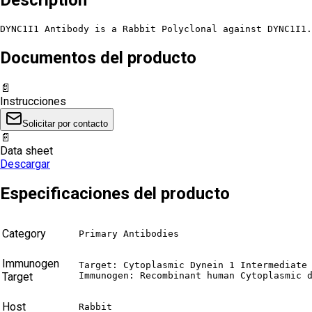
DYNC1I1 Antibody is a Rabbit Polyclonal against DYNC1I1.
Documentos del producto
📄
Instrucciones
Solicitar por contacto
📄
Data sheet
Descargar
Especificaciones del producto
Category
Primary Antibodies
Immunogen
Target: Cytoplasmic Dynein 1 Intermediate 
Target
Immunogen: Recombinant human Cytoplasmic 
Host
Rabbit