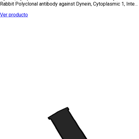
Rabbit Polyclonal antibody against Dynein, Cytoplasmic 1, Inte…
Ver producto