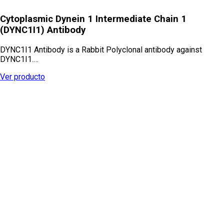
Cytoplasmic Dynein 1 Intermediate Chain 1
(DYNC1I1) Antibody
DYNC1I1 Antibody is a Rabbit Polyclonal antibody against
DYNC1I1.…
Ver producto