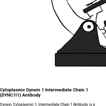
Cytoplasmic Dynein 1 Intermediate Chain 1
(DYNC1I1) Antibody
Dynein, Cytoplasmic 1, Intermediate Chain 1 Antibody is a