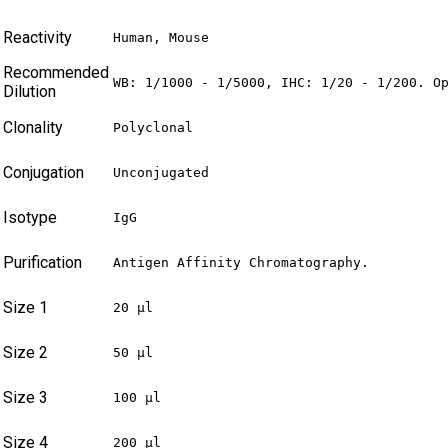
Reactivity
Human, Mouse
Recommended
WB: 1/1000 - 1/5000, IHC: 1/20 - 1/200. O
Dilution
Clonality
Polyclonal
Conjugation
Unconjugated
Isotype
IgG
Purification
Antigen Affinity Chromatography.
Size 1
20 µl
Size 2
50 µl
Size 3
100 µl
Size 4
200 µl