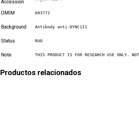
Accession
OMIM
603772
Background
Antibody anti-DYNC1I1
Status
RUO
Note
THIS PRODUCT IS FOR RESEARCH USE ONLY. NO
Productos relacionados