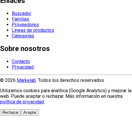
Enlaces
Buscador
Familias
Proveedores
Líneas de productos
Categorías
Sobre nosotros
Contacto
Privacidad
© 2026
Markelab
. Todos los derechos reservados.
Utilizamos cookies para analítica (Google Analytics) y mejorar la
web. Puede aceptar o rechazar. Más información en nuestra
política de privacidad
.
Rechazar
Aceptar