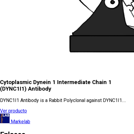
Cytoplasmic Dynein 1 Intermediate Chain 1
(DYNC1I1) Antibody
DYNC1I1 Antibody is a Rabbit Polyclonal against DYNC1I1.…
Ver producto
Markelab