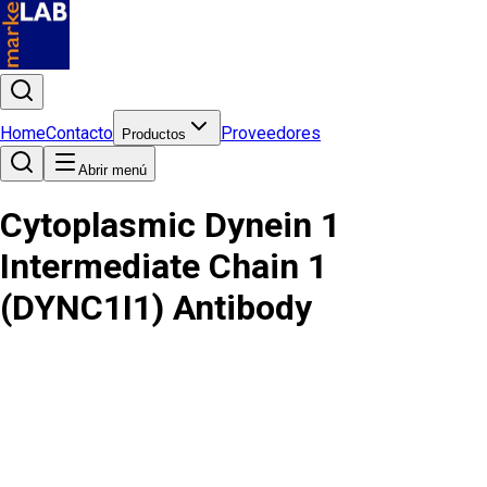
Home
Contacto
Proveedores
Productos
Abrir menú
Cytoplasmic Dynein 1
Intermediate Chain 1
(DYNC1I1) Antibody