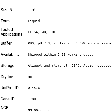
Size 5
1 ml
Form
Liquid
Tested
ELISA, WB, IHC
Applications
Buffer
PBS, pH 7.3, containing 0.02% sodium azid
Availability
Shipped within 5-10 working days.
Storage
Aliquot and store at -20°C. Avoid repeate
Dry Ice
No
UniProt ID
O14576
Gene ID
1780
NCBI
NM_004411.4