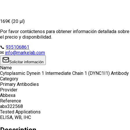
169€ (20 µl)
Por favor contáctenos para obtener información detallada sobre
el precio y disponibilidad.
📞
935106861
✉
info@markelab.com
Solicitar información
Name
Cytoplasmic Dynein 1 Intermediate Chain 1 (DYNC1I1) Antibody
Category
Primary Antibodies
Provider
Abbexa
Reference
abx322568
Tested Applications
ELISA, WB, IHC
Description