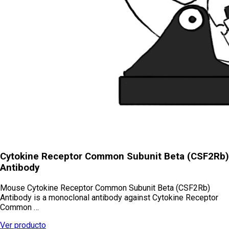
Cytokine Receptor Common Subunit Beta (CSF2Rb)
Antibody
Mouse Cytokine Receptor Common Subunit Beta (CSF2Rb)
Antibody is a monoclonal antibody against Cytokine Receptor
Common …
Ver producto