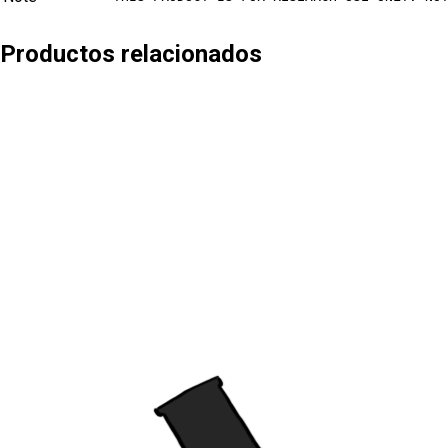
Productos relacionados