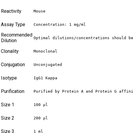
Reactivity
Mouse
Assay Type
Concentration: 1 mg/ml
Recommended
Optimal dilutions/concentrations should b
Dilution
Clonality
Monoclonal
Conjugation
Unconjugated
Isotype
IgG1 Kappa
Purification
Purified by Protein A and Protein G affin
Size 1
100 µl
Size 2
200 µl
Size 3
1 ml