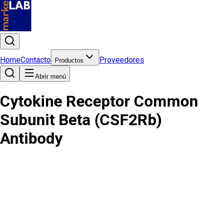
Home
Contacto
Proveedores
Productos
Abrir menú
Cytokine Receptor Common
Subunit Beta (CSF2Rb)
Antibody