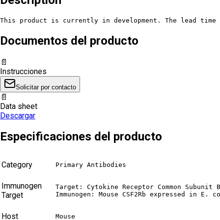
This product is currently in development. The lead time 
Documentos del producto
📄
Instrucciones
Solicitar por contacto
📄
Data sheet
Descargar
Especificaciones del producto
Category
Primary Antibodies
Immunogen
Target: Cytokine Receptor Common Subunit B
Target
Immunogen: Mouse CSF2Rb expressed in E. c
Host
Mouse