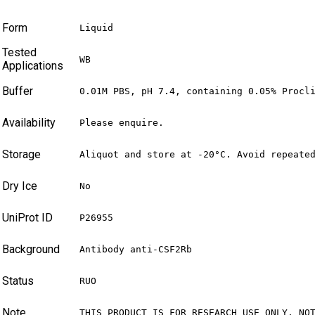
Form
Liquid
Tested
WB
Applications
Buffer
0.01M PBS, pH 7.4, containing 0.05% Procl
Availability
Please enquire.
Storage
Aliquot and store at -20°C. Avoid repeate
Dry Ice
No
UniProt ID
P26955
Background
Antibody anti-CSF2Rb
Status
RUO
Note
THIS PRODUCT IS FOR RESEARCH USE ONLY. NO