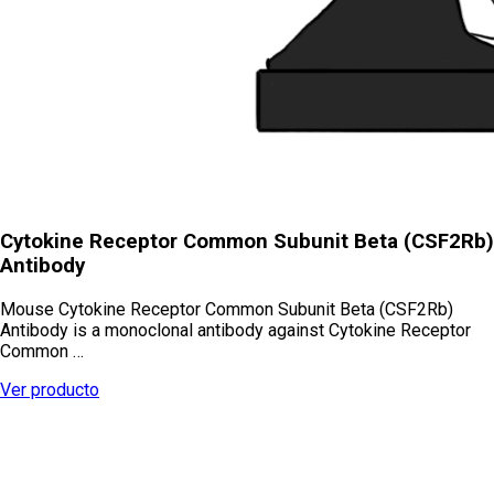
Cytokine Receptor Common Subunit Beta (CSF2Rb)
Antibody
Mouse Cytokine Receptor Common Subunit Beta (CSF2Rb)
Antibody is a monoclonal antibody against Cytokine Receptor
Common …
Ver producto