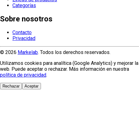
Categorías
Sobre nosotros
Contacto
Privacidad
© 2026
Markelab
. Todos los derechos reservados.
Utilizamos cookies para analítica (Google Analytics) y mejorar la
web. Puede aceptar o rechazar. Más información en nuestra
política de privacidad
.
Rechazar
Aceptar