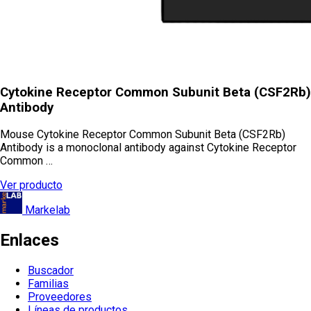
Cytokine Receptor Common Subunit Beta (CSF2Rb)
Antibody
Mouse Cytokine Receptor Common Subunit Beta (CSF2Rb)
Antibody is a monoclonal antibody against Cytokine Receptor
Common …
Ver producto
Markelab
Enlaces
Buscador
Familias
Proveedores
Líneas de productos