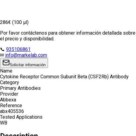
286€ (100 µl)
Por favor contáctenos para obtener información detallada sobre
el precio y disponibilidad.
📞
935106861
✉
info@markelab.com
Solicitar información
Name
Cytokine Receptor Common Subunit Beta (CSF2Rb) Antibody
Category
Primary Antibodies
Provider
Abbexa
Reference
abx405536
Tested Applications
WB
Description