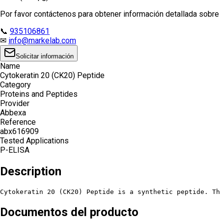
Por favor contáctenos para obtener información detallada sobre e
📞
935106861
✉
info@markelab.com
Solicitar información
Name
Cytokeratin 20 (CK20) Peptide
Category
Proteins and Peptides
Provider
Abbexa
Reference
abx616909
Tested Applications
P-ELISA
Description
Cytokeratin 20 (CK20) Peptide is a synthetic peptide. T
Documentos del producto