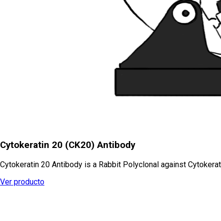
Cytokeratin 20 (CK20) Antibody
Cytokeratin 20 Antibody is a Rabbit Polyclonal against Cytokerat
Ver producto