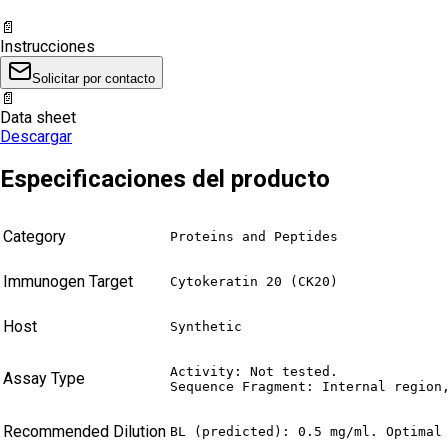
📄
Instrucciones
Solicitar por contacto
📄
Data sheet
Descargar
Especificaciones del producto
Category
Proteins and Peptides
Immunogen Target
Cytokeratin 20 (CK20)
Host
Synthetic
Activity: Not tested.

Assay Type
Sequence Fragment: Internal region
Recommended Dilution
BL (predicted): 0.5 mg/ml. Optimal