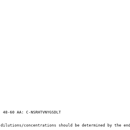
, 48-60 AA: C-NSRHTVNYGSDLT
 dilutions/concentrations should be determined by the en