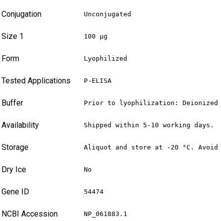
Conjugation
Unconjugated
Size 1
100 µg
Form
Lyophilized
Tested Applications
P-ELISA
Buffer
Prior to lyophilization: Deionized
Availability
Shipped within 5-10 working days.
Storage
Aliquot and store at -20 °C. Avoid
Dry Ice
No
Gene ID
54474
NCBI Accession
NP_061883.1