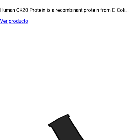
Human CK20 Protein is a recombinant protein from E. Coli.…
Ver producto