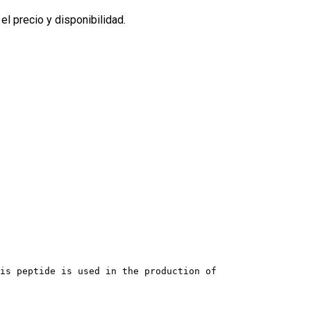
l precio y disponibilidad.
his peptide is used in the production of