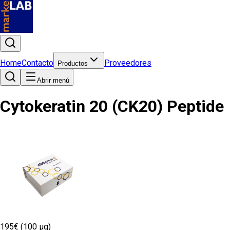
Home
Contacto
Proveedores
Productos
Abrir menú
Cytokeratin 20 (CK20) Peptide
195€ (100 µg)