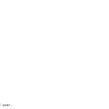
d user.