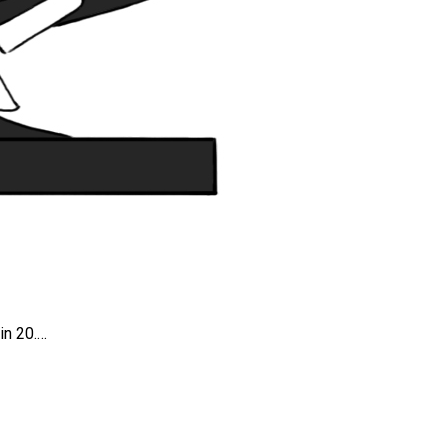
in 20.…