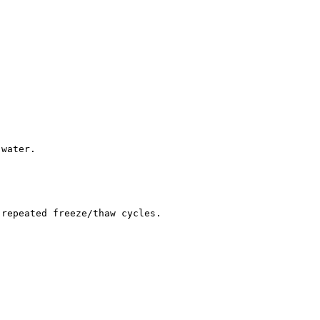
 water.
 repeated freeze/thaw cycles.