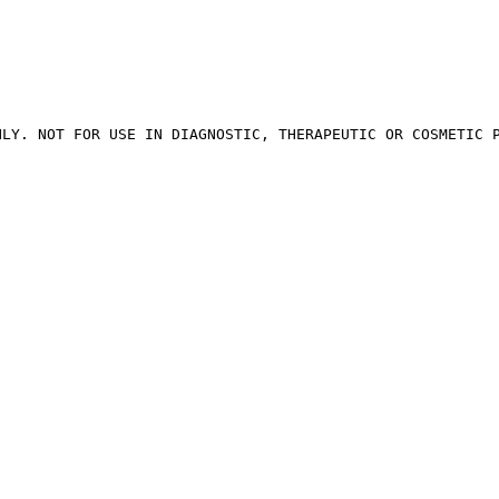
LY. NOT FOR USE IN DIAGNOSTIC, THERAPEUTIC OR COSMETIC P