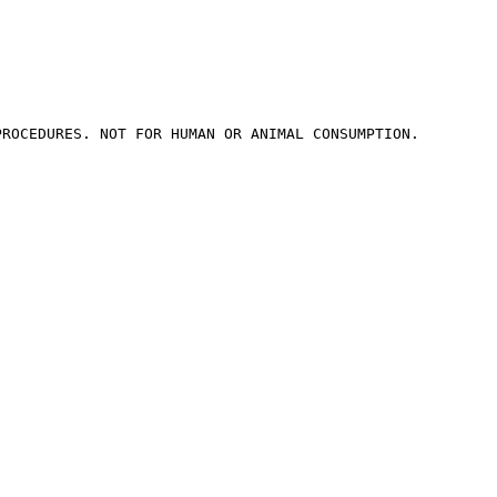
ROCEDURES. NOT FOR HUMAN OR ANIMAL CONSUMPTION.
