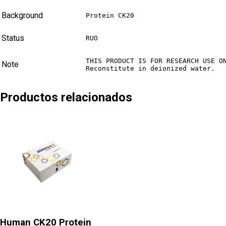
Background
Protein CK20
Status
RUO
THIS PRODUCT IS FOR RESEARCH USE ON
Note
Reconstitute in deionized water.
Productos relacionados
Human CK20 Protein