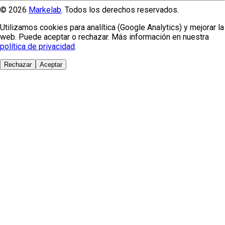
© 2026
Markelab
. Todos los derechos reservados.
Utilizamos cookies para analítica (Google Analytics) y mejorar la
web. Puede aceptar o rechazar. Más información en nuestra
política de privacidad
.
Rechazar
Aceptar