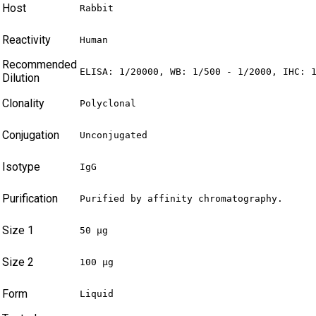
Host
Rabbit
Reactivity
Human
Recommended
ELISA: 1/20000, WB: 1/500 - 1/2000, IHC: 
Dilution
Clonality
Polyclonal
Conjugation
Unconjugated
Isotype
IgG
Purification
Purified by affinity chromatography.
Size 1
50 µg
Size 2
100 µg
Form
Liquid