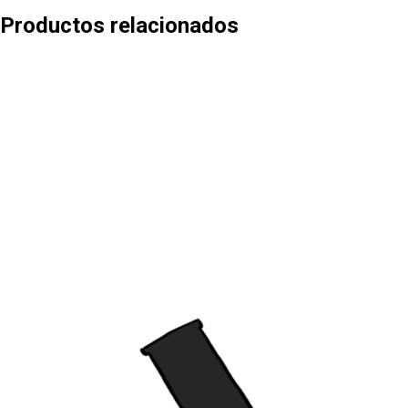
Productos relacionados