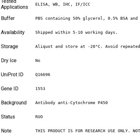
Tested
ELISA, WB, IHC, IF/ICC
Applications
Buffer
PBS containing 50% glycerol, 0.5% BSA and
Availability
Shipped within 5-10 working days.
Storage
Aliquot and store at -20°C. Avoid repeate
Dry Ice
No
UniProt ID
Q16696
Gene ID
1553
Background
Antibody anti-Cytochrome P450
Status
RUO
Note
THIS PRODUCT IS FOR RESEARCH USE ONLY. NO