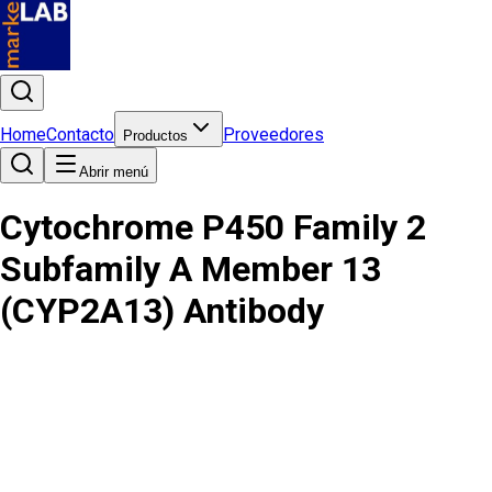
Home
Contacto
Proveedores
Productos
Abrir menú
Cytochrome P450 Family 2
Subfamily A Member 13
(CYP2A13) Antibody