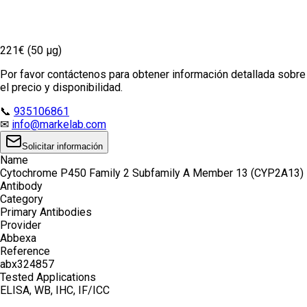
221€ (50 µg)
Por favor contáctenos para obtener información detallada sobre
el precio y disponibilidad.
📞
935106861
✉
info@markelab.com
Solicitar información
Name
Cytochrome P450 Family 2 Subfamily A Member 13 (CYP2A13)
Antibody
Category
Primary Antibodies
Provider
Abbexa
Reference
abx324857
Tested Applications
ELISA, WB, IHC, IF/ICC