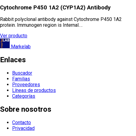
Cytochrome P450 1A2 (CYP1A2) Antibody
Rabbit polyclonal antibody against Cytochrome P450 1A2
protein. Immunogen region is Internal.…
Ver producto
Markelab
Enlaces
Buscador
Familias
Proveedores
Líneas de productos
Categorías
Sobre nosotros
Contacto
Privacidad