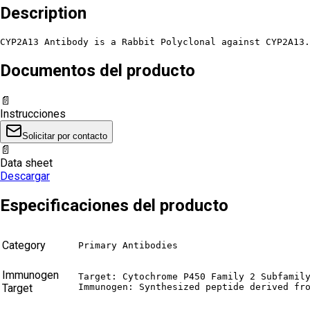
Description
CYP2A13 Antibody is a Rabbit Polyclonal against CYP2A13.
Documentos del producto
📄
Instrucciones
Solicitar por contacto
📄
Data sheet
Descargar
Especificaciones del producto
Category
Primary Antibodies
Immunogen
Target: Cytochrome P450 Family 2 Subfamily
Target
Immunogen: Synthesized peptide derived fr