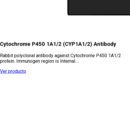
Cytochrome P450 1A1/2 (CYP1A1/2) Antibody
Rabbit polyclonal antibody against Cytochrome P450 1A1/2
protein. Immunogen region is Internal.…
Ver producto