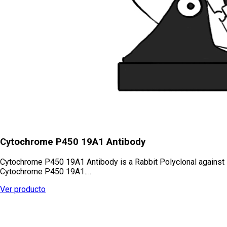
Cytochrome P450 19A1 Antibody
Cytochrome P450 19A1 Antibody is a Rabbit Polyclonal against
Cytochrome P450 19A1.…
Ver producto