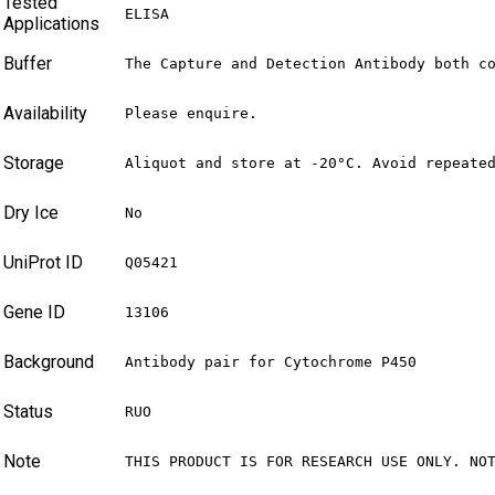
Tested
ELISA
Applications
Buffer
The Capture and Detection Antibody both c
Availability
Please enquire.
Storage
Aliquot and store at -20°C. Avoid repeate
Dry Ice
No
UniProt ID
Q05421
Gene ID
13106
Background
Antibody pair for Cytochrome P450
Status
RUO
Note
THIS PRODUCT IS FOR RESEARCH USE ONLY. NO