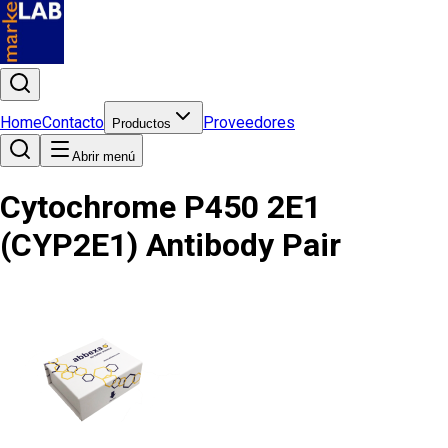
Home
Contacto
Proveedores
Productos
Abrir menú
Cytochrome P450 2E1
(CYP2E1) Antibody Pair