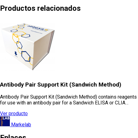
Productos relacionados
Antibody Pair Support Kit (Sandwich Method)
Antibody Pair Support Kit (Sandwich Method) contains reagents
for use with an antibody pair for a Sandwich ELISA or CLIA…
Ver producto
Markelab
Enlaces