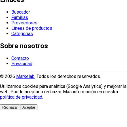
Buscador
Familias
Proveedores
Líneas de productos
Categorías
Sobre nosotros
Contacto
Privacidad
© 2026
Markelab
. Todos los derechos reservados.
Utilizamos cookies para analítica (Google Analytics) y mejorar la
web. Puede aceptar o rechazar. Más información en nuestra
política de privacidad
.
Rechazar
Aceptar