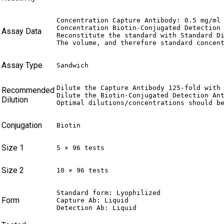
Concentration Capture Antibody: 0.5 mg/ml 
Concentration Biotin-Conjugated Detection 
Assay Data
Reconstitute the standard with Standard Di
The volume, and therefore standard concen
Assay Type
Sandwich
Dilute the Capture Antibody 125-fold with 
Recommended
Dilute the Biotin-Conjugated Detection Ant
Dilution
Optimal dilutions/concentrations should b
Conjugation
Biotin
Size 1
5 × 96 tests
Size 2
10 × 96 tests
Standard form: Lyophilized

Form
Capture Ab: Liquid

Detection Ab: Liquid