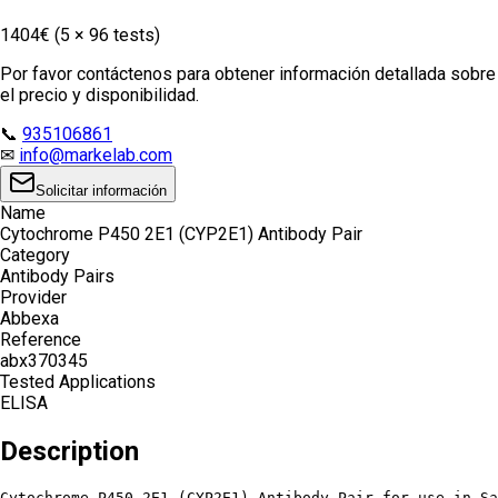
1404€ (5 × 96 tests)
Por favor contáctenos para obtener información detallada sobre
el precio y disponibilidad.
📞
935106861
✉
info@markelab.com
Solicitar información
Name
Cytochrome P450 2E1 (CYP2E1) Antibody Pair
Category
Antibody Pairs
Provider
Abbexa
Reference
abx370345
Tested Applications
ELISA
Description
Cytochrome P450 2E1 (CYP2E1) Antibody Pair for use in Sa