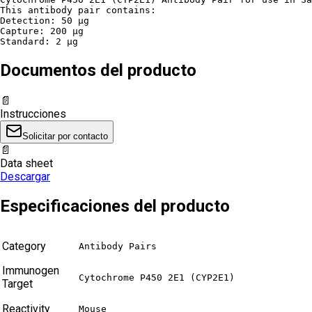
This antibody pair contains:

Detection: 50 µg

Capture: 200 µg

Standard: 2 µg
Documentos del producto
📄
Instrucciones
Solicitar por contacto
📄
Data sheet
Descargar
Especificaciones del producto
Category
Antibody Pairs
Immunogen
Cytochrome P450 2E1 (CYP2E1)
Target
Reactivity
Mouse