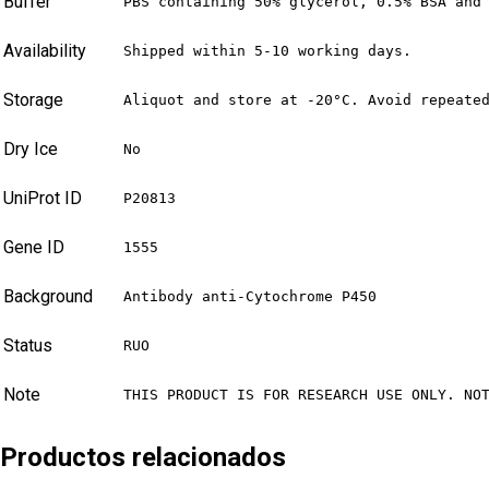
Buffer
PBS containing 50% glycerol, 0.5% BSA and
Availability
Shipped within 5-10 working days.
Storage
Aliquot and store at -20°C. Avoid repeate
Dry Ice
No
UniProt ID
P20813
Gene ID
1555
Background
Antibody anti-Cytochrome P450
Status
RUO
Note
THIS PRODUCT IS FOR RESEARCH USE ONLY. NO
Productos relacionados