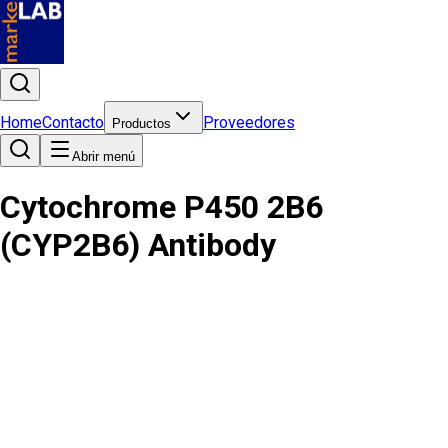
Home
Contacto
Proveedores
Productos
Abrir menú
Cytochrome P450 2B6
(CYP2B6) Antibody