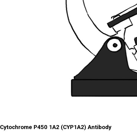
Cytochrome P450 1A2 (CYP1A2) Antibody