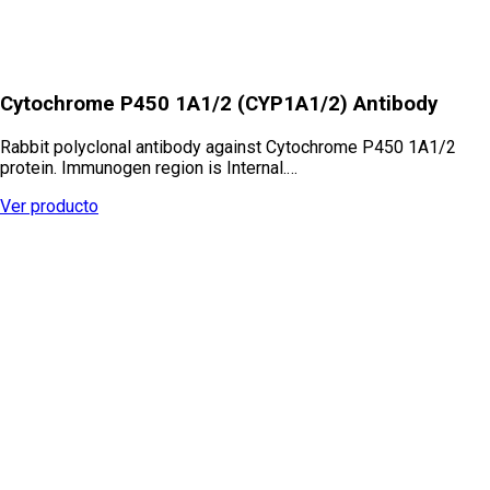
Cytochrome P450 1A1/2 (CYP1A1/2) Antibody
Rabbit polyclonal antibody against Cytochrome P450 1A1/2
protein. Immunogen region is Internal.…
Ver producto