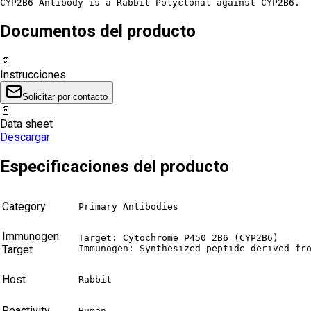
CYP2B6 Antibody is a Rabbit Polyclonal against CYP2B6.
Documentos del producto
📄
Instrucciones
Solicitar por contacto
📄
Data sheet
Descargar
Especificaciones del producto
Category
Primary Antibodies
Immunogen
Target: Cytochrome P450 2B6 (CYP2B6)

Target
Immunogen: Synthesized peptide derived fr
Host
Rabbit
Reactivity
Human