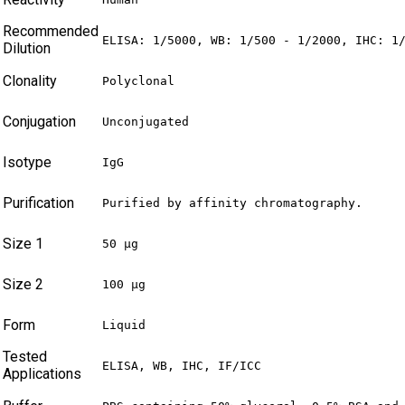
Recommended
ELISA: 1/5000, WB: 1/500 - 1/2000, IHC: 1
Dilution
Clonality
Polyclonal
Conjugation
Unconjugated
Isotype
IgG
Purification
Purified by affinity chromatography.
Size 1
50 µg
Size 2
100 µg
Form
Liquid
Tested
ELISA, WB, IHC, IF/ICC
Applications