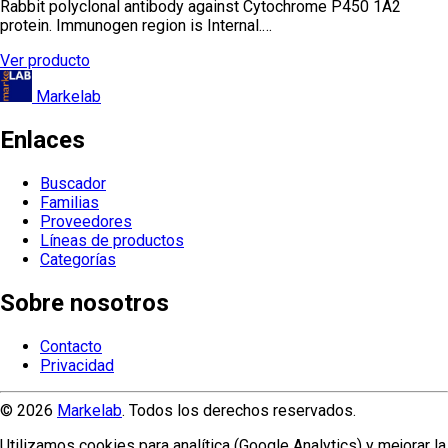
Rabbit polyclonal antibody against Cytochrome P450 1A2
protein. Immunogen region is Internal.…
Ver producto
Markelab
Enlaces
Buscador
Familias
Proveedores
Líneas de productos
Categorías
Sobre nosotros
Contacto
Privacidad
© 2026
Markelab
. Todos los derechos reservados.
Utilizamos cookies para analítica (Google Analytics) y mejorar la