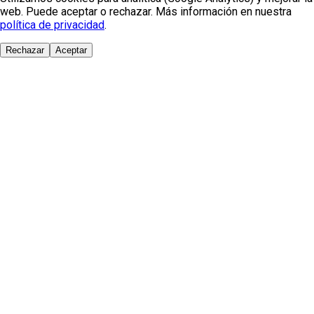
web. Puede aceptar o rechazar. Más información en nuestra
política de privacidad
.
Rechazar
Aceptar