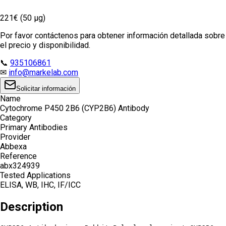
221€ (50 µg)
Por favor contáctenos para obtener información detallada sobre
el precio y disponibilidad.
📞
935106861
✉
info@markelab.com
Solicitar información
Name
Cytochrome P450 2B6 (CYP2B6) Antibody
Category
Primary Antibodies
Provider
Abbexa
Reference
abx324939
Tested Applications
ELISA, WB, IHC, IF/ICC
Description