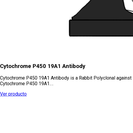
Cytochrome P450 19A1 Antibody
Cytochrome P450 19A1 Antibody is a Rabbit Polyclonal against
Cytochrome P450 19A1.…
Ver producto