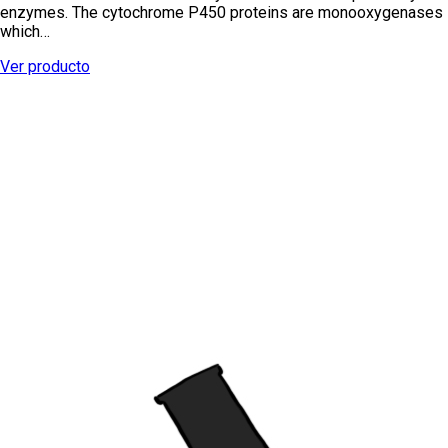
enzymes. The cytochrome P450 proteins are monooxygenases
which…
Ver producto