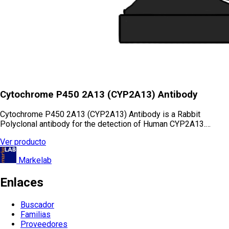
Cytochrome P450 2A13 (CYP2A13) Antibody
Cytochrome P450 2A13 (CYP2A13) Antibody is a Rabbit
Polyclonal antibody for the detection of Human CYP2A13.…
Ver producto
Markelab
Enlaces
Buscador
Familias
Proveedores