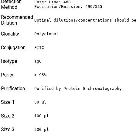
Detection
Laser Line: 488

Method
Excitation/Emission: 499/515
Recommended
Optimal dilutions/concentrations should b
Dilution
Clonality
Polyclonal
Conjugation
FITC
Isotype
IgG
Purity
> 95%
Purification
Purified by Protein G chromatography.
Size 1
50 µl
Size 2
100 µl
Size 3
200 µl