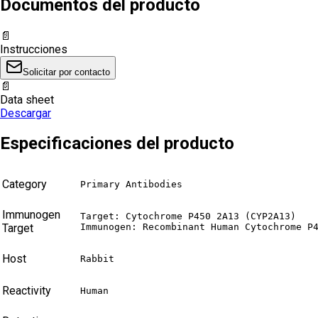
Documentos del producto
📄
Instrucciones
Solicitar por contacto
📄
Data sheet
Descargar
Especificaciones del producto
Category
Primary Antibodies
Immunogen
Target: Cytochrome P450 2A13 (CYP2A13)

Target
Immunogen: Recombinant Human Cytochrome P
Host
Rabbit
Reactivity
Human