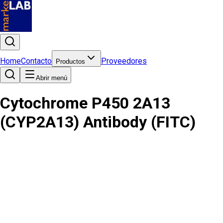
Home
Contacto
Proveedores
Productos
Abrir menú
Cytochrome P450 2A13
(CYP2A13) Antibody (FITC)