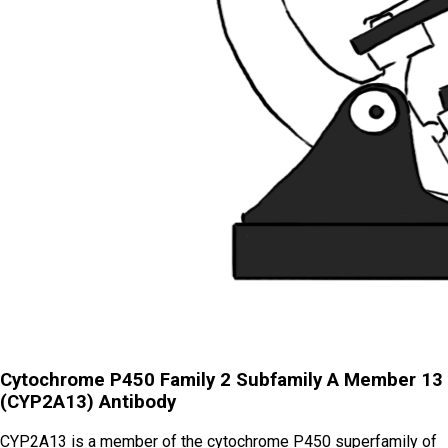
Cytochrome P450 Family 2 Subfamily A Member 13
(CYP2A13) Antibody
CYP2A13 is a member of the cytochrome P450 superfamily of