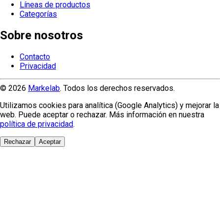
Líneas de productos
Categorías
Sobre nosotros
Contacto
Privacidad
© 2026
Markelab
. Todos los derechos reservados.
Utilizamos cookies para analítica (Google Analytics) y mejorar la
web. Puede aceptar o rechazar. Más información en nuestra
política de privacidad
.
Rechazar
Aceptar