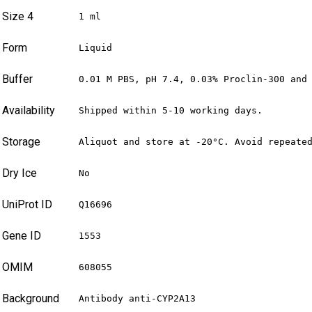
Size 4
1 ml
Form
Liquid
Buffer
0.01 M PBS, pH 7.4, 0.03% Proclin-300 and
Availability
Shipped within 5-10 working days.
Storage
Aliquot and store at -20°C. Avoid repeate
Dry Ice
No
UniProt ID
Q16696
Gene ID
1553
OMIM
608055
Background
Antibody anti-CYP2A13