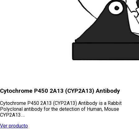
Cytochrome P450 2A13 (CYP2A13) Antibody
Cytochrome P450 2A13 (CYP2A13) Antibody is a Rabbit
Polyclonal antibody for the detection of Human, Mouse
CYP2A13.…
Ver producto