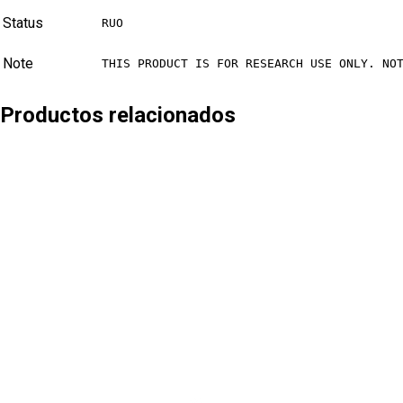
Status
RUO
Note
THIS PRODUCT IS FOR RESEARCH USE ONLY. NO
Productos relacionados