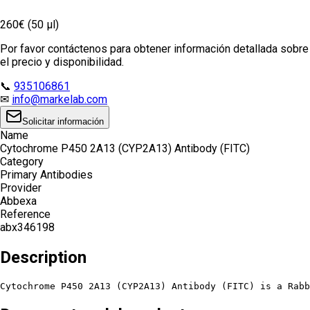
260€ (50 µl)
Por favor contáctenos para obtener información detallada sobre
el precio y disponibilidad.
📞
935106861
✉
info@markelab.com
Solicitar información
Name
Cytochrome P450 2A13 (CYP2A13) Antibody (FITC)
Category
Primary Antibodies
Provider
Abbexa
Reference
abx346198
Description
Cytochrome P450 2A13 (CYP2A13) Antibody (FITC) is a Rabb