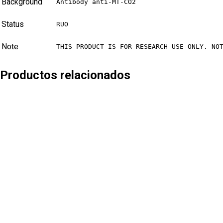
Background
Antibody anti-MT-CO2
Status
RUO
Note
THIS PRODUCT IS FOR RESEARCH USE ONLY. NO
Productos relacionados