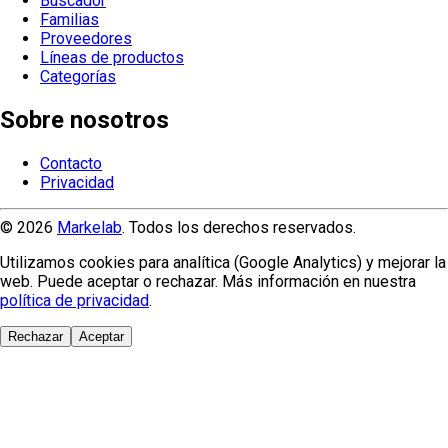
Buscador
Familias
Proveedores
Líneas de productos
Categorías
Sobre nosotros
Contacto
Privacidad
© 2026
Markelab
. Todos los derechos reservados.
Utilizamos cookies para analítica (Google Analytics) y mejorar la
web. Puede aceptar o rechazar. Más información en nuestra
política de privacidad
.
Rechazar
Aceptar