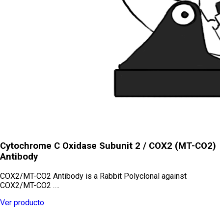
Cytochrome C Oxidase Subunit 2 / COX2 (MT-CO2)
Antibody
COX2/MT-CO2 Antibody is a Rabbit Polyclonal against
COX2/MT-CO2 .…
Ver producto