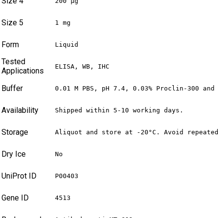
Size 4
200 µg
Size 5
1 mg
Form
Liquid
Tested
ELISA, WB, IHC
Applications
Buffer
0.01 M PBS, pH 7.4, 0.03% Proclin-300 and
Availability
Shipped within 5-10 working days.
Storage
Aliquot and store at -20°C. Avoid repeate
Dry Ice
No
UniProt ID
P00403
Gene ID
4513