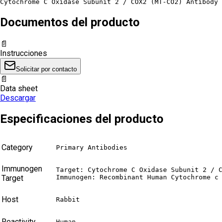
Cytochrome C Oxidase Subunit 2 / COX2 (MT-CO2) Antibody 
Documentos del producto
📄
Instrucciones
Solicitar por contacto
📄
Data sheet
Descargar
Especificaciones del producto
Category
Primary Antibodies
Immunogen
Target: Cytochrome C Oxidase Subunit 2 / C
Target
Immunogen: Recombinant Human Cytochrome c
Host
Rabbit
Reactivity
Human