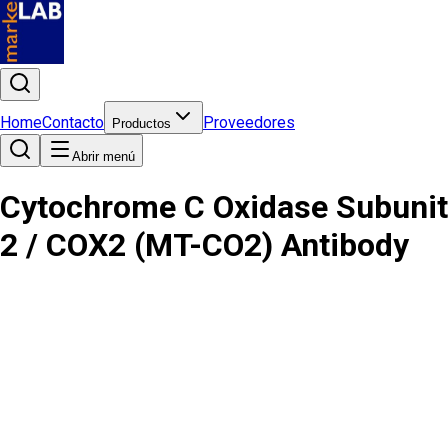
Home
Contacto
Proveedores
Productos
Abrir menú
Cytochrome C Oxidase Subunit
2 / COX2 (MT-CO2) Antibody