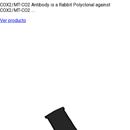
COX2/MT-CO2 Antibody is a Rabbit Polyclonal against
COX2/MT-CO2 .…
Ver producto