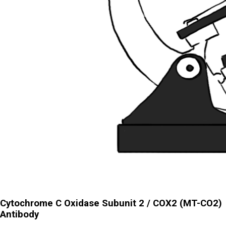
Cytochrome C Oxidase Subunit 2 / COX2 (MT-CO2)
Antibody