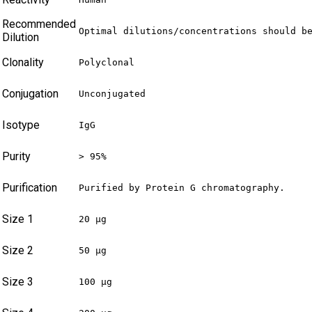
Recommended
Optimal dilutions/concentrations should b
Dilution
Clonality
Polyclonal
Conjugation
Unconjugated
Isotype
IgG
Purity
> 95%
Purification
Purified by Protein G chromatography.
Size 1
20 µg
Size 2
50 µg
Size 3
100 µg