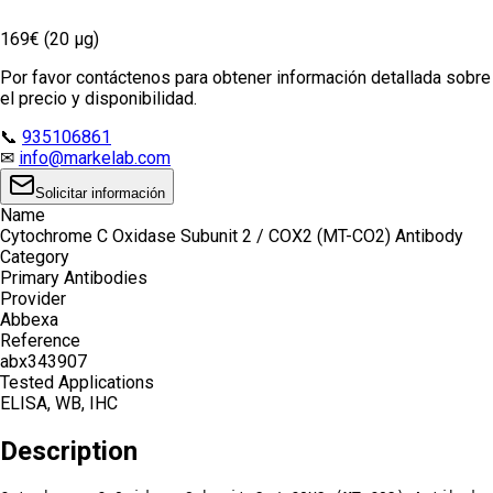
169€ (20 µg)
Por favor contáctenos para obtener información detallada sobre
el precio y disponibilidad.
📞
935106861
✉
info@markelab.com
Solicitar información
Name
Cytochrome C Oxidase Subunit 2 / COX2 (MT-CO2) Antibody
Category
Primary Antibodies
Provider
Abbexa
Reference
abx343907
Tested Applications
ELISA, WB, IHC
Description