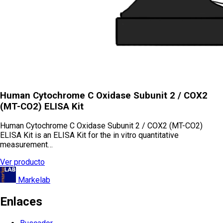
Human Cytochrome C Oxidase Subunit 2 / COX2
(MT-CO2) ELISA Kit
Human Cytochrome C Oxidase Subunit 2 / COX2 (MT-CO2)
ELISA Kit is an ELISA Kit for the in vitro quantitative
measurement…
Ver producto
Markelab
Enlaces