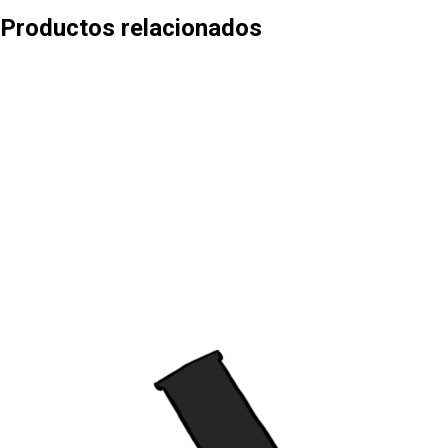
Productos relacionados