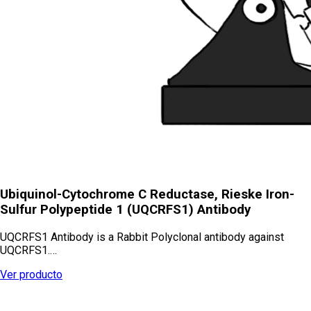
Ubiquinol-Cytochrome C Reductase, Rieske Iron-
Sulfur Polypeptide 1 (UQCRFS1) Antibody
UQCRFS1 Antibody is a Rabbit Polyclonal antibody against
UQCRFS1.…
Ver producto