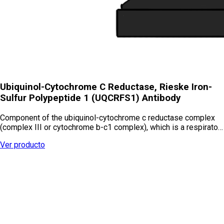
Ubiquinol-Cytochrome C Reductase, Rieske Iron-
Sulfur Polypeptide 1 (UQCRFS1) Antibody
Component of the ubiquinol-cytochrome c reductase complex
(complex III or cytochrome b-c1 complex), which is a respirato…
Ver producto