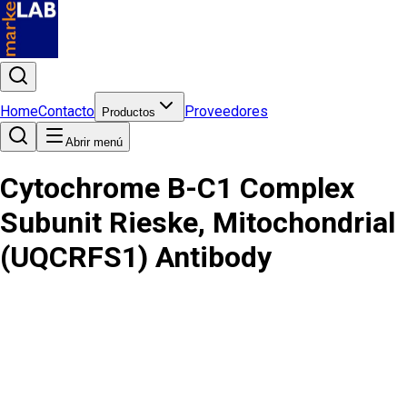
Home
Contacto
Proveedores
Productos
Abrir menú
Cytochrome B-C1 Complex
Subunit Rieske, Mitochondrial
(UQCRFS1) Antibody