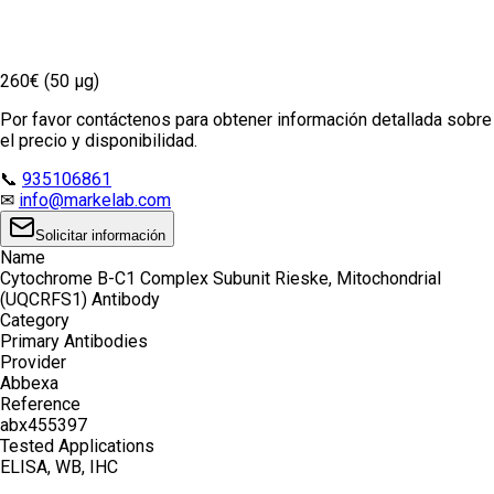
260€ (50 µg)
Por favor contáctenos para obtener información detallada sobre
el precio y disponibilidad.
📞
935106861
✉
info@markelab.com
Solicitar información
Name
Cytochrome B-C1 Complex Subunit Rieske, Mitochondrial
(UQCRFS1) Antibody
Category
Primary Antibodies
Provider
Abbexa
Reference
abx455397
Tested Applications
ELISA, WB, IHC