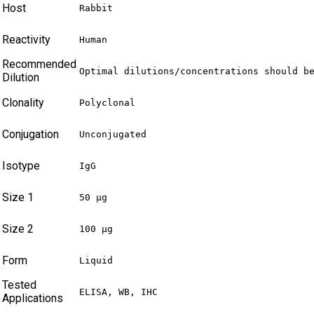
Host
Rabbit
Reactivity
Human
Recommended
Optimal dilutions/concentrations should b
Dilution
Clonality
Polyclonal
Conjugation
Unconjugated
Isotype
IgG
Size 1
50 µg
Size 2
100 µg
Form
Liquid
Tested
ELISA, WB, IHC
Applications