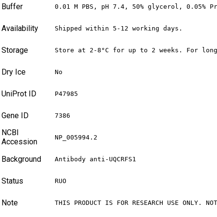
Buffer
0.01 M PBS, pH 7.4, 50% glycerol, 0.05% P
Availability
Shipped within 5-12 working days.
Storage
Store at 2-8°C for up to 2 weeks. For lon
Dry Ice
No
UniProt ID
P47985
Gene ID
7386
NCBI
NP_005994.2
Accession
Background
Antibody anti-UQCRFS1
Status
RUO
Note
THIS PRODUCT IS FOR RESEARCH USE ONLY. NO