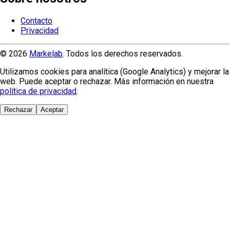
Contacto
Privacidad
© 2026
Markelab
. Todos los derechos reservados.
Utilizamos cookies para analítica (Google Analytics) y mejorar la
web. Puede aceptar o rechazar. Más información en nuestra
política de privacidad
.
Rechazar
Aceptar