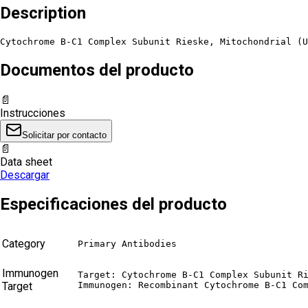
Description
Cytochrome B-C1 Complex Subunit Rieske, Mitochondrial (U
Documentos del producto
📄
Instrucciones
Solicitar por contacto
📄
Data sheet
Descargar
Especificaciones del producto
Category
Primary Antibodies
Immunogen
Target: Cytochrome B-C1 Complex Subunit Ri
Target
Immunogen: Recombinant Cytochrome B-C1 Co