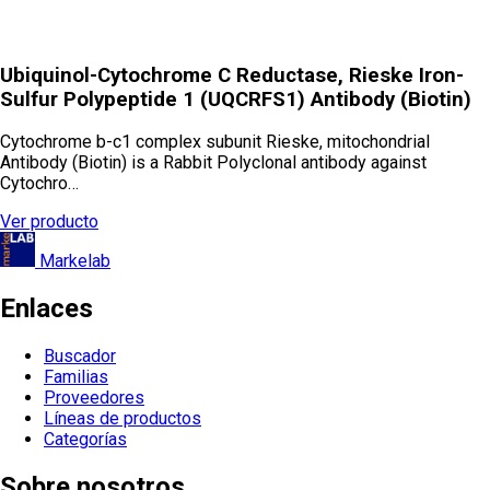
Ubiquinol-Cytochrome C Reductase, Rieske Iron-
Sulfur Polypeptide 1 (UQCRFS1) Antibody (Biotin)
Cytochrome b-c1 complex subunit Rieske, mitochondrial
Antibody (Biotin) is a Rabbit Polyclonal antibody against
Cytochro…
Ver producto
Markelab
Enlaces
Buscador
Familias
Proveedores
Líneas de productos
Categorías
Sobre nosotros