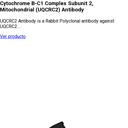
Cytochrome B-C1 Complex Subunit 2,
Mitochondrial (UQCRC2) Antibody
UQCRC2 Antibody is a Rabbit Polyclonal antibody against
UQCRC2.…
Ver producto