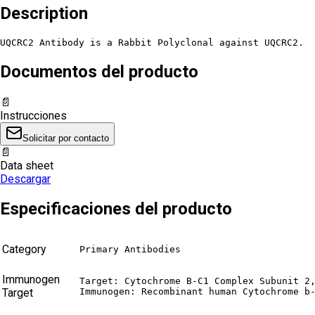
Description
UQCRC2 Antibody is a Rabbit Polyclonal against UQCRC2.
Documentos del producto
📄
Instrucciones
Solicitar por contacto
📄
Data sheet
Descargar
Especificaciones del producto
Category
Primary Antibodies
Immunogen
Target: Cytochrome B-C1 Complex Subunit 2,
Target
Immunogen: Recombinant human Cytochrome b