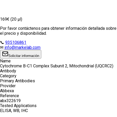
169€ (20 µl)
Por favor contáctenos para obtener información detallada sobre
el precio y disponibilidad.
📞
935106861
✉
info@markelab.com
Solicitar información
Name
Cytochrome B-C1 Complex Subunit 2, Mitochondrial (UQCRC2)
Antibody
Category
Primary Antibodies
Provider
Abbexa
Reference
abx322619
Tested Applications
ELISA, WB, IHC