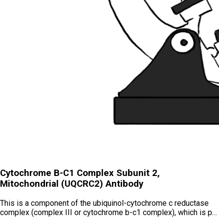
Cytochrome B-C1 Complex Subunit 2,
Mitochondrial (UQCRC2) Antibody
This is a component of the ubiquinol-cytochrome c reductase
complex (complex III or cytochrome b-c1 complex), which is p…