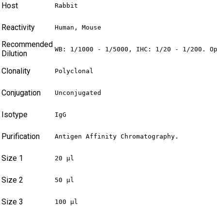
Host
Rabbit
Reactivity
Human, Mouse
Recommended
WB: 1/1000 - 1/5000, IHC: 1/20 - 1/200. O
Dilution
Clonality
Polyclonal
Conjugation
Unconjugated
Isotype
IgG
Purification
Antigen Affinity Chromatography.
Size 1
20 µl
Size 2
50 µl
Size 3
100 µl