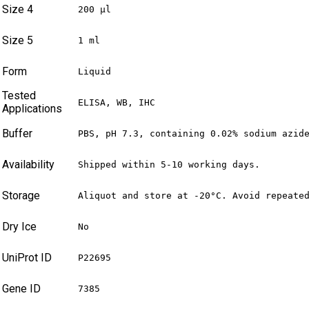
Size 4
200 µl
Size 5
1 ml
Form
Liquid
Tested
ELISA, WB, IHC
Applications
Buffer
PBS, pH 7.3, containing 0.02% sodium azid
Availability
Shipped within 5-10 working days.
Storage
Aliquot and store at -20°C. Avoid repeate
Dry Ice
No
UniProt ID
P22695
Gene ID
7385