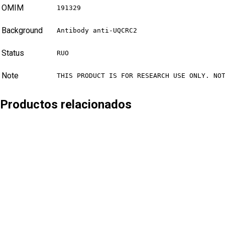
OMIM
191329
Background
Antibody anti-UQCRC2
Status
RUO
Note
THIS PRODUCT IS FOR RESEARCH USE ONLY. NO
Productos relacionados