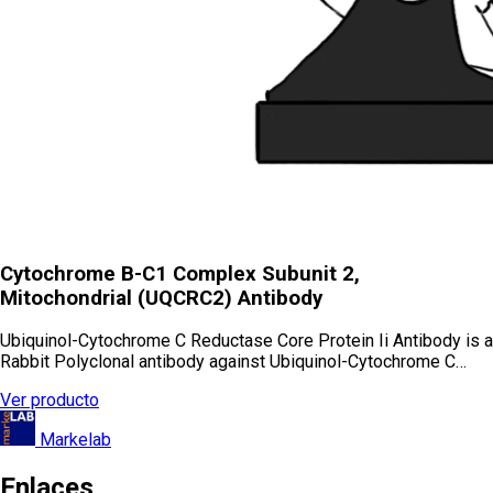
Cytochrome B-C1 Complex Subunit 2,
Mitochondrial (UQCRC2) Antibody
Ubiquinol-Cytochrome C Reductase Core Protein Ii Antibody is a
Rabbit Polyclonal antibody against Ubiquinol-Cytochrome C…
Ver producto
Markelab
Enlaces