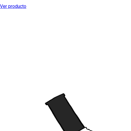
Ver producto