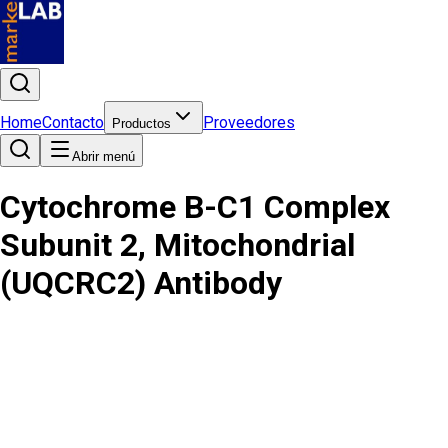
Home
Contacto
Proveedores
Productos
Abrir menú
Cytochrome B-C1 Complex
Subunit 2, Mitochondrial
(UQCRC2) Antibody