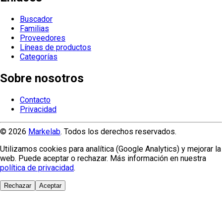
Buscador
Familias
Proveedores
Líneas de productos
Categorías
Sobre nosotros
Contacto
Privacidad
© 2026
Markelab
. Todos los derechos reservados.
Utilizamos cookies para analítica (Google Analytics) y mejorar la
web. Puede aceptar o rechazar. Más información en nuestra
política de privacidad
.
Rechazar
Aceptar