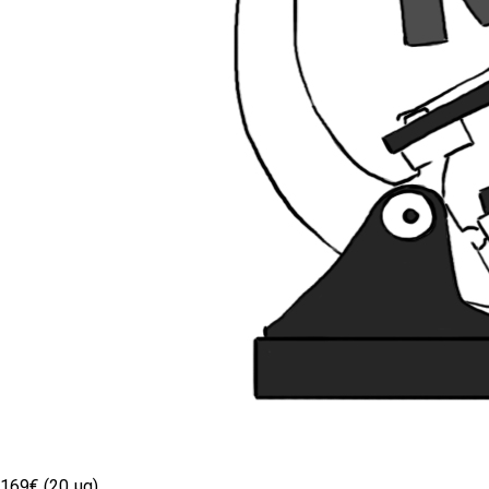
169€ (20 µg)