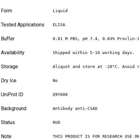
Form
Liquid
Tested Applications
ELISA
Buffer
0.01 M PBS, pH 7.4, 0.03% Proclin-
Availability
Shipped within 5-10 working days.
Storage
Aliquot and store at -20°C. Avoid 
Dry Ice
No
UniProt ID
Q9Y600
Background
Antibody anti-CSAD
Status
RUO
Note
THIS PRODUCT IS FOR RESEARCH USE O