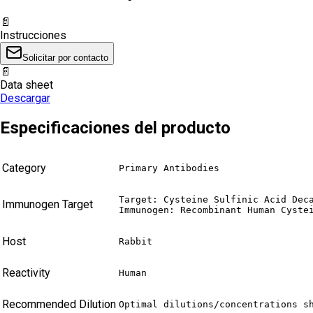
📄
Instrucciones
Solicitar por contacto
📄
Data sheet
Descargar
Especificaciones del producto
Category
Primary Antibodies
Target: Cysteine Sulfinic Acid Deca
Immunogen Target
Immunogen: Recombinant Human Cyste
Host
Rabbit
Reactivity
Human
Recommended Dilution
Optimal dilutions/concentrations s