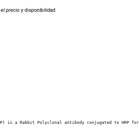
l precio y disponibilidad.
P) is a Rabbit Polyclonal antibody conjugated to HRP for