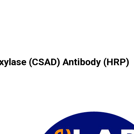
oxylase (CSAD) Antibody (HRP)