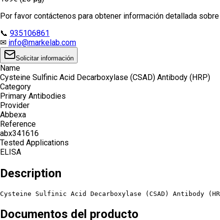
Por favor contáctenos para obtener información detallada sobre e
📞
935106861
✉
info@markelab.com
Solicitar información
Name
Cysteine Sulfinic Acid Decarboxylase (CSAD) Antibody (HRP)
Category
Primary Antibodies
Provider
Abbexa
Reference
abx341616
Tested Applications
ELISA
Description
Cysteine Sulfinic Acid Decarboxylase (CSAD) Antibody (HR
Documentos del producto