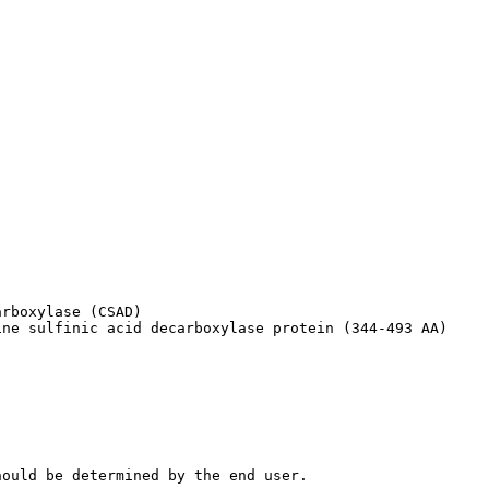
rboxylase (CSAD)

ine sulfinic acid decarboxylase protein (344-493 AA)
hould be determined by the end user.