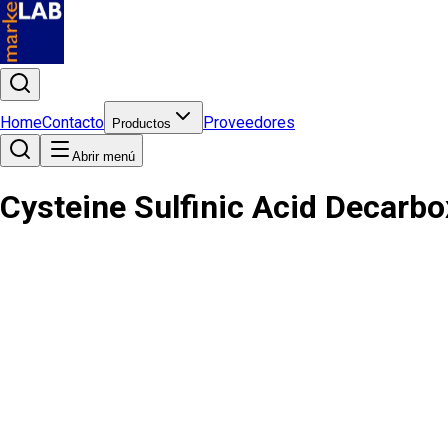
Home
Contacto
Proveedores
Productos
Abrir menú
Cysteine Sulfinic Acid Decarb