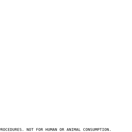
PROCEDURES. NOT FOR HUMAN OR ANIMAL CONSUMPTION.