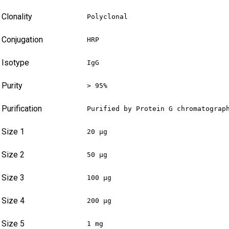
Clonality
Polyclonal
Conjugation
HRP
Isotype
IgG
Purity
> 95%
Purification
Purified by Protein G chromatograp
Size 1
20 µg
Size 2
50 µg
Size 3
100 µg
Size 4
200 µg
Size 5
1 mg