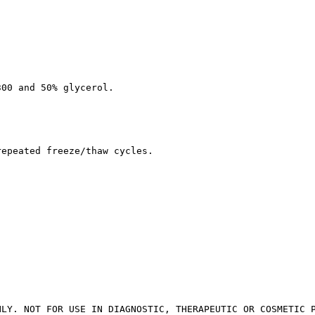
300 and 50% glycerol.
repeated freeze/thaw cycles.
NLY. NOT FOR USE IN DIAGNOSTIC, THERAPEUTIC OR COSMETIC 