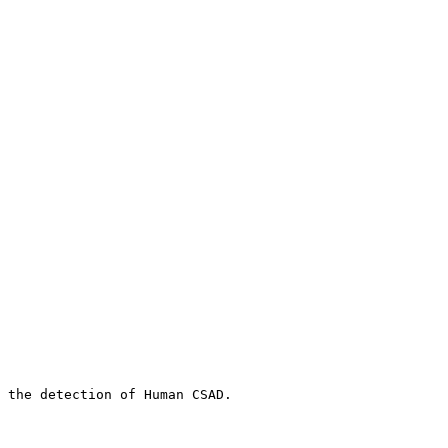
 the detection of Human CSAD.