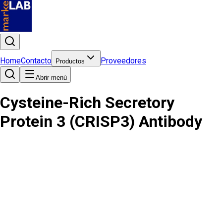
Home
Contacto
Proveedores
Productos
Abrir menú
Cysteine-Rich Secretory
Protein 3 (CRISP3) Antibody