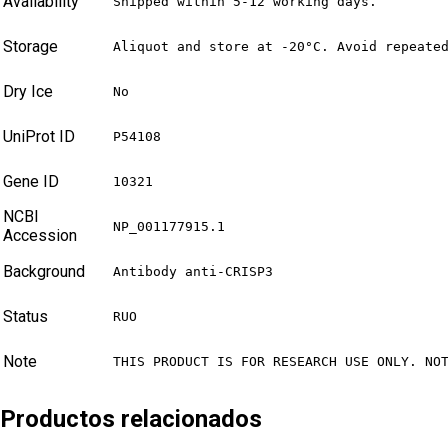
Availability
Shipped within 5-12 working days.
Storage
Aliquot and store at -20°C. Avoid repeate
Dry Ice
No
UniProt ID
P54108
Gene ID
10321
NCBI
NP_001177915.1
Accession
Background
Antibody anti-CRISP3
Status
RUO
Note
THIS PRODUCT IS FOR RESEARCH USE ONLY. NO
Productos relacionados