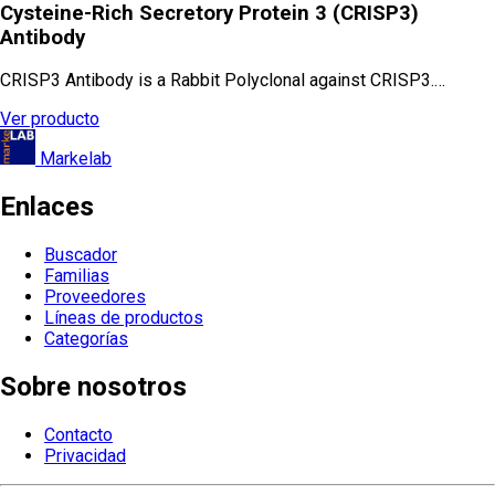
Cysteine-Rich Secretory Protein 3 (CRISP3)
Antibody
CRISP3 Antibody is a Rabbit Polyclonal against CRISP3.…
Ver producto
Markelab
Enlaces
Buscador
Familias
Proveedores
Líneas de productos
Categorías
Sobre nosotros
Contacto
Privacidad