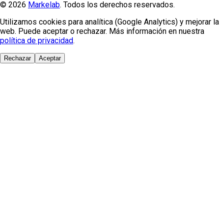
© 2026
Markelab
. Todos los derechos reservados.
Utilizamos cookies para analítica (Google Analytics) y mejorar la
web. Puede aceptar o rechazar. Más información en nuestra
política de privacidad
.
Rechazar
Aceptar