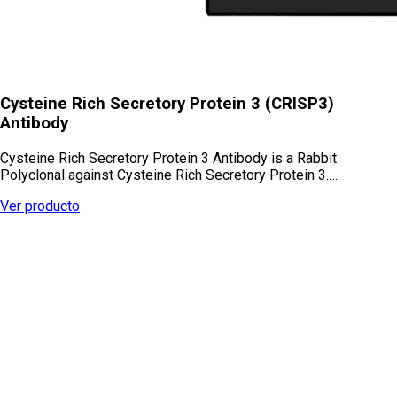
Cysteine Rich Secretory Protein 3 (CRISP3)
Antibody
Cysteine Rich Secretory Protein 3 Antibody is a Rabbit
Polyclonal against Cysteine Rich Secretory Protein 3.…
Ver producto