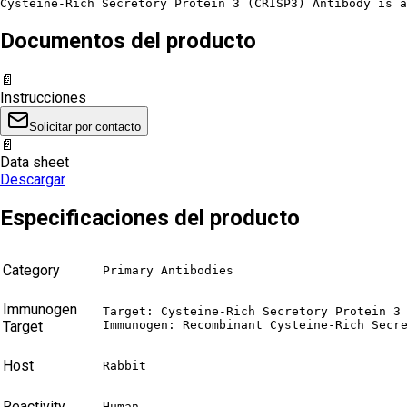
Cysteine-Rich Secretory Protein 3 (CRISP3) Antibody is a
Documentos del producto
📄
Instrucciones
Solicitar por contacto
📄
Data sheet
Descargar
Especificaciones del producto
Category
Primary Antibodies
Immunogen
Target: Cysteine-Rich Secretory Protein 3 
Target
Immunogen: Recombinant Cysteine-Rich Secr
Host
Rabbit
Reactivity
Human