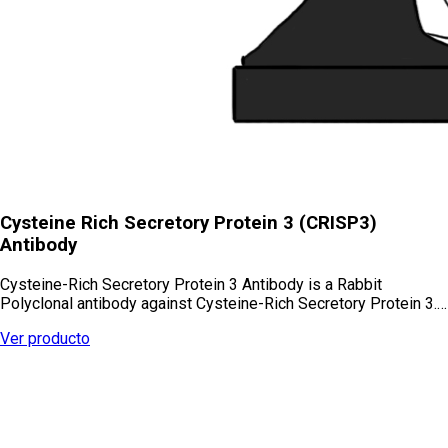
Cysteine Rich Secretory Protein 3 (CRISP3)
Antibody
Cysteine-Rich Secretory Protein 3 Antibody is a Rabbit
Polyclonal antibody against Cysteine-Rich Secretory Protein 3.…
Ver producto