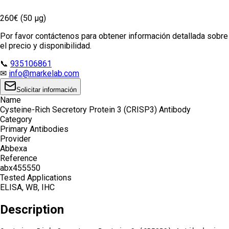
260€ (50 µg)
Por favor contáctenos para obtener información detallada sobre
el precio y disponibilidad.
📞
935106861
✉
info@markelab.com
Solicitar información
Name
Cysteine-Rich Secretory Protein 3 (CRISP3) Antibody
Category
Primary Antibodies
Provider
Abbexa
Reference
abx455550
Tested Applications
ELISA, WB, IHC
Description