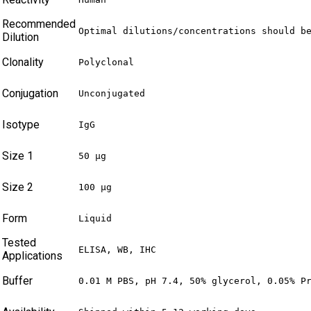
Recommended
Optimal dilutions/concentrations should b
Dilution
Clonality
Polyclonal
Conjugation
Unconjugated
Isotype
IgG
Size 1
50 µg
Size 2
100 µg
Form
Liquid
Tested
ELISA, WB, IHC
Applications
Buffer
0.01 M PBS, pH 7.4, 50% glycerol, 0.05% P