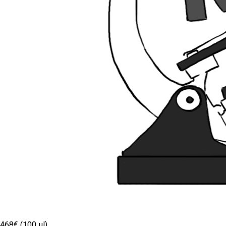
468€ (100 µl)