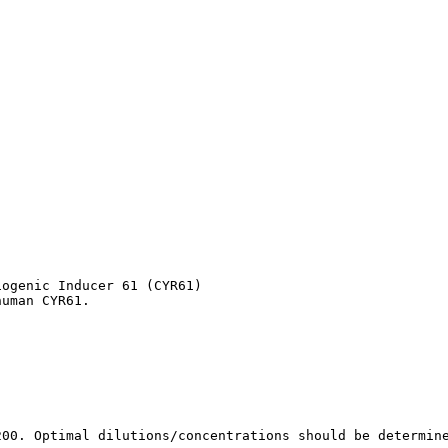
ogenic Inducer 61 (CYR61)

human CYR61.
200. Optimal dilutions/concentrations should be determin