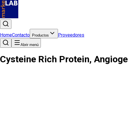
Home
Contacto
Proveedores
Productos
Abrir menú
Cysteine Rich Protein, Angiog