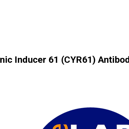
enic Inducer 61 (CYR61) Antibo