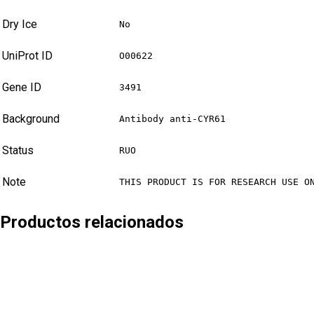
Dry Ice
No
UniProt ID
O00622
Gene ID
3491
Background
Antibody anti-CYR61
Status
RUO
Note
THIS PRODUCT IS FOR RESEARCH USE O
Productos relacionados