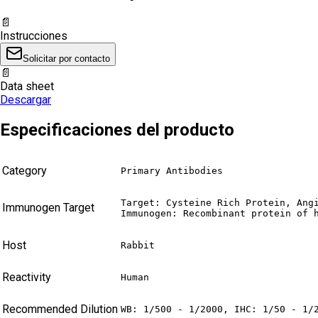
📄
Instrucciones
Solicitar por contacto
📄
Data sheet
Descargar
Especificaciones del producto
Category
Primary Antibodies
Target: Cysteine Rich Protein, Angi
Immunogen Target
Immunogen: Recombinant protein of 
Host
Rabbit
Reactivity
Human
Recommended Dilution
WB: 1/500 - 1/2000, IHC: 1/50 - 1/