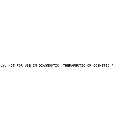
NLY. NOT FOR USE IN DIAGNOSTIC, THERAPEUTIC OR COSMETIC 