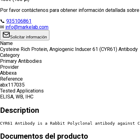
Por favor contáctenos para obtener información detallada sobre e
📞
935106861
✉
info@markelab.com
Solicitar información
Name
Cysteine Rich Protein, Angiogenic Inducer 61 (CYR61) Antibody
Category
Primary Antibodies
Provider
Abbexa
Reference
abx117035
Tested Applications
ELISA, WB, IHC
Description
CYR61 Antibody is a Rabbit Polyclonal antibody against C
Documentos del producto