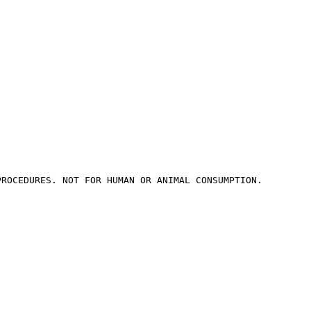
PROCEDURES. NOT FOR HUMAN OR ANIMAL CONSUMPTION.