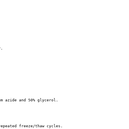
y.
um azide and 50% glycerol.
repeated freeze/thaw cycles.