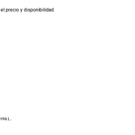
l precio y disponibilidad.
YR61.