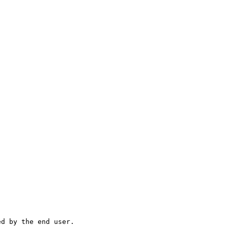
ed by the end user.