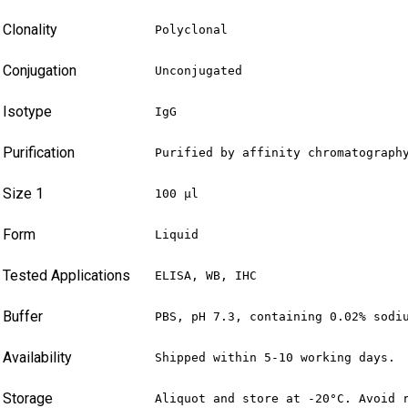
Clonality
Polyclonal
Conjugation
Unconjugated
Isotype
IgG
Purification
Purified by affinity chromatograph
Size 1
100 µl
Form
Liquid
Tested Applications
ELISA, WB, IHC
Buffer
PBS, pH 7.3, containing 0.02% sodi
Availability
Shipped within 5-10 working days.
Storage
Aliquot and store at -20°C. Avoid 