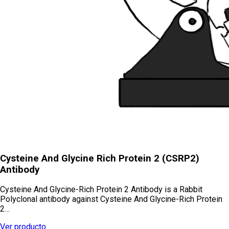
Cysteine And Glycine Rich Protein 2 (CSRP2)
Antibody
Cysteine And Glycine-Rich Protein 2 Antibody is a Rabbit
Polyclonal antibody against Cysteine And Glycine-Rich Protein
2…
Ver producto