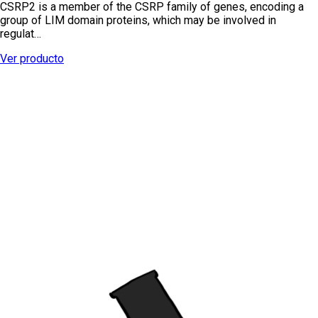
CSRP2 is a member of the CSRP family of genes, encoding a
group of LIM domain proteins, which may be involved in
regulat…
Ver producto