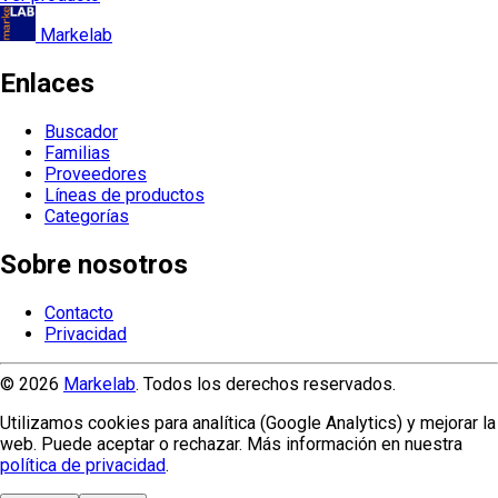
Markelab
Enlaces
Buscador
Familias
Proveedores
Líneas de productos
Categorías
Sobre nosotros
Contacto
Privacidad
© 2026
Markelab
. Todos los derechos reservados.
Utilizamos cookies para analítica (Google Analytics) y mejorar la
web. Puede aceptar o rechazar. Más información en nuestra
política de privacidad
.