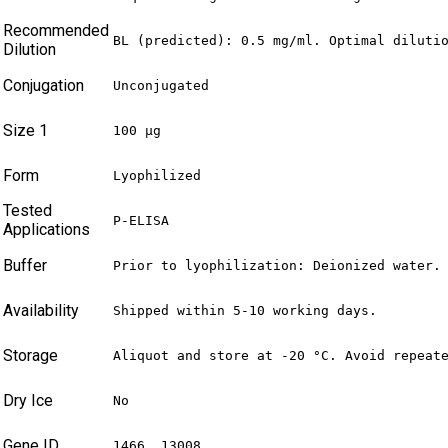
Recommended
BL (predicted): 0.5 mg/ml. Optimal diluti
Dilution
Conjugation
Unconjugated
Size 1
100 µg
Form
Lyophilized
Tested
P-ELISA
Applications
Buffer
Prior to lyophilization: Deionized water.
Availability
Shipped within 5-10 working days.
Storage
Aliquot and store at -20 °C. Avoid repeat
Dry Ice
No
Gene ID
1466, 13008