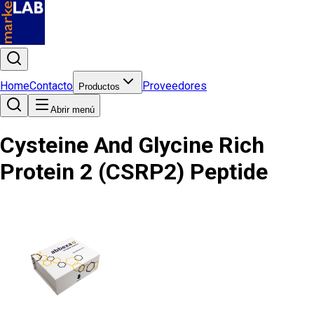
Home
Contacto
Proveedores
Productos
Abrir menú
Cysteine And Glycine Rich
Protein 2 (CSRP2) Peptide