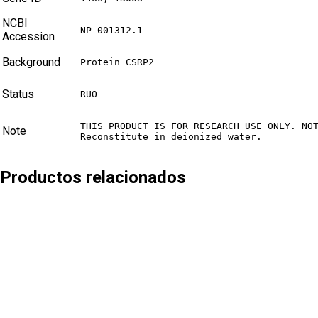
NCBI
NP_001312.1
Accession
Background
Protein CSRP2
Status
RUO
THIS PRODUCT IS FOR RESEARCH USE ONLY. NOT
Note
Reconstitute in deionized water.
Productos relacionados