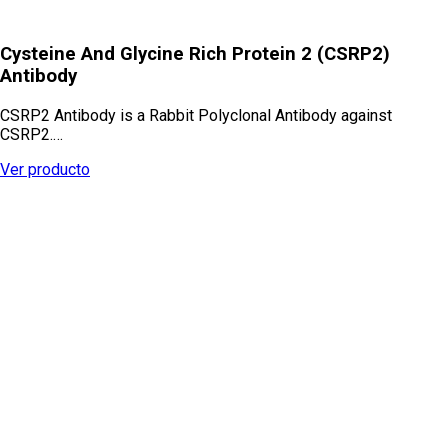
Cysteine And Glycine Rich Protein 2 (CSRP2)
Antibody
CSRP2 Antibody is a Rabbit Polyclonal Antibody against
CSRP2.…
Ver producto