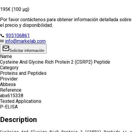
195€ (100 µg)
Por favor contáctenos para obtener información detallada sobre
el precio y disponibilidad.
📞
935106861
✉
info@markelab.com
Solicitar información
Name
Cysteine And Glycine Rich Protein 2 (CSRP2) Peptide
Category
Proteins and Peptides
Provider
Abbexa
Reference
abx615338
Tested Applications
P-ELISA
Description
Cysteine And Glycine Rich Protein 2 (CSRP2) Peptide is a