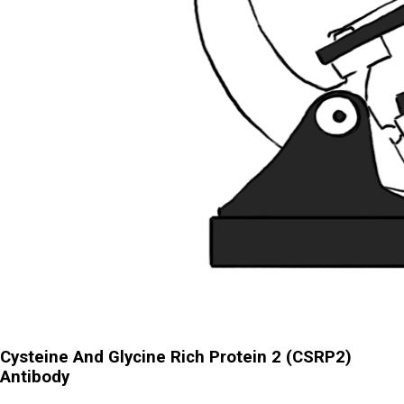
Cysteine And Glycine Rich Protein 2 (CSRP2)
Antibody