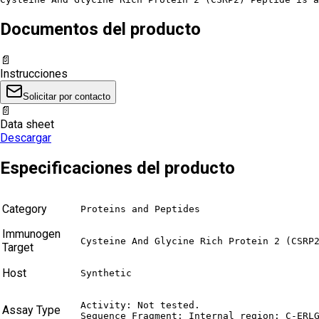
Documentos del producto
📄
Instrucciones
Solicitar por contacto
📄
Data sheet
Descargar
Especificaciones del producto
Category
Proteins and Peptides
Immunogen
Cysteine And Glycine Rich Protein 2 (CSRP
Target
Host
Synthetic
Activity: Not tested.

Assay Type
Sequence Fragment: Internal region: C-ERL