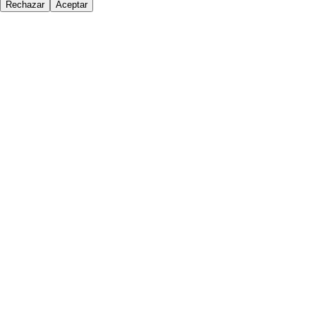
Rechazar
Aceptar