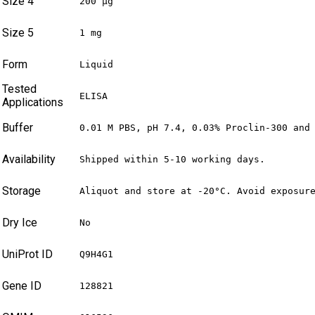
Size 4
200 µg
Size 5
1 mg
Form
Liquid
Tested
ELISA
Applications
Buffer
0.01 M PBS, pH 7.4, 0.03% Proclin-300 and
Availability
Shipped within 5-10 working days.
Storage
Aliquot and store at -20°C. Avoid exposur
Dry Ice
No
UniProt ID
Q9H4G1
Gene ID
128821