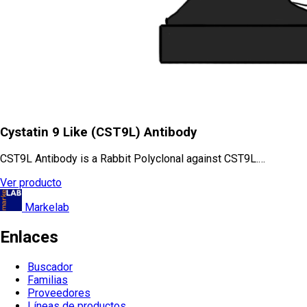
Cystatin 9 Like (CST9L) Antibody
CST9L Antibody is a Rabbit Polyclonal against CST9L.…
Ver producto
Markelab
Enlaces
Buscador
Familias
Proveedores
Líneas de productos