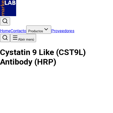
Home
Contacto
Proveedores
Productos
Abrir menú
Cystatin 9 Like (CST9L)
Antibody (HRP)