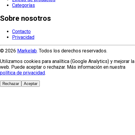
Categorías
Sobre nosotros
Contacto
Privacidad
© 2026
Markelab
. Todos los derechos reservados.
Utilizamos cookies para analítica (Google Analytics) y mejorar la
web. Puede aceptar o rechazar. Más información en nuestra
política de privacidad
.
Rechazar
Aceptar