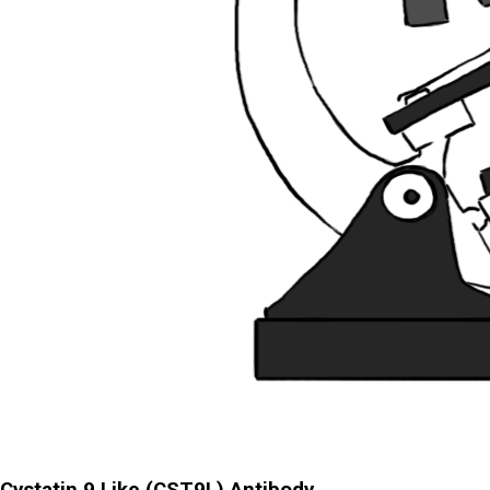
Cystatin 9 Like (CST9L) Antibody