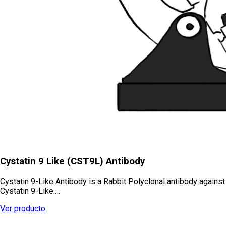
Cystatin 9 Like (CST9L) Antibody
Cystatin 9-Like Antibody is a Rabbit Polyclonal antibody against
Cystatin 9-Like.…
Ver producto