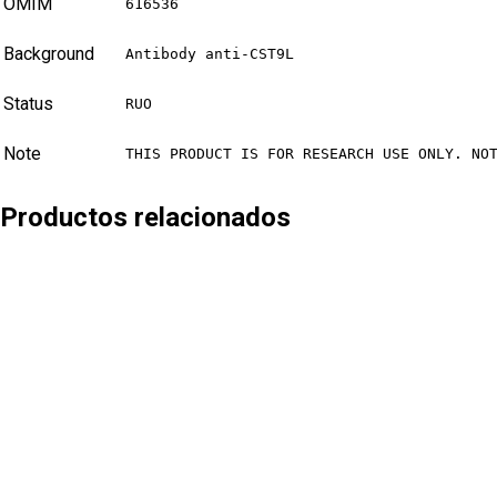
OMIM
616536
Background
Antibody anti-CST9L
Status
RUO
Note
THIS PRODUCT IS FOR RESEARCH USE ONLY. NO
Productos relacionados