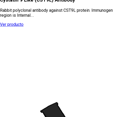
Rabbit polyclonal antibody against CST9L protein. Immunogen
region is Internal.…
Ver producto