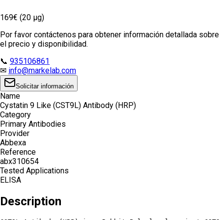
169€ (20 µg)
Por favor contáctenos para obtener información detallada sobre
el precio y disponibilidad.
📞
935106861
✉
info@markelab.com
Solicitar información
Name
Cystatin 9 Like (CST9L) Antibody (HRP)
Category
Primary Antibodies
Provider
Abbexa
Reference
abx310654
Tested Applications
ELISA
Description