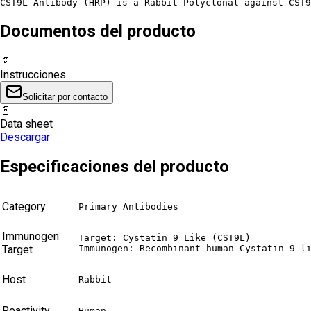
CST9L Antibody (HRP) is a Rabbit Polyclonal against CST9
Documentos del producto
📄
Instrucciones
Solicitar por contacto
📄
Data sheet
Descargar
Especificaciones del producto
Category
Primary Antibodies
Immunogen
Target: Cystatin 9 Like (CST9L)

Target
Immunogen: Recombinant human Cystatin-9-l
Host
Rabbit
Reactivity
Human