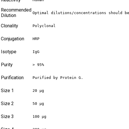
Recommended
Optimal dilutions/concentrations should b
Dilution
Clonality
Polyclonal
Conjugation
HRP
Isotype
IgG
Purity
> 95%
Purification
Purified by Protein G.
Size 1
20 µg
Size 2
50 µg
Size 3
100 µg