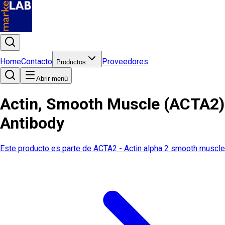
Home
Contacto
Proveedores
Productos
Abrir menú
Actin, Smooth Muscle (ACTA2)
Antibody
Este producto es parte de
ACTA2 - Actin alpha 2 smooth muscle