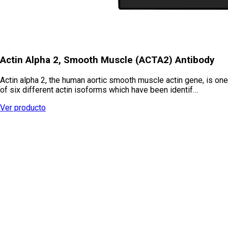
Actin Alpha 2, Smooth Muscle (ACTA2) Antibody
Actin alpha 2, the human aortic smooth muscle actin gene, is one
of six different actin isoforms which have been identif…
Ver producto