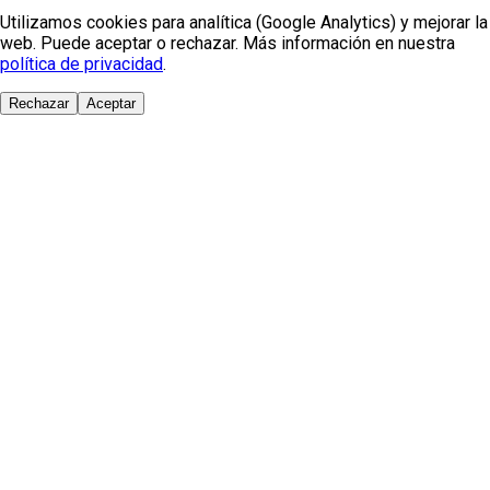
Utilizamos cookies para analítica (Google Analytics) y mejorar la
web. Puede aceptar o rechazar. Más información en nuestra
política de privacidad
.
Rechazar
Aceptar