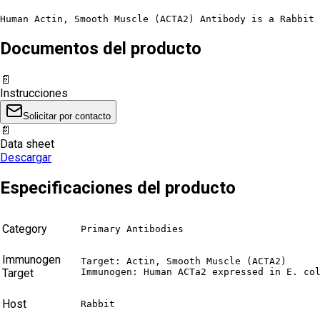
Human Actin, Smooth Muscle (ACTA2) Antibody is a Rabbit 
Documentos del producto
📄
Instrucciones
Solicitar por contacto
📄
Data sheet
Descargar
Especificaciones del producto
Category
Primary Antibodies
Immunogen
Target: Actin, Smooth Muscle (ACTA2)

Target
Immunogen: Human ACTa2 expressed in E. co
Host
Rabbit