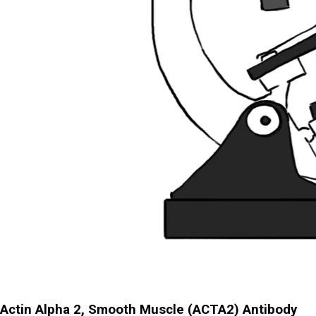
Actin Alpha 2, Smooth Muscle (ACTA2) Antibody