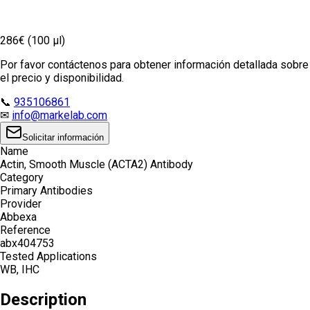
286€ (100 µl)
Por favor contáctenos para obtener información detallada sobre
el precio y disponibilidad.
📞
935106861
✉
info@markelab.com
Solicitar información
Name
Actin, Smooth Muscle (ACTA2) Antibody
Category
Primary Antibodies
Provider
Abbexa
Reference
abx404753
Tested Applications
WB, IHC
Description