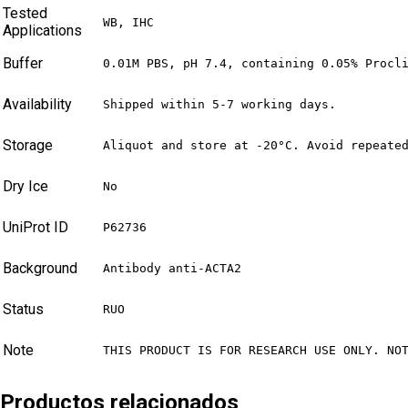
Tested
WB, IHC
Applications
Buffer
0.01M PBS, pH 7.4, containing 0.05% Procl
Availability
Shipped within 5-7 working days.
Storage
Aliquot and store at -20°C. Avoid repeate
Dry Ice
No
UniProt ID
P62736
Background
Antibody anti-ACTA2
Status
RUO
Note
THIS PRODUCT IS FOR RESEARCH USE ONLY. NO
Productos relacionados