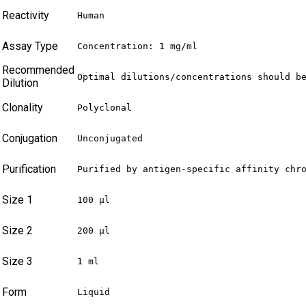
Reactivity
Human
Assay Type
Concentration: 1 mg/ml
Recommended
Optimal dilutions/concentrations should b
Dilution
Clonality
Polyclonal
Conjugation
Unconjugated
Purification
Purified by antigen-specific affinity chr
Size 1
100 µl
Size 2
200 µl
Size 3
1 ml
Form
Liquid