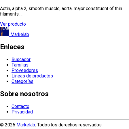
Actin, alpha 2, smooth muscle, aorta, major constituent of thin
filaments.…
Ver producto
Markelab
Enlaces
Buscador
Familias
Proveedores
Líneas de productos
Categorías
Sobre nosotros
Contacto
Privacidad
© 2026
Markelab
. Todos los derechos reservados.