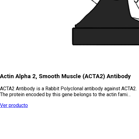
Actin Alpha 2, Smooth Muscle (ACTA2) Antibody
ACTA2 Antibody is a Rabbit Polyclonal antibody against ACTA2.
The protein encoded by this gene belongs to the actin fami…
Ver producto