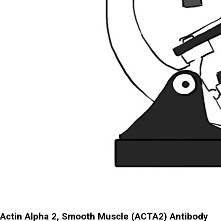
Actin Alpha 2, Smooth Muscle (ACTA2) Antibody