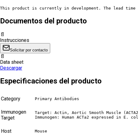
This product is currently in development. The lead time 
Documentos del producto
📄
Instrucciones
Solicitar por contacto
📄
Data sheet
Descargar
Especificaciones del producto
Category
Primary Antibodies
Immunogen
Target: Actin, Aortic Smooth Muscle (ACTA2
Target
Immunogen: Human ACTa2 expressed in E. co
Host
Mouse