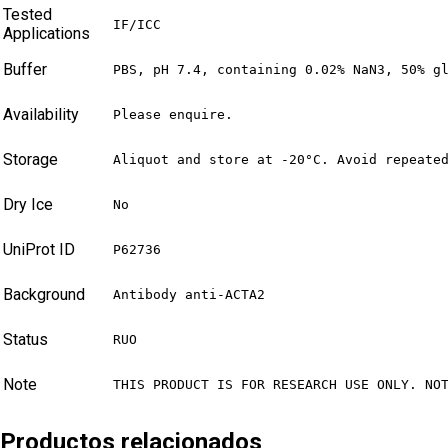
Tested
IF/ICC
Applications
Buffer
PBS, pH 7.4, containing 0.02% NaN3, 50% g
Availability
Please enquire.
Storage
Aliquot and store at -20°C. Avoid repeate
Dry Ice
No
UniProt ID
P62736
Background
Antibody anti-ACTA2
Status
RUO
Note
THIS PRODUCT IS FOR RESEARCH USE ONLY. NO
Productos relacionados