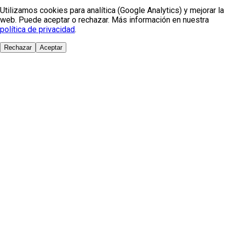
Utilizamos cookies para analítica (Google Analytics) y mejorar la
web. Puede aceptar o rechazar. Más información en nuestra
política de privacidad
.
Rechazar
Aceptar