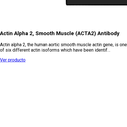
Actin Alpha 2, Smooth Muscle (ACTA2) Antibody
Actin alpha 2, the human aortic smooth muscle actin gene, is one
of six different actin isoforms which have been identif…
Ver producto