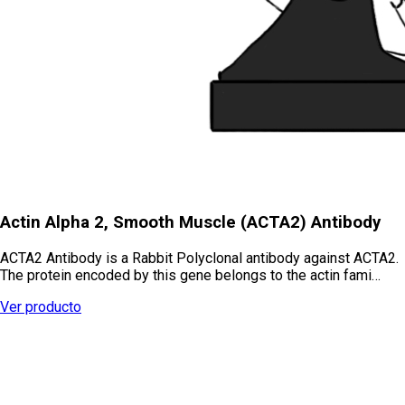
Actin Alpha 2, Smooth Muscle (ACTA2) Antibody
ACTA2 Antibody is a Rabbit Polyclonal antibody against ACTA2.
The protein encoded by this gene belongs to the actin fami…
Ver producto