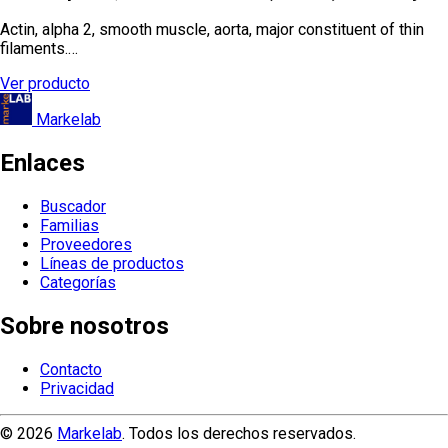
Actin, alpha 2, smooth muscle, aorta, major constituent of thin
filaments.…
Ver producto
Markelab
Enlaces
Buscador
Familias
Proveedores
Líneas de productos
Categorías
Sobre nosotros
Contacto
Privacidad
© 2026
Markelab
. Todos los derechos reservados.