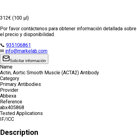
312€ (100 µl)
Por favor contáctenos para obtener información detallada sobre
el precio y disponibilidad.
📞
935106861
✉
info@markelab.com
Solicitar información
Name
Actin, Aortic Smooth Muscle (ACTA2) Antibody
Category
Primary Antibodies
Provider
Abbexa
Reference
abx405868
Tested Applications
IF/ICC
Description