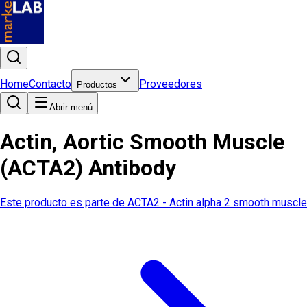
Home
Contacto
Proveedores
Productos
Abrir menú
Actin, Aortic Smooth Muscle
(ACTA2) Antibody
Este producto es parte de
ACTA2 - Actin alpha 2 smooth muscle