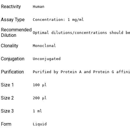
Reactivity
Human
Assay Type
Concentration: 1 mg/ml
Recommended
Optimal dilutions/concentrations should b
Dilution
Clonality
Monoclonal
Conjugation
Unconjugated
Purification
Purified by Protein A and Protein G affin
Size 1
100 µl
Size 2
200 µl
Size 3
1 ml
Form
Liquid