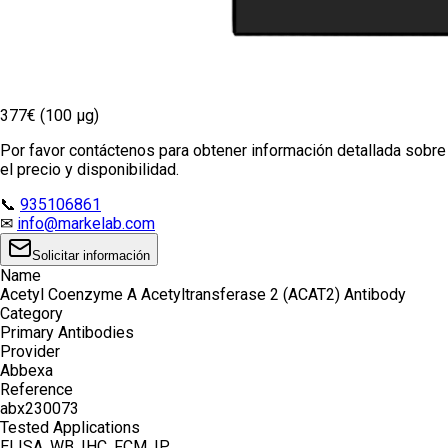
377€ (100 µg)
Por favor contáctenos para obtener información detallada sobre
el precio y disponibilidad.
📞
935106861
✉
info@markelab.com
Solicitar información
Name
Acetyl Coenzyme A Acetyltransferase 2 (ACAT2) Antibody
Category
Primary Antibodies
Provider
Abbexa
Reference
abx230073
Tested Applications
ELISA, WB, IHC, FCM, IP