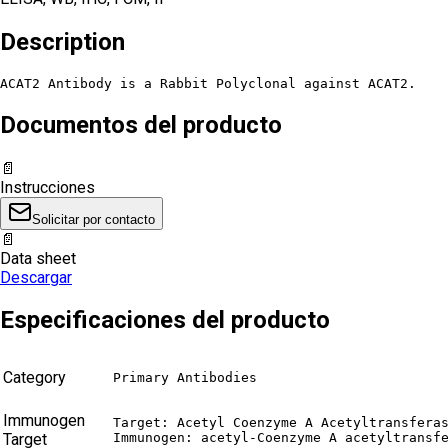
Description
ACAT2 Antibody is a Rabbit Polyclonal against ACAT2.
Documentos del producto
📄
Instrucciones
Solicitar por contacto
📄
Data sheet
Descargar
Especificaciones del producto
Category
Primary Antibodies
Immunogen
Target: Acetyl Coenzyme A Acetyltransferas
Target
Immunogen: acetyl-Coenzyme A acetyltransf