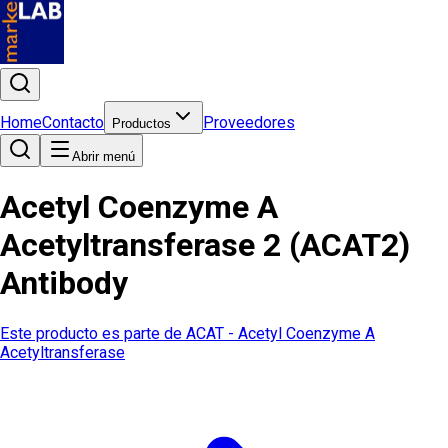
Home
Contacto
Proveedores
Productos
Abrir menú
Acetyl Coenzyme A
Acetyltransferase 2 (ACAT2)
Antibody
Este producto es parte de
ACAT - Acetyl Coenzyme A
Acetyltransferase