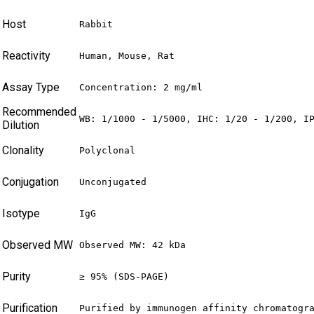
Host
Rabbit
Reactivity
Human, Mouse, Rat
Assay Type
Concentration: 2 mg/ml
Recommended
WB: 1/1000 - 1/5000, IHC: 1/20 - 1/200, I
Dilution
Clonality
Polyclonal
Conjugation
Unconjugated
Isotype
IgG
Observed MW
Observed MW: 42 kDa
Purity
≥ 95% (SDS-PAGE)
Purification
Purified by immunogen affinity chromatogr