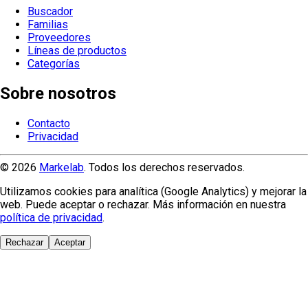
Buscador
Familias
Proveedores
Líneas de productos
Categorías
Sobre nosotros
Contacto
Privacidad
© 2026
Markelab
. Todos los derechos reservados.
Utilizamos cookies para analítica (Google Analytics) y mejorar la
web. Puede aceptar o rechazar. Más información en nuestra
política de privacidad
.
Rechazar
Aceptar