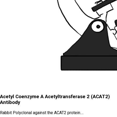
Acetyl Coenzyme A Acetyltransferase 2 (ACAT2)
Antibody
Rabbit Polyclonal against the ACAT2 protein.…