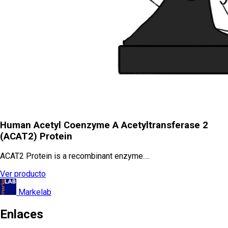
Human Acetyl Coenzyme A Acetyltransferase 2
(ACAT2) Protein
ACAT2 Protein is a recombinant enzyme.…
Ver producto
Markelab
Enlaces