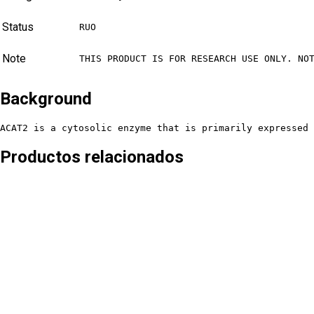
Status
RUO
Note
THIS PRODUCT IS FOR RESEARCH USE ONLY. NO
Background
ACAT2 is a cytosolic enzyme that is primarily expressed 
Productos relacionados