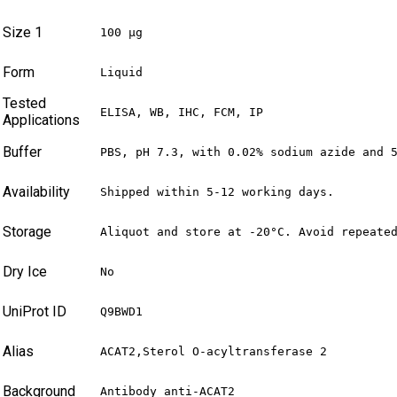
Size 1
100 µg
Form
Liquid
Tested
ELISA, WB, IHC, FCM, IP
Applications
Buffer
PBS, pH 7.3, with 0.02% sodium azide and 
Availability
Shipped within 5-12 working days.
Storage
Aliquot and store at -20°C. Avoid repeate
Dry Ice
No
UniProt ID
Q9BWD1
Alias
ACAT2,Sterol O-acyltransferase 2
Background
Antibody anti-ACAT2