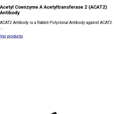
Acetyl Coenzyme A Acetyltransferase 2 (ACAT2)
Antibody
ACAT2 Antibody is a Rabbit Polyclonal Antibody against ACAT2.
…
Ver producto