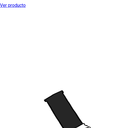
Ver producto