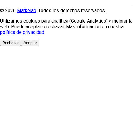
© 2026
Markelab
. Todos los derechos reservados.
Utilizamos cookies para analítica (Google Analytics) y mejorar la
web. Puede aceptar o rechazar. Más información en nuestra
política de privacidad
.
Rechazar
Aceptar