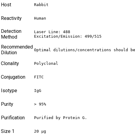
Host
Rabbit
Reactivity
Human
Detection
Laser Line: 488

Method
Excitation/Emission: 499/515
Recommended
Optimal dilutions/concentrations should b
Dilution
Clonality
Polyclonal
Conjugation
FITC
Isotype
IgG
Purity
> 95%
Purification
Purified by Protein G.
Size 1
20 µg