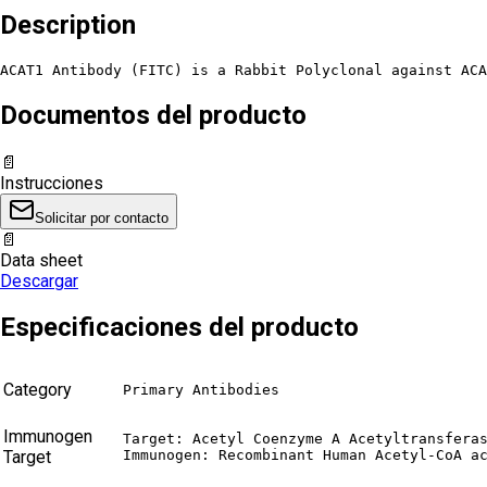
Description
ACAT1 Antibody (FITC) is a Rabbit Polyclonal against ACA
Documentos del producto
📄
Instrucciones
Solicitar por contacto
📄
Data sheet
Descargar
Especificaciones del producto
Category
Primary Antibodies
Immunogen
Target: Acetyl Coenzyme A Acetyltransferas
Target
Immunogen: Recombinant Human Acetyl-CoA a