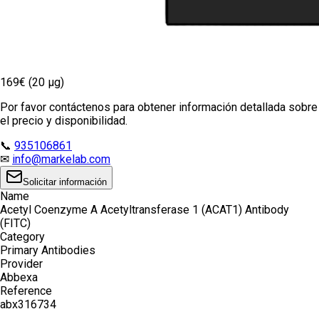
169€ (20 µg)
Por favor contáctenos para obtener información detallada sobre
el precio y disponibilidad.
📞
935106861
✉
info@markelab.com
Solicitar información
Name
Acetyl Coenzyme A Acetyltransferase 1 (ACAT1) Antibody
(FITC)
Category
Primary Antibodies
Provider
Abbexa
Reference
abx316734