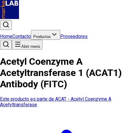
Home
Contacto
Proveedores
Productos
Abrir menú
Acetyl Coenzyme A
Acetyltransferase 1 (ACAT1)
Antibody (FITC)
Este producto es parte de
ACAT - Acetyl Coenzyme A
Acetyltransferase