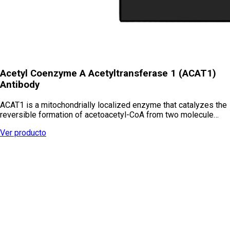
Acetyl Coenzyme A Acetyltransferase 1 (ACAT1)
Antibody
ACAT1 is a mitochondrially localized enzyme that catalyzes the
reversible formation of acetoacetyl-CoA from two molecule…
Ver producto