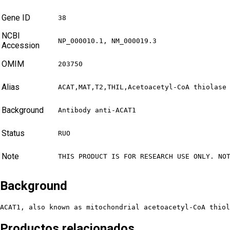
Gene ID
38
NCBI
NP_000010.1, NM_000019.3
Accession
OMIM
203750
Alias
ACAT,MAT,T2,THIL,Acetoacetyl-CoA thiolase
Background
Antibody anti-ACAT1
Status
RUO
Note
THIS PRODUCT IS FOR RESEARCH USE ONLY. NO
Background
ACAT1, also known as mitochondrial acetoacetyl-CoA thiol
Productos relacionados