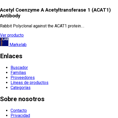
Acetyl Coenzyme A Acetyltransferase 1 (ACAT1)
Antibody
Rabbit Polyclonal against the ACAT1 protein.…
Ver producto
Markelab
Enlaces
Buscador
Familias
Proveedores
Líneas de productos
Categorías
Sobre nosotros
Contacto
Privacidad