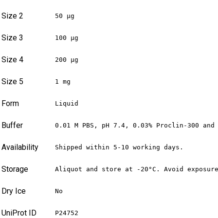
Size 2
50 µg
Size 3
100 µg
Size 4
200 µg
Size 5
1 mg
Form
Liquid
Buffer
0.01 M PBS, pH 7.4, 0.03% Proclin-300 and
Availability
Shipped within 5-10 working days.
Storage
Aliquot and store at -20°C. Avoid exposur
Dry Ice
No
UniProt ID
P24752