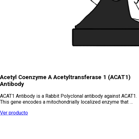
Acetyl Coenzyme A Acetyltransferase 1 (ACAT1)
Antibody
ACAT1 Antibody is a Rabbit Polyclonal antibody against ACAT1.
This gene encodes a mitochondrially localized enzyme that …
Ver producto