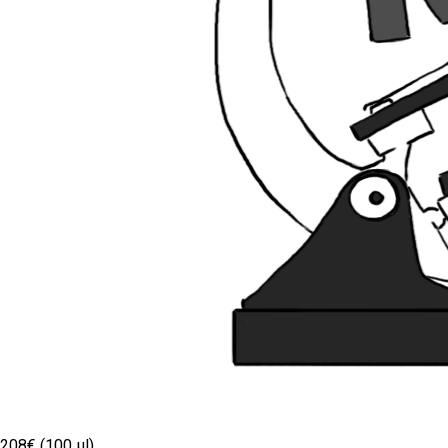
208€ (100 µl)