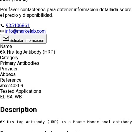
Por favor contáctenos para obtener información detallada sobre
el precio y disponibilidad.
📞
935106861
✉
info@markelab.com
Solicitar información
Name
6X His-tag Antibody (HRP)
Category
Primary Antibodies
Provider
Abbexa
Reference
abx240309
Tested Applications
ELISA, WB
Description
6X His-tag Antibody (HRP) is a Mouse Monoclonal antibody