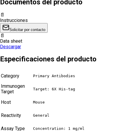
Documentos del producto
📄
Instrucciones
Solicitar por contacto
📄
Data sheet
Descargar
Especificaciones del producto
Category
Primary Antibodies
Immunogen
Target: 6X His-tag
Target
Host
Mouse
Reactivity
General
Assay Type
Concentration: 1 mg/ml