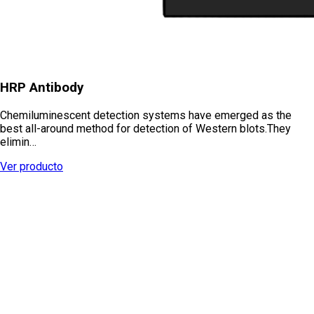
HRP Antibody
Chemiluminescent detection systems have emerged as the
best all-around method for detection of Western blots.They
elimin…
Ver producto