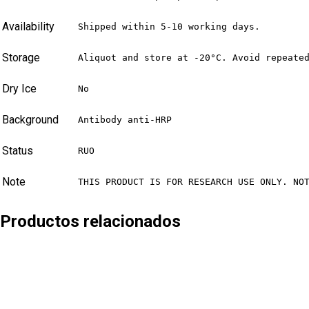
Availability
Shipped within 5-10 working days.
Storage
Aliquot and store at -20°C. Avoid repeate
Dry Ice
No
Background
Antibody anti-HRP
Status
RUO
Note
THIS PRODUCT IS FOR RESEARCH USE ONLY. NO
Productos relacionados