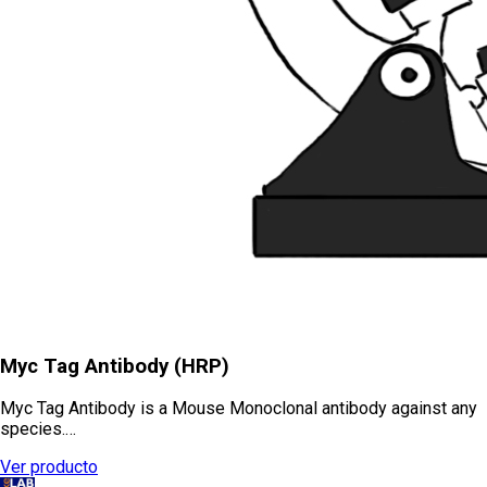
Myc Tag Antibody (HRP)
Myc Tag Antibody is a Mouse Monoclonal antibody against any
species.…
Ver producto