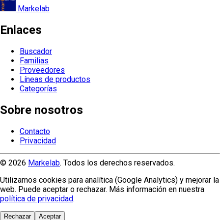
Markelab
Enlaces
Buscador
Familias
Proveedores
Líneas de productos
Categorías
Sobre nosotros
Contacto
Privacidad
© 2026
Markelab
. Todos los derechos reservados.
Utilizamos cookies para analítica (Google Analytics) y mejorar la
web. Puede aceptar o rechazar. Más información en nuestra
política de privacidad
.
Rechazar
Aceptar