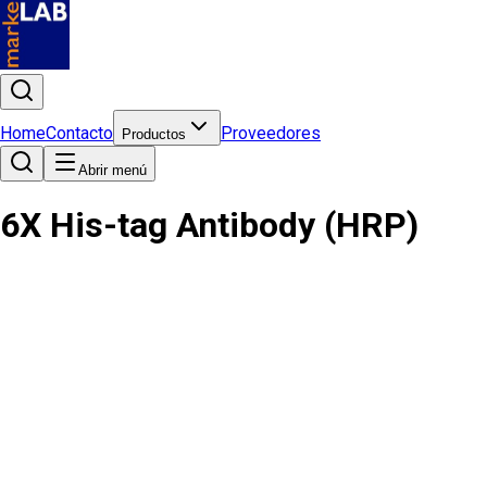
Home
Contacto
Proveedores
Productos
Abrir menú
6X His-tag Antibody (HRP)