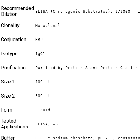
Recommended
ELISA (Chromogenic Substrates): 1/1000 - 
Dilution
Clonality
Monoclonal
Conjugation
HRP
Isotype
IgG1
Purification
Purified by Protein A and Protein G affin
Size 1
100 µl
Size 2
500 µl
Form
Liquid
Tested
ELISA, WB
Applications
Buffer
0.01 M sodium phosphate, pH 7.6, containi