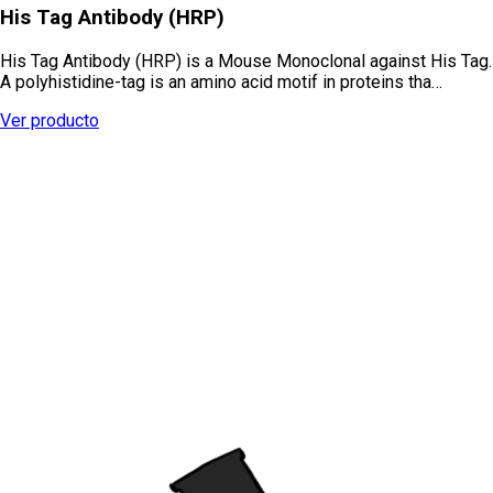
His Tag Antibody (HRP)
His Tag Antibody (HRP) is a Mouse Monoclonal against His Tag.
A polyhistidine-tag is an amino acid motif in proteins tha…
Ver producto