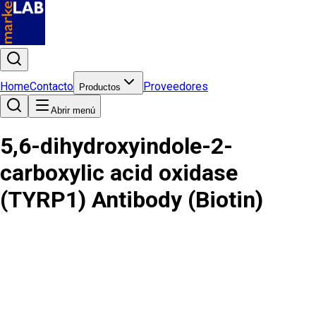
Home
Contacto
Proveedores
Productos
Abrir menú
5,6-dihydroxyindole-2-
carboxylic acid oxidase
(TYRP1) Antibody (Biotin)