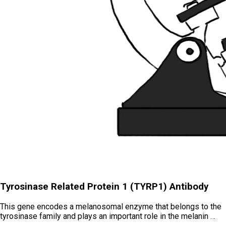
Tyrosinase Related Protein 1 (TYRP1) Antibody
This gene encodes a melanosomal enzyme that belongs to the
tyrosinase family and plays an important role in the melanin …