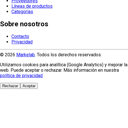
Proveedores
Líneas de productos
Categorías
Sobre nosotros
Contacto
Privacidad
© 2026
Markelab
. Todos los derechos reservados.
Utilizamos cookies para analítica (Google Analytics) y mejorar la
web. Puede aceptar o rechazar. Más información en nuestra
política de privacidad
.
Rechazar
Aceptar