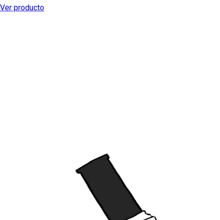
Ver producto