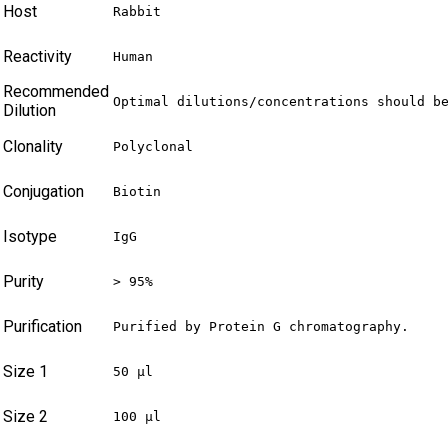
Host
Rabbit
Reactivity
Human
Recommended
Optimal dilutions/concentrations should b
Dilution
Clonality
Polyclonal
Conjugation
Biotin
Isotype
IgG
Purity
> 95%
Purification
Purified by Protein G chromatography.
Size 1
50 µl
Size 2
100 µl