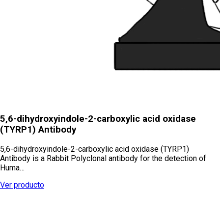
5,6-dihydroxyindole-2-carboxylic acid oxidase
(TYRP1) Antibody
5,6-dihydroxyindole-2-carboxylic acid oxidase (TYRP1)
Antibody is a Rabbit Polyclonal antibody for the detection of
Huma…
Ver producto