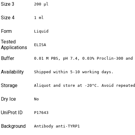
Size 3
200 µl
Size 4
1 ml
Form
Liquid
Tested
ELISA
Applications
Buffer
0.01 M PBS, pH 7.4, 0.03% Proclin-300 and
Availability
Shipped within 5-10 working days.
Storage
Aliquot and store at -20°C. Avoid repeate
Dry Ice
No
UniProt ID
P17643
Background
Antibody anti-TYRP1