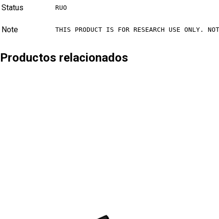
Status
RUO
Note
THIS PRODUCT IS FOR RESEARCH USE ONLY. NO
Productos relacionados