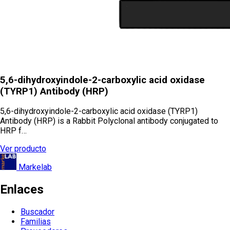
5,6-dihydroxyindole-2-carboxylic acid oxidase
(TYRP1) Antibody (HRP)
5,6-dihydroxyindole-2-carboxylic acid oxidase (TYRP1)
Antibody (HRP) is a Rabbit Polyclonal antibody conjugated to
HRP f…
Ver producto
Markelab
Enlaces
Buscador
Familias