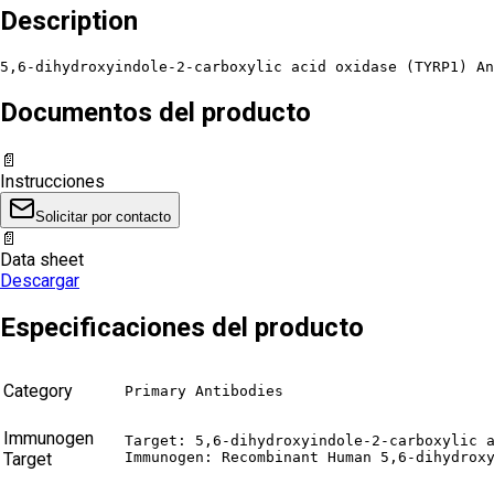
Description
5,6-dihydroxyindole-2-carboxylic acid oxidase (TYRP1) An
Documentos del producto
📄
Instrucciones
Solicitar por contacto
📄
Data sheet
Descargar
Especificaciones del producto
Category
Primary Antibodies
Immunogen
Target: 5,6-dihydroxyindole-2-carboxylic a
Target
Immunogen: Recombinant Human 5,6-dihydrox