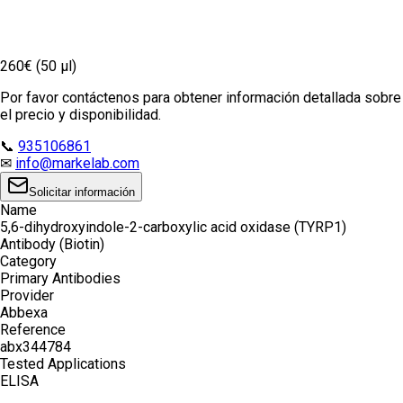
260€ (50 µl)
Por favor contáctenos para obtener información detallada sobre
el precio y disponibilidad.
📞
935106861
✉
info@markelab.com
Solicitar información
Name
5,6-dihydroxyindole-2-carboxylic acid oxidase (TYRP1)
Antibody (Biotin)
Category
Primary Antibodies
Provider
Abbexa
Reference
abx344784
Tested Applications
ELISA