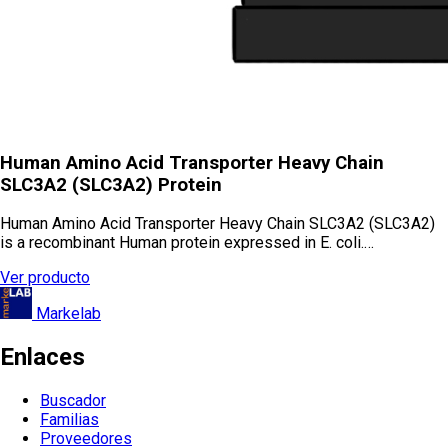
Human Amino Acid Transporter Heavy Chain
SLC3A2 (SLC3A2) Protein
Human Amino Acid Transporter Heavy Chain SLC3A2 (SLC3A2)
is a recombinant Human protein expressed in E. coli.…
Ver producto
Markelab
Enlaces
Buscador
Familias
Proveedores