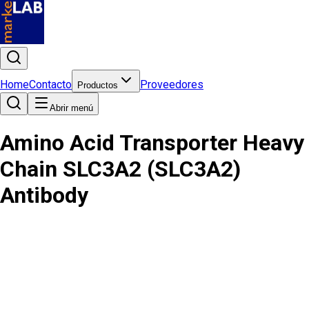
Home
Contacto
Proveedores
Productos
Abrir menú
Amino Acid Transporter Heavy
Chain SLC3A2 (SLC3A2)
Antibody