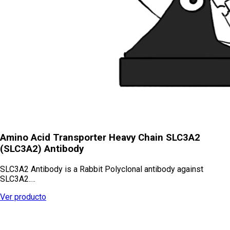
Amino Acid Transporter Heavy Chain SLC3A2
(SLC3A2) Antibody
SLC3A2 Antibody is a Rabbit Polyclonal antibody against
SLC3A2.…
Ver producto