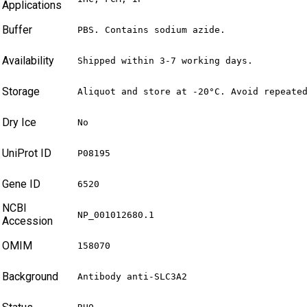
Applications
Buffer
PBS. Contains sodium azide.
Availability
Shipped within 3-7 working days.
Storage
Aliquot and store at -20°C. Avoid repeate
Dry Ice
No
UniProt ID
P08195
Gene ID
6520
NCBI
NP_001012680.1
Accession
OMIM
158070
Background
Antibody anti-SLC3A2