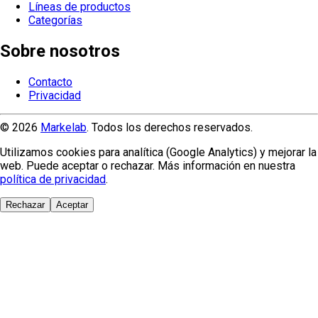
Líneas de productos
Categorías
Sobre nosotros
Contacto
Privacidad
© 2026
Markelab
. Todos los derechos reservados.
Utilizamos cookies para analítica (Google Analytics) y mejorar la
web. Puede aceptar o rechazar. Más información en nuestra
política de privacidad
.
Rechazar
Aceptar