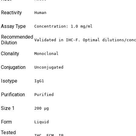
Reactivity
Human
Assay Type
Concentration: 1.0 mg/ml
Recommended
Validated in IHC-F. Optimal dilutions/con
Dilution
Clonality
Monoclonal
Conjugation
Unconjugated
Isotype
IgG1
Purification
Purified
Size 1
200 µg
Form
Liquid
Tested
IHC, FCM, IP