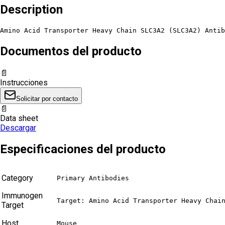
Description
Amino Acid Transporter Heavy Chain SLC3A2 (SLC3A2) Antib
Documentos del producto
📄
Instrucciones
Solicitar por contacto
📄
Data sheet
Descargar
Especificaciones del producto
Category
Primary Antibodies
Immunogen
Target: Amino Acid Transporter Heavy Chai
Target
Host
Mouse