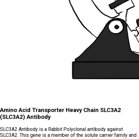
Amino Acid Transporter Heavy Chain SLC3A2
(SLC3A2) Antibody
SLC3A2 Antibody is a Rabbit Polyclonal antibody against
SLC3A2. This gene is a member of the solute carrier family and