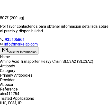
507€ (200 µg)
Por favor contáctenos para obtener información detallada sobre
el precio y disponibilidad.
📞
935106861
✉
info@markelab.com
Solicitar información
Name
Amino Acid Transporter Heavy Chain SLC3A2 (SLC3A2)
Antibody
Category
Primary Antibodies
Provider
Abbexa
Reference
abx412754
Tested Applications
IHC, FCM, IP