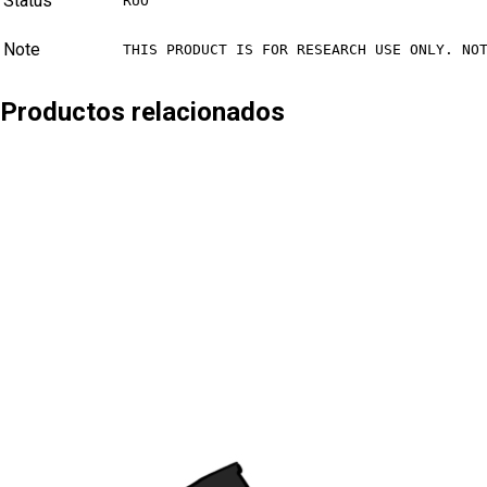
Status
RUO
Note
THIS PRODUCT IS FOR RESEARCH USE ONLY. NO
Productos relacionados