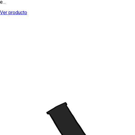
e…
Ver producto