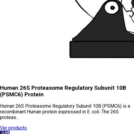
Human 26S Proteasome Regulatory Subunit 10B
(PSMC6) Protein
Human 26S Proteasome Regulatory Subunit 10B (PSMC6) is a
recombinant Human protein expressed in E. coli. The 26S
proteas…
Ver producto