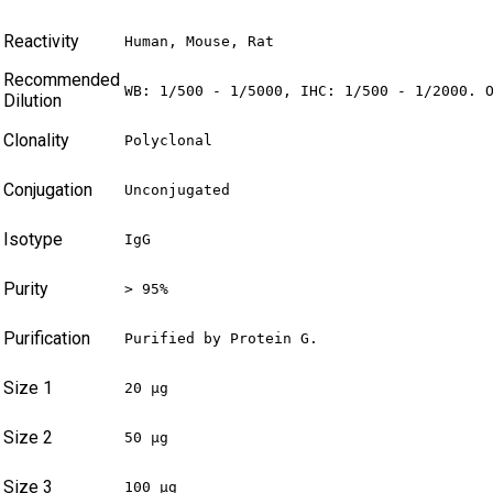
Reactivity
Human, Mouse, Rat
Recommended
WB: 1/500 - 1/5000, IHC: 1/500 - 1/2000. 
Dilution
Clonality
Polyclonal
Conjugation
Unconjugated
Isotype
IgG
Purity
> 95%
Purification
Purified by Protein G.
Size 1
20 µg
Size 2
50 µg
Size 3
100 µg