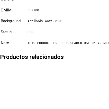
OMIM
602708
Background
Antibody anti-PSMC6
Status
RUO
Note
THIS PRODUCT IS FOR RESEARCH USE ONLY. NO
Productos relacionados