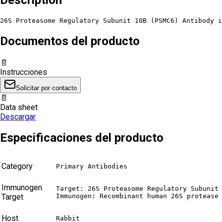
26S Proteasome Regulatory Subunit 10B (PSMC6) Antibody i
Documentos del producto
📄
Instrucciones
Solicitar por contacto
📄
Data sheet
Descargar
Especificaciones del producto
Category
Primary Antibodies
Immunogen
Target: 26S Proteasome Regulatory Subunit 
Target
Immunogen: Recombinant human 26S protease
Host
Rabbit