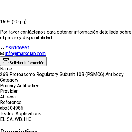
169€ (20 µg)
Por favor contáctenos para obtener información detallada sobre
el precio y disponibilidad.
📞
935106861
✉
info@markelab.com
Solicitar información
Name
26S Proteasome Regulatory Subunit 10B (PSMC6) Antibody
Category
Primary Antibodies
Provider
Abbexa
Reference
abx304986
Tested Applications
ELISA, WB, IHC
Description