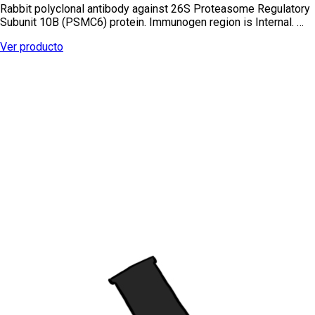
Rabbit polyclonal antibody against 26S Proteasome Regulatory
Subunit 10B (PSMC6) protein. Immunogen region is Internal. …
Ver producto