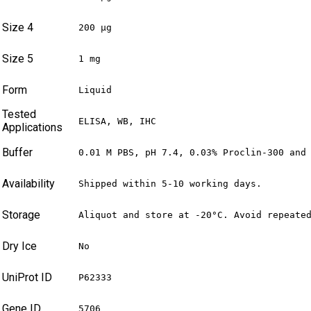
Size 4
200 µg
Size 5
1 mg
Form
Liquid
Tested
ELISA, WB, IHC
Applications
Buffer
0.01 M PBS, pH 7.4, 0.03% Proclin-300 and
Availability
Shipped within 5-10 working days.
Storage
Aliquot and store at -20°C. Avoid repeate
Dry Ice
No
UniProt ID
P62333
Gene ID
5706