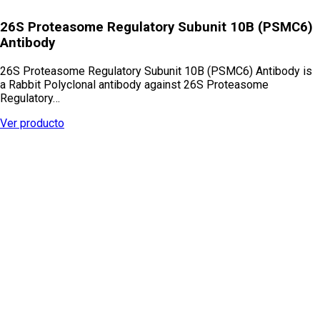
26S Proteasome Regulatory Subunit 10B (PSMC6)
Antibody
26S Proteasome Regulatory Subunit 10B (PSMC6) Antibody is
a Rabbit Polyclonal antibody against 26S Proteasome
Regulatory…
Ver producto