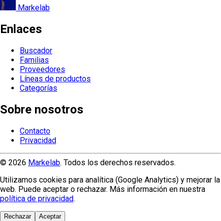
Markelab
Enlaces
Buscador
Familias
Proveedores
Líneas de productos
Categorías
Sobre nosotros
Contacto
Privacidad
© 2026
Markelab
. Todos los derechos reservados.
Utilizamos cookies para analítica (Google Analytics) y mejorar la
web. Puede aceptar o rechazar. Más información en nuestra
política de privacidad
.
Rechazar
Aceptar