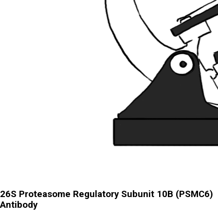
26S Proteasome Regulatory Subunit 10B (PSMC6)
Antibody