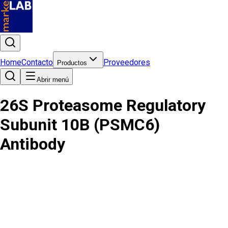
Home
Contacto
Proveedores
Productos
Abrir menú
26S Proteasome Regulatory
Subunit 10B (PSMC6)
Antibody