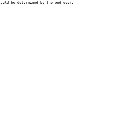
hould be determined by the end user.