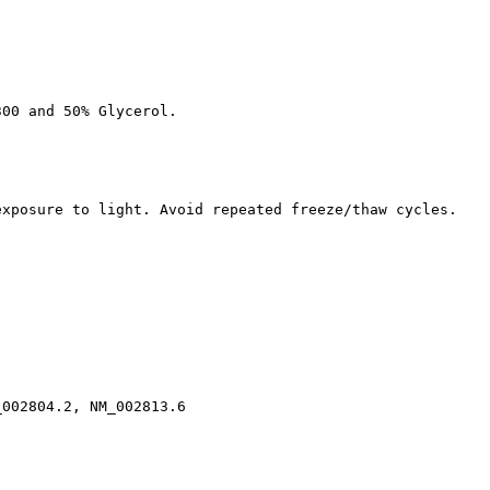
300 and 50% Glycerol.
exposure to light. Avoid repeated freeze/thaw cycles.
_002804.2, NM_002813.6