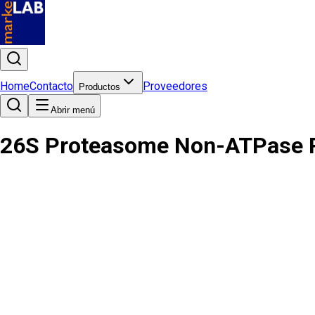
Home
Contacto
Proveedores
Productos
Abrir menú
26S Proteasome Non-ATPase Re