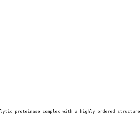
lytic proteinase complex with a highly ordered structure