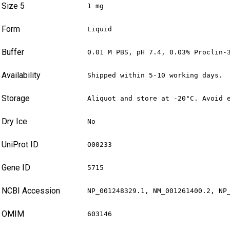
Size 5
1 mg
Form
Liquid
Buffer
0.01 M PBS, pH 7.4, 0.03% Proclin-
Availability
Shipped within 5-10 working days.
Storage
Aliquot and store at -20°C. Avoid 
Dry Ice
No
UniProt ID
O00233
Gene ID
5715
NCBI Accession
NP_001248329.1, NM_001261400.2, NP
OMIM
603146