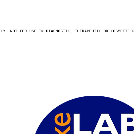
NLY. NOT FOR USE IN DIAGNOSTIC, THERAPEUTIC OR COSMETIC 