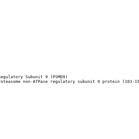
egulatory Subunit 9 (PSMD9)

roteasome non-ATPase regulatory subunit 9 protein (103-1