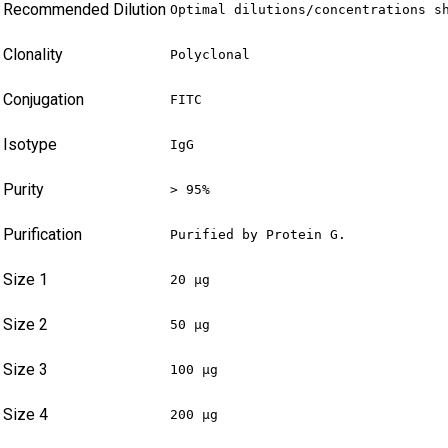
Recommended Dilution
Optimal dilutions/concentrations s
Clonality
Polyclonal
Conjugation
FITC
Isotype
IgG
Purity
> 95%
Purification
Purified by Protein G.
Size 1
20 µg
Size 2
50 µg
Size 3
100 µg
Size 4
200 µg