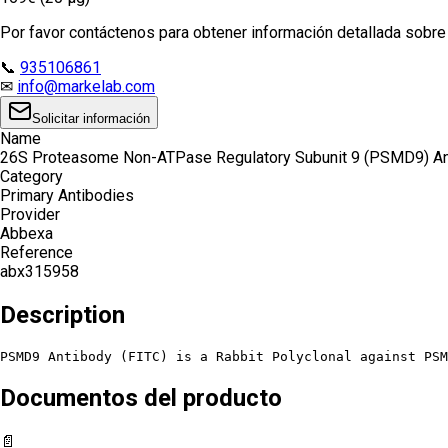
Por favor contáctenos para obtener información detallada sobre e
📞
935106861
✉
info@markelab.com
Solicitar información
Name
26S Proteasome Non-ATPase Regulatory Subunit 9 (PSMD9) An
Category
Primary Antibodies
Provider
Abbexa
Reference
abx315958
Description
PSMD9 Antibody (FITC) is a Rabbit Polyclonal against PSM
Documentos del producto
📄