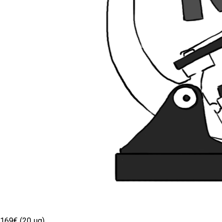
169€ (20 µg)