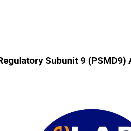
gulatory Subunit 9 (PSMD9) A