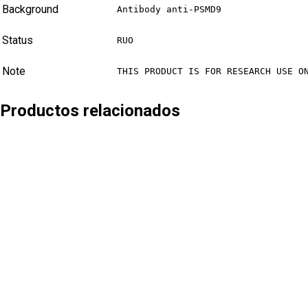
Background
Antibody anti-PSMD9
Status
RUO
Note
THIS PRODUCT IS FOR RESEARCH USE O
Productos relacionados