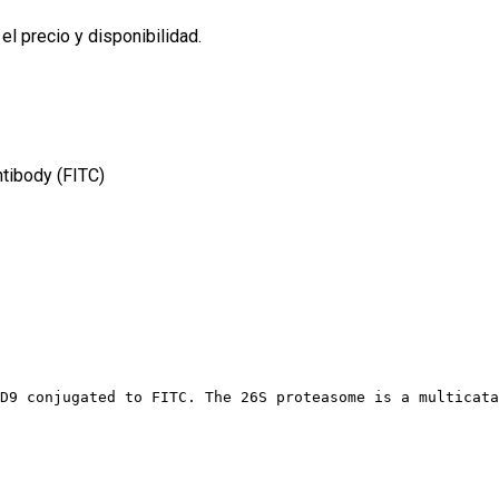
l precio y disponibilidad.
tibody (FITC)
D9 conjugated to FITC. The 26S proteasome is a multicata