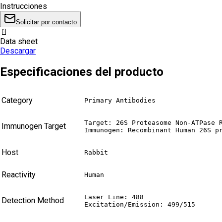
Instrucciones
Solicitar por contacto
📄
Data sheet
Descargar
Especificaciones del producto
Category
Primary Antibodies
Target: 26S Proteasome Non-ATPase R
Immunogen Target
Immunogen: Recombinant Human 26S p
Host
Rabbit
Reactivity
Human
Laser Line: 488

Detection Method
Excitation/Emission: 499/515