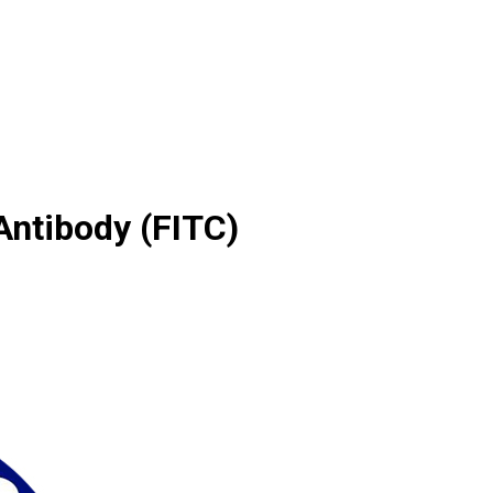
ntibody (FITC)