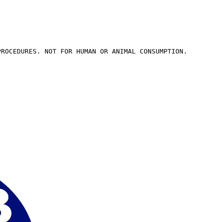
PROCEDURES. NOT FOR HUMAN OR ANIMAL CONSUMPTION.