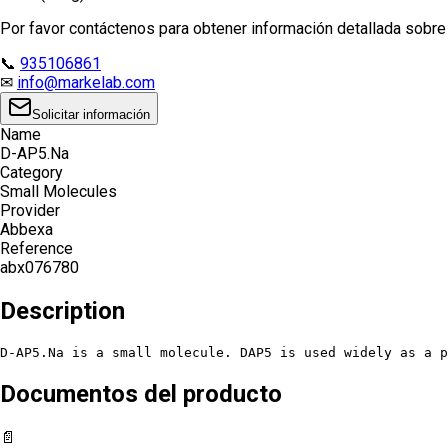
Por favor contáctenos para obtener información detallada sobre e
📞
935106861
✉
info@markelab.com
Solicitar información
Name
D-AP5.Na
Category
Small Molecules
Provider
Abbexa
Reference
abx076780
Description
D-AP5.Na is a small molecule. DAP5 is used widely as a p
Documentos del producto
📄