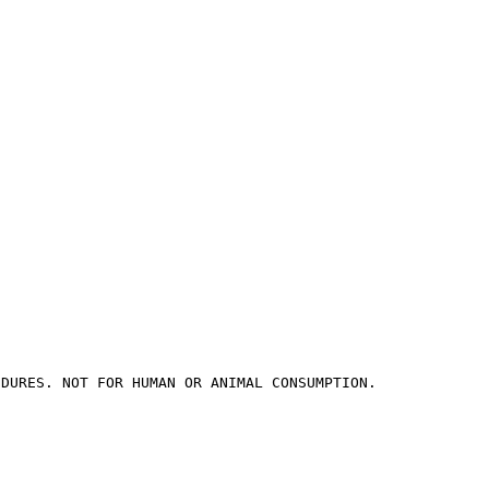
EDURES. NOT FOR HUMAN OR ANIMAL CONSUMPTION.