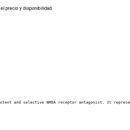
l precio y disponibilidad.
otent and selective NMDA receptor antagonist. It represe