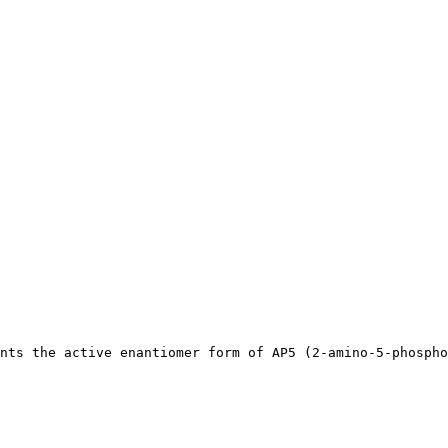
nts the active enantiomer form of AP5 (2-amino-5-phospho