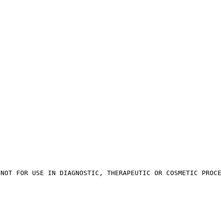
 NOT FOR USE IN DIAGNOSTIC, THERAPEUTIC OR COSMETIC PROC