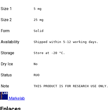
Size 1
5 mg
Size 2
25 mg
Form
Solid
Availability
Shipped within 5-12 working days.
Storage
Store at -20 °C.
Dry Ice
No
Status
RUO
Note
THIS PRODUCT IS FOR RESEARCH USE ONLY.
Markelab
Enlaces