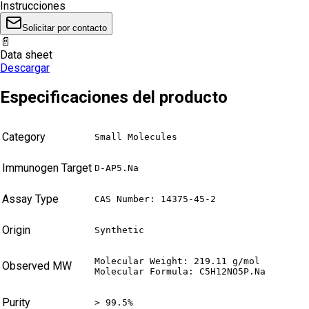
Instrucciones
Solicitar por contacto
📄
Data sheet
Descargar
Especificaciones del producto
Category
Small Molecules
Immunogen Target
D-AP5.Na
Assay Type
CAS Number: 14375-45-2
Origin
Synthetic
Molecular Weight: 219.11 g/mol

Observed MW
Molecular Formula: C5H12NO5P.Na
Purity
> 99.5%