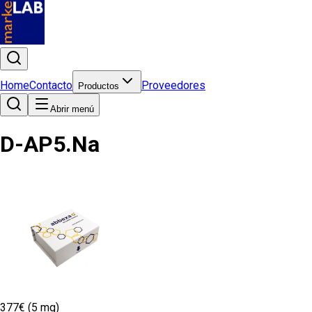
Home
Contacto
Proveedores
Productos
Abrir menú
D-AP5.Na
377€ (5 mg)