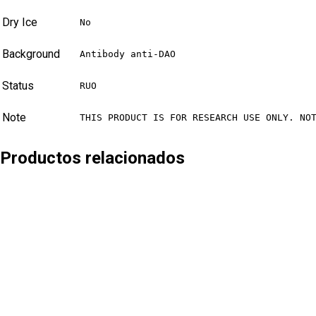
Dry Ice
No
Background
Antibody anti-DAO
Status
RUO
Note
THIS PRODUCT IS FOR RESEARCH USE ONLY. NO
Productos relacionados