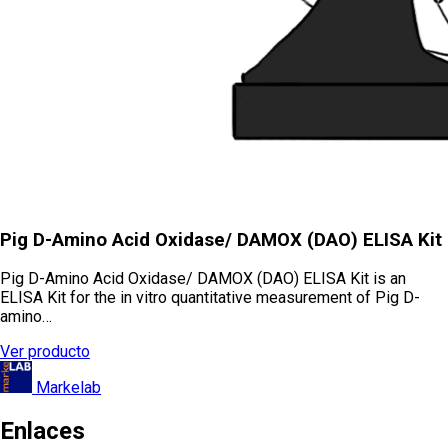
Pig D-Amino Acid Oxidase/ DAMOX (DAO) ELISA Kit
Pig D-Amino Acid Oxidase/ DAMOX (DAO) ELISA Kit is an
ELISA Kit for the in vitro quantitative measurement of Pig D-
amino…
Ver producto
Markelab
Enlaces