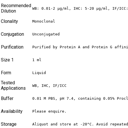
Recommended
WB: 0.01-2 µg/ml, IHC: 5-20 µg/ml, IF/ICC
Dilution
Clonality
Monoclonal
Conjugation
Unconjugated
Purification
Purified by Protein A and Protein G affin
Size 1
1 ml
Form
Liquid
Tested
WB, IHC, IF/ICC
Applications
Buffer
0.01 M PBS, pH 7.4, containing 0.05% Proc
Availability
Please enquire.
Storage
Aliquot and store at -20°C. Avoid repeate