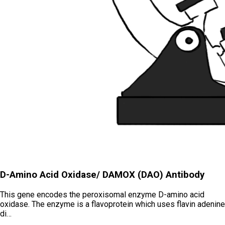
D-Amino Acid Oxidase/ DAMOX (DAO) Antibody
This gene encodes the peroxisomal enzyme D-amino acid
oxidase. The enzyme is a flavoprotein which uses flavin adenine
di…