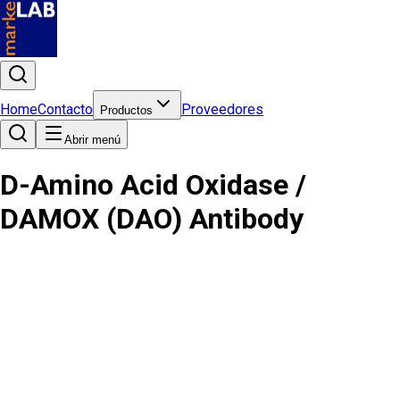
Home
Contacto
Proveedores
Productos
Abrir menú
D-Amino Acid Oxidase /
DAMOX (DAO) Antibody