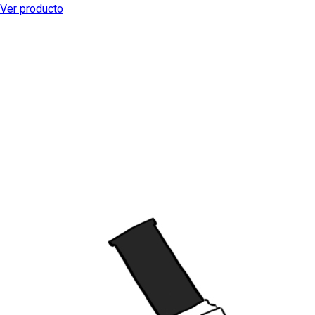
Ver producto