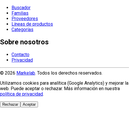
Buscador
Familias
Proveedores
Líneas de productos
Categorías
Sobre nosotros
Contacto
Privacidad
© 2026
Markelab
. Todos los derechos reservados.
Utilizamos cookies para analítica (Google Analytics) y mejorar la
web. Puede aceptar o rechazar. Más información en nuestra
política de privacidad
.
Rechazar
Aceptar