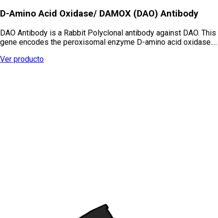
D-Amino Acid Oxidase/ DAMOX (DAO) Antibody
DAO Antibody is a Rabbit Polyclonal antibody against DAO. This
gene encodes the peroxisomal enzyme D-amino acid oxidase.…
Ver producto