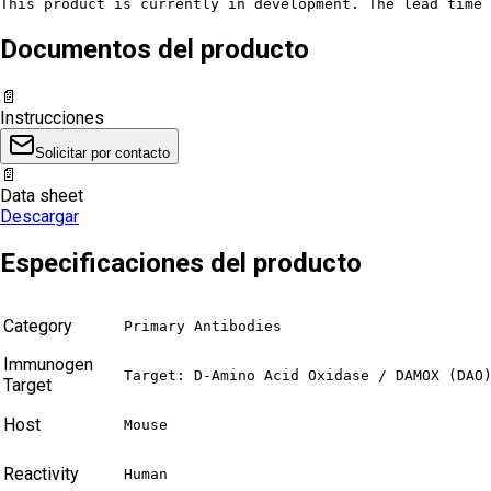
This product is currently in development. The lead time 
Documentos del producto
📄
Instrucciones
Solicitar por contacto
📄
Data sheet
Descargar
Especificaciones del producto
Category
Primary Antibodies
Immunogen
Target: D-Amino Acid Oxidase / DAMOX (DAO
Target
Host
Mouse
Reactivity
Human