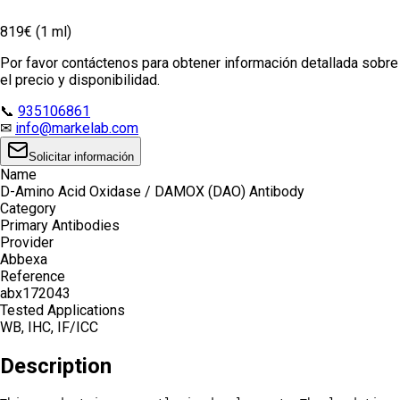
819€ (1 ml)
Por favor contáctenos para obtener información detallada sobre
el precio y disponibilidad.
📞
935106861
✉
info@markelab.com
Solicitar información
Name
D-Amino Acid Oxidase / DAMOX (DAO) Antibody
Category
Primary Antibodies
Provider
Abbexa
Reference
abx172043
Tested Applications
WB, IHC, IF/ICC
Description