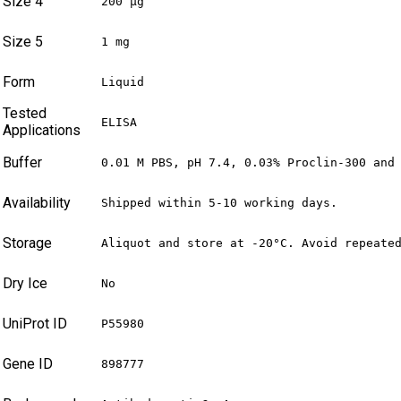
Size 4
200 µg
Size 5
1 mg
Form
Liquid
Tested
ELISA
Applications
Buffer
0.01 M PBS, pH 7.4, 0.03% Proclin-300 and
Availability
Shipped within 5-10 working days.
Storage
Aliquot and store at -20°C. Avoid repeate
Dry Ice
No
UniProt ID
P55980
Gene ID
898777