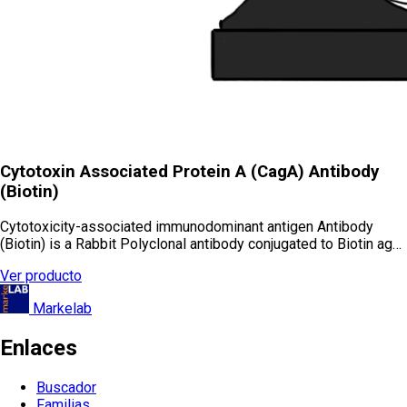
Cytotoxin Associated Protein A (CagA) Antibody
(Biotin)
Cytotoxicity-associated immunodominant antigen Antibody
(Biotin) is a Rabbit Polyclonal antibody conjugated to Biotin ag…
Ver producto
Markelab
Enlaces
Buscador
Familias