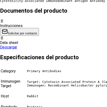
Cytotoxicity-associated immunodominant antigen Antibody 
Documentos del producto
📄
Instrucciones
Solicitar por contacto
📄
Data sheet
Descargar
Especificaciones del producto
Category
Primary Antibodies
Immunogen
Target: Cytotoxin Associated Protein A (Ca
Target
Immunogen: Recombinant Helicobacter pylor
Host
Rabbit
Reactivity
Bacteria