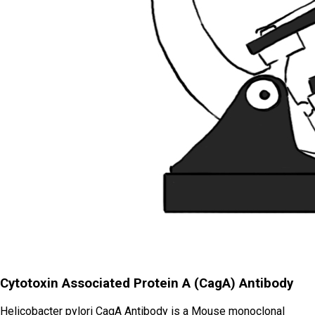
Cytotoxin Associated Protein A (CagA) Antibody
Helicobacter pylori CagA Antibody is a Mouse monoclonal