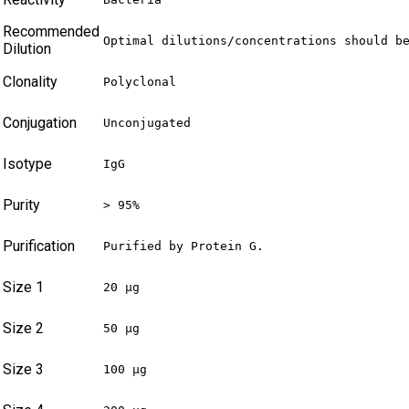
Recommended
Optimal dilutions/concentrations should b
Dilution
Clonality
Polyclonal
Conjugation
Unconjugated
Isotype
IgG
Purity
> 95%
Purification
Purified by Protein G.
Size 1
20 µg
Size 2
50 µg
Size 3
100 µg