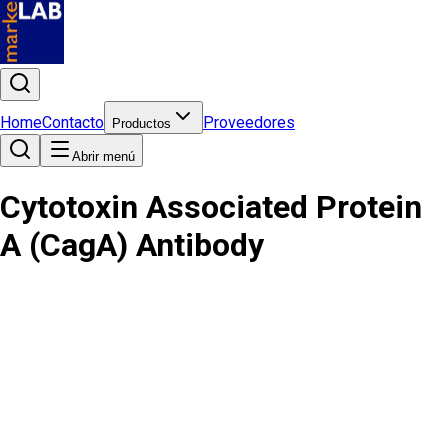
Home
Contacto
Proveedores
Productos
Abrir menú
Cytotoxin Associated Protein
A (CagA) Antibody