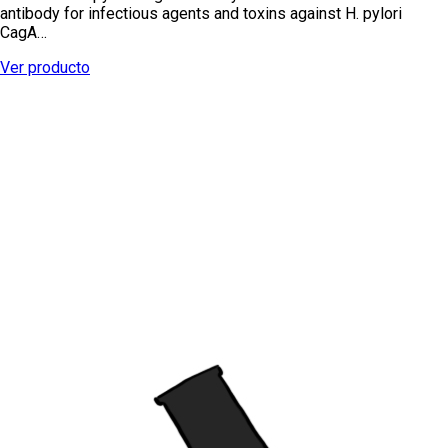
antibody for infectious agents and toxins against H. pylori
CagA…
Ver producto