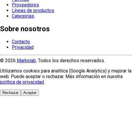
Proveedores
Líneas de productos
Categorías
Sobre nosotros
Contacto
Privacidad
© 2026
Markelab
. Todos los derechos reservados.
Utilizamos cookies para analítica (Google Analytics) y mejorar la
web. Puede aceptar o rechazar. Más información en nuestra
política de privacidad
.
Rechazar
Aceptar