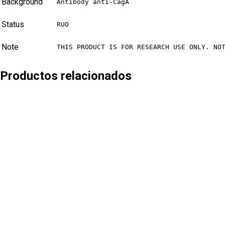
Background
Antibody anti-CagA
Status
RUO
Note
THIS PRODUCT IS FOR RESEARCH USE ONLY. NO
Productos relacionados