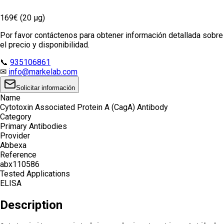
169€ (20 µg)
Por favor contáctenos para obtener información detallada sobre
el precio y disponibilidad.
📞
935106861
✉
info@markelab.com
Solicitar información
Name
Cytotoxin Associated Protein A (CagA) Antibody
Category
Primary Antibodies
Provider
Abbexa
Reference
abx110586
Tested Applications
ELISA
Description