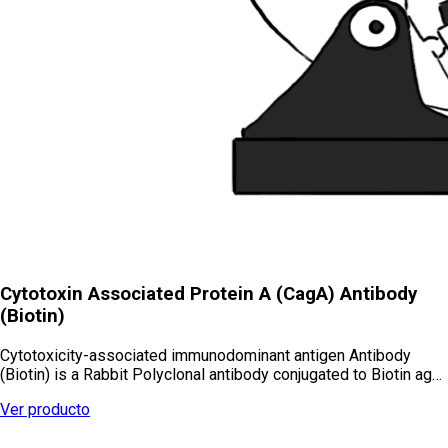
Cytotoxin Associated Protein A (CagA) Antibody
(Biotin)
Cytotoxicity-associated immunodominant antigen Antibody
(Biotin) is a Rabbit Polyclonal antibody conjugated to Biotin ag…
Ver producto