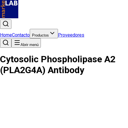
Home
Contacto
Proveedores
Productos
Abrir menú
Cytosolic Phospholipase A2
(PLA2G4A) Antibody