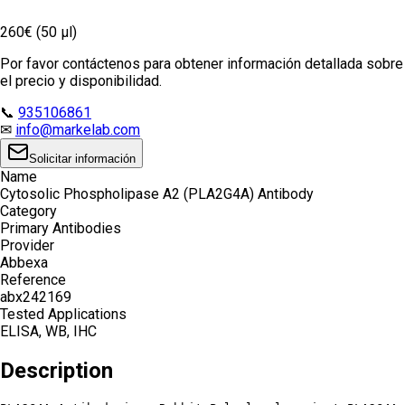
260€ (50 µl)
Por favor contáctenos para obtener información detallada sobre
el precio y disponibilidad.
📞
935106861
✉
info@markelab.com
Solicitar información
Name
Cytosolic Phospholipase A2 (PLA2G4A) Antibody
Category
Primary Antibodies
Provider
Abbexa
Reference
abx242169
Tested Applications
ELISA, WB, IHC
Description