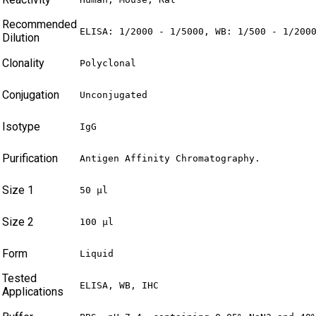
Recommended
ELISA: 1/2000 - 1/5000, WB: 1/500 - 1/200
Dilution
Clonality
Polyclonal
Conjugation
Unconjugated
Isotype
IgG
Purification
Antigen Affinity Chromatography.
Size 1
50 µl
Size 2
100 µl
Form
Liquid
Tested
ELISA, WB, IHC
Applications