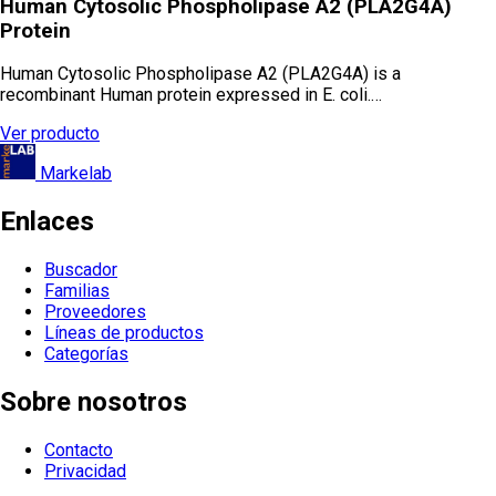
Human Cytosolic Phospholipase A2 (PLA2G4A)
Protein
Human Cytosolic Phospholipase A2 (PLA2G4A) is a
recombinant Human protein expressed in E. coli.…
Ver producto
Markelab
Enlaces
Buscador
Familias
Proveedores
Líneas de productos
Categorías
Sobre nosotros
Contacto
Privacidad