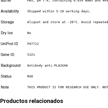
Buffer
PBS, pH 7.4, containing 0.05% NaN3 and 40
Availability
Shipped within 5-10 working days.
Storage
Aliquot and store at -20°C. Avoid repeate
Dry Ice
No
UniProt ID
P47712
Gene ID
5321
Background
Antibody anti-PLA2G4A
Status
RUO
Note
THIS PRODUCT IS FOR RESEARCH USE ONLY. NO
Productos relacionados