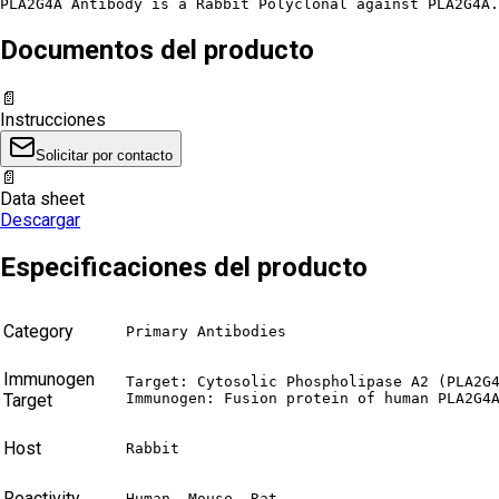
PLA2G4A Antibody is a Rabbit Polyclonal against PLA2G4A.
Documentos del producto
📄
Instrucciones
Solicitar por contacto
📄
Data sheet
Descargar
Especificaciones del producto
Category
Primary Antibodies
Immunogen
Target: Cytosolic Phospholipase A2 (PLA2G4
Target
Immunogen: Fusion protein of human PLA2G4
Host
Rabbit
Reactivity
Human, Mouse, Rat