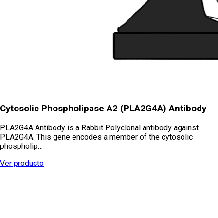
Cytosolic Phospholipase A2 (PLA2G4A) Antibody
PLA2G4A Antibody is a Rabbit Polyclonal antibody against
PLA2G4A. This gene encodes a member of the cytosolic
phospholip…
Ver producto