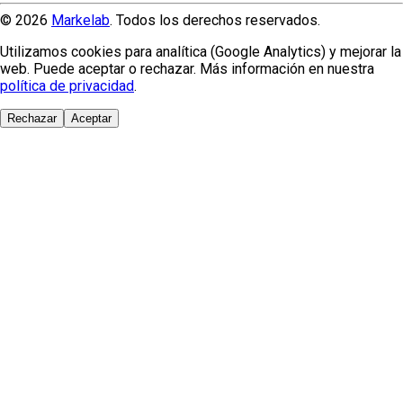
© 2026
Markelab
. Todos los derechos reservados.
Utilizamos cookies para analítica (Google Analytics) y mejorar la
web. Puede aceptar o rechazar. Más información en nuestra
política de privacidad
.
Rechazar
Aceptar