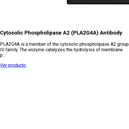
Cytosolic Phospholipase A2 (PLA2G4A) Antibody
PLA2G4A is a member of the cytosolic phospholipase A2 group
IV family. The enzyme catalyzes the hydrolysis of membrane
p…
Ver producto