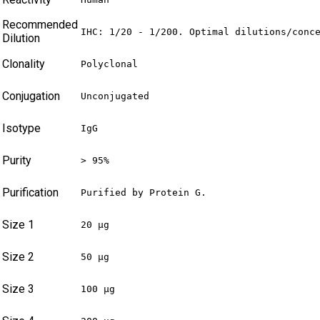
Recommended
IHC: 1/20 - 1/200. Optimal dilutions/conc
Dilution
Clonality
Polyclonal
Conjugation
Unconjugated
Isotype
IgG
Purity
> 95%
Purification
Purified by Protein G.
Size 1
20 µg
Size 2
50 µg
Size 3
100 µg