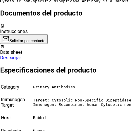
Cytosolic non-specific dipeptidase Antibody is a Rabbit 
Documentos del producto
📄
Instrucciones
Solicitar por contacto
📄
Data sheet
Descargar
Especificaciones del producto
Category
Primary Antibodies
Immunogen
Target: Cytosolic Non-Specific Dipeptidase
Target
Immunogen: Recombinant human Cytosolic no
Host
Rabbit
Reactivity
Human