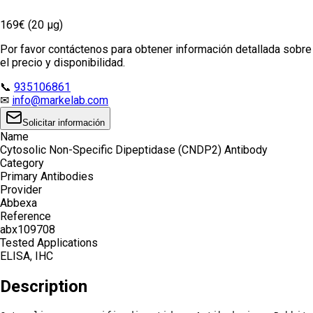
169€ (20 µg)
Por favor contáctenos para obtener información detallada sobre
el precio y disponibilidad.
📞
935106861
✉
info@markelab.com
Solicitar información
Name
Cytosolic Non-Specific Dipeptidase (CNDP2) Antibody
Category
Primary Antibodies
Provider
Abbexa
Reference
abx109708
Tested Applications
ELISA, IHC
Description