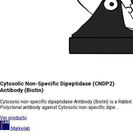
Cytosolic Non-Specific Dipeptidase (CNDP2)
Antibody (Biotin)
Cytosolic non-specific dipeptidase Antibody (Biotin) is a Rabbit
Polyclonal antibody against Cytosolic non-specific dipe…
Ver producto
Markelab