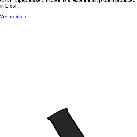
CNDP Dipeptidase 2 Protein is a recombinant protein produced
in E. coli.…
Ver producto