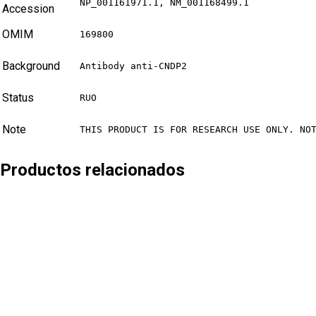
NP_001161971.1, NM_001168499.1
Accession
OMIM
169800
Background
Antibody anti-CNDP2
Status
RUO
Note
THIS PRODUCT IS FOR RESEARCH USE ONLY. NO
Productos relacionados