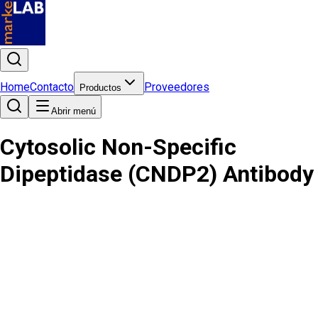
Home
Contacto
Proveedores
Productos
Abrir menú
Cytosolic Non-Specific
Dipeptidase (CNDP2) Antibody