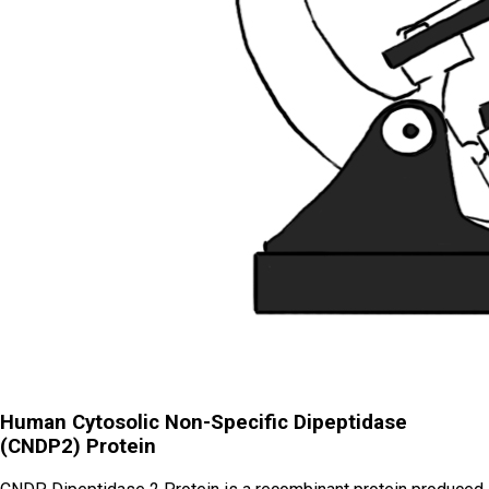
Human Cytosolic Non-Specific Dipeptidase
(CNDP2) Protein