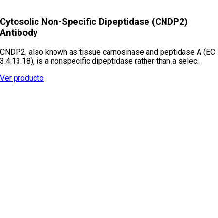
Cytosolic Non-Specific Dipeptidase (CNDP2)
Antibody
CNDP2, also known as tissue carnosinase and peptidase A (EC
3.4.13.18), is a nonspecific dipeptidase rather than a selec…
Ver producto