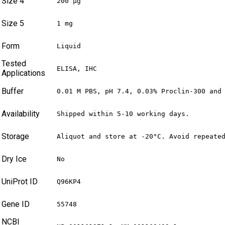
Size 4
200 µg
Size 5
1 mg
Form
Liquid
Tested
ELISA, IHC
Applications
Buffer
0.01 M PBS, pH 7.4, 0.03% Proclin-300 and
Availability
Shipped within 5-10 working days.
Storage
Aliquot and store at -20°C. Avoid repeate
Dry Ice
No
UniProt ID
Q96KP4
Gene ID
55748
NCBI