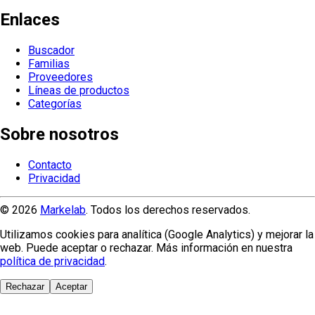
Enlaces
Buscador
Familias
Proveedores
Líneas de productos
Categorías
Sobre nosotros
Contacto
Privacidad
© 2026
Markelab
. Todos los derechos reservados.
Utilizamos cookies para analítica (Google Analytics) y mejorar la
web. Puede aceptar o rechazar. Más información en nuestra
política de privacidad
.
Rechazar
Aceptar