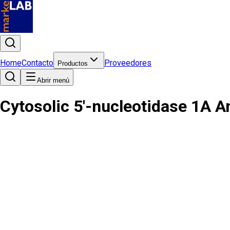
Home
Contacto
Proveedores
Productos
Abrir menú
Cytosolic 5'-nucleotidase 1A A