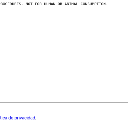
PROCEDURES. NOT FOR HUMAN OR ANIMAL CONSUMPTION.
ítica de privacidad
.