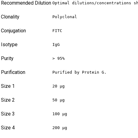
Recommended Dilution
Optimal dilutions/concentrations s
Clonality
Polyclonal
Conjugation
FITC
Isotype
IgG
Purity
> 95%
Purification
Purified by Protein G.
Size 1
20 µg
Size 2
50 µg
Size 3
100 µg
Size 4
200 µg