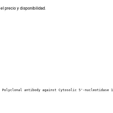
l precio y disponibilidad.
 Polyclonal antibody against Cytosolic 5'-nucleotidase 1