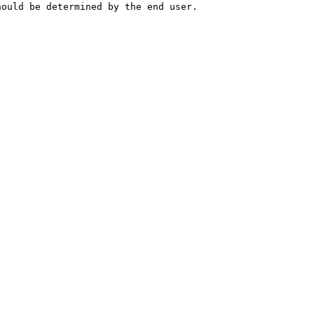
hould be determined by the end user.