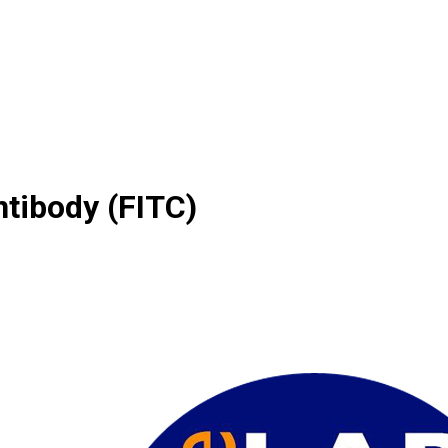
ntibody (FITC)