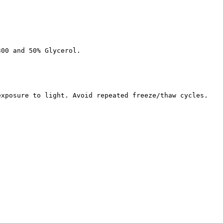
300 and 50% Glycerol.
exposure to light. Avoid repeated freeze/thaw cycles.