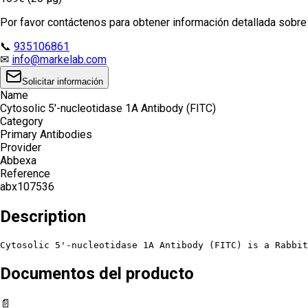
Por favor contáctenos para obtener información detallada sobre e
📞
935106861
✉
info@markelab.com
Solicitar información
Name
Cytosolic 5'-nucleotidase 1A Antibody (FITC)
Category
Primary Antibodies
Provider
Abbexa
Reference
abx107536
Description
Cytosolic 5'-nucleotidase 1A Antibody (FITC) is a Rabbit
Documentos del producto
📄