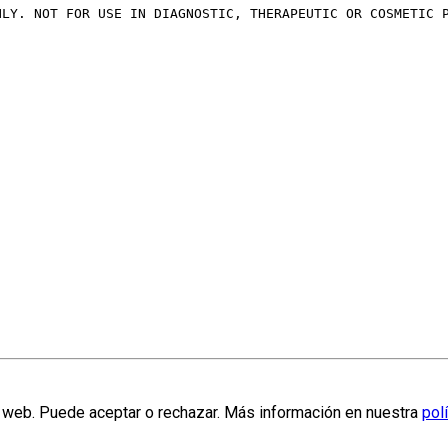
NLY. NOT FOR USE IN DIAGNOSTIC, THERAPEUTIC OR COSMETIC 
la web. Puede aceptar o rechazar. Más información en nuestra
pol