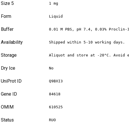
Size 5
1 mg
Form
Liquid
Buffer
0.01 M PBS, pH 7.4, 0.03% Proclin-
Availability
Shipped within 5-10 working days.
Storage
Aliquot and store at -20°C. Avoid 
Dry Ice
No
UniProt ID
Q9BXI3
Gene ID
84618
OMIM
610525
Status
RUO