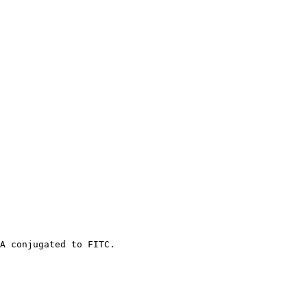
A conjugated to FITC.