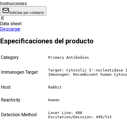
Instrucciones
Solicitar por contacto
📄
Data sheet
Descargar
Especificaciones del producto
Category
Primary Antibodies
Target: Cytosolic 5'-nucleotidase 1
Immunogen Target
Immunogen: Recombinant human Cytos
Host
Rabbit
Reactivity
Human
Laser Line: 488

Detection Method
Excitation/Emission: 499/515