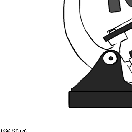
169€ (20 µg)