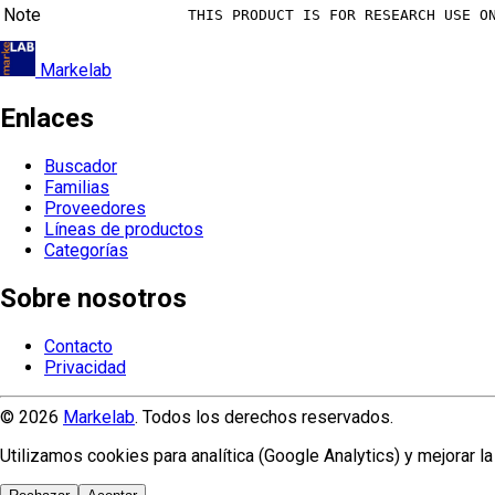
Note
THIS PRODUCT IS FOR RESEARCH USE O
Markelab
Enlaces
Buscador
Familias
Proveedores
Líneas de productos
Categorías
Sobre nosotros
Contacto
Privacidad
© 2026
Markelab
. Todos los derechos reservados.
Utilizamos cookies para analítica (Google Analytics) y mejorar 