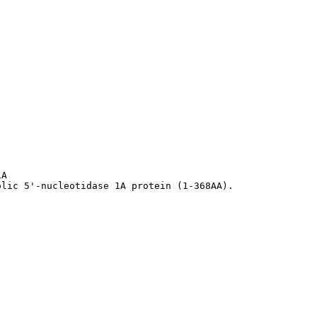
A

olic 5'-nucleotidase 1A protein (1-368AA).