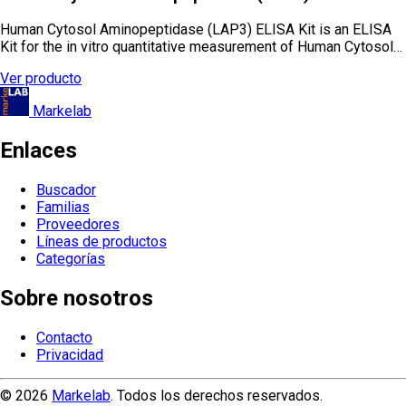
Human Cytosol Aminopeptidase (LAP3) ELISA Kit is an ELISA
Kit for the in vitro quantitative measurement of Human Cytosol…
Ver producto
Markelab
Enlaces
Buscador
Familias
Proveedores
Líneas de productos
Categorías
Sobre nosotros
Contacto
Privacidad
© 2026
Markelab
. Todos los derechos reservados.