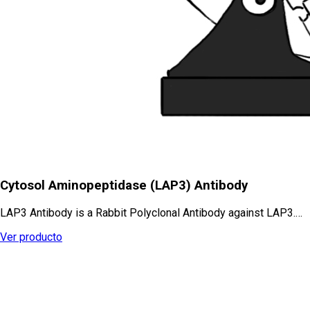
Cytosol Aminopeptidase (LAP3) Antibody
LAP3 Antibody is a Rabbit Polyclonal Antibody against LAP3.…
Ver producto