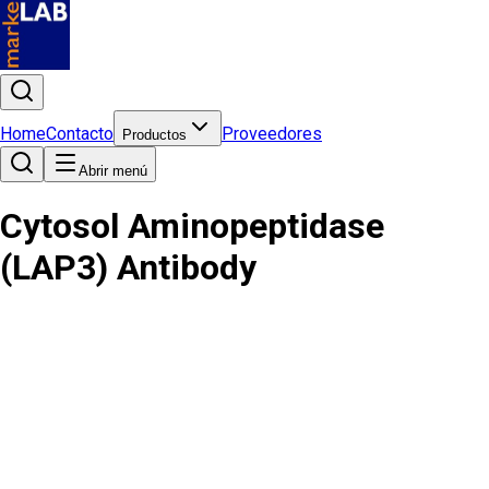
Home
Contacto
Proveedores
Productos
Abrir menú
Cytosol Aminopeptidase
(LAP3) Antibody