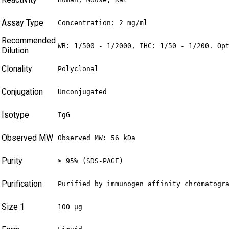
Assay Type
Concentration: 2 mg/ml
Recommended
WB: 1/500 - 1/2000, IHC: 1/50 - 1/200. Op
Dilution
Clonality
Polyclonal
Conjugation
Unconjugated
Isotype
IgG
Observed MW
Observed MW: 56 kDa
Purity
≥ 95% (SDS-PAGE)
Purification
Purified by immunogen affinity chromatogr
Size 1
100 µg