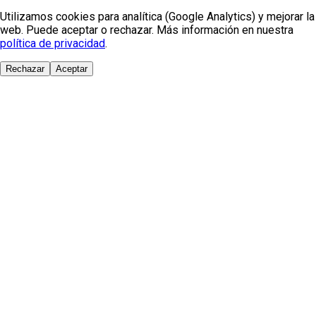
Utilizamos cookies para analítica (Google Analytics) y mejorar la
web. Puede aceptar o rechazar. Más información en nuestra
política de privacidad
.
Rechazar
Aceptar