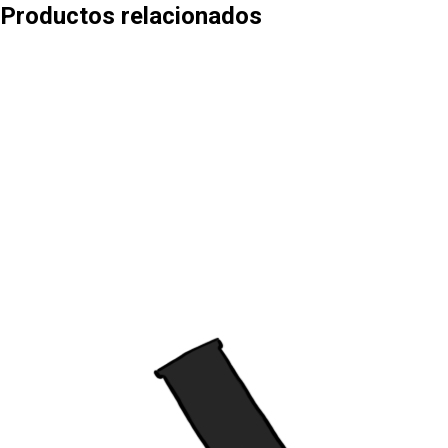
Productos relacionados