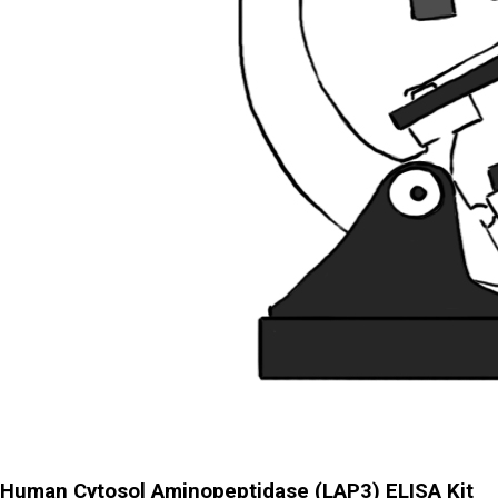
Human Cytosol Aminopeptidase (LAP3) ELISA Kit