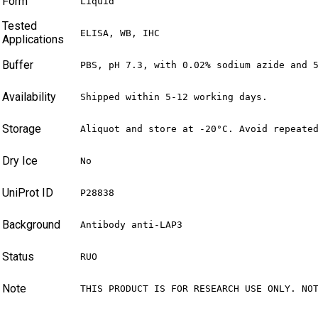
Form
Liquid
Tested
ELISA, WB, IHC
Applications
Buffer
PBS, pH 7.3, with 0.02% sodium azide and 
Availability
Shipped within 5-12 working days.
Storage
Aliquot and store at -20°C. Avoid repeate
Dry Ice
No
UniProt ID
P28838
Background
Antibody anti-LAP3
Status
RUO
Note
THIS PRODUCT IS FOR RESEARCH USE ONLY. NO