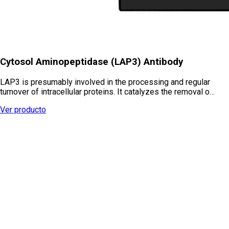
Cytosol Aminopeptidase (LAP3) Antibody
LAP3 is presumably involved in the processing and regular
turnover of intracellular proteins. It catalyzes the removal o…
Ver producto