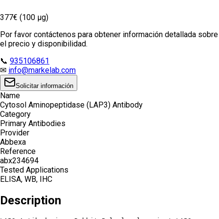
377€ (100 µg)
Por favor contáctenos para obtener información detallada sobre
el precio y disponibilidad.
📞
935106861
✉
info@markelab.com
Solicitar información
Name
Cytosol Aminopeptidase (LAP3) Antibody
Category
Primary Antibodies
Provider
Abbexa
Reference
abx234694
Tested Applications
ELISA, WB, IHC
Description