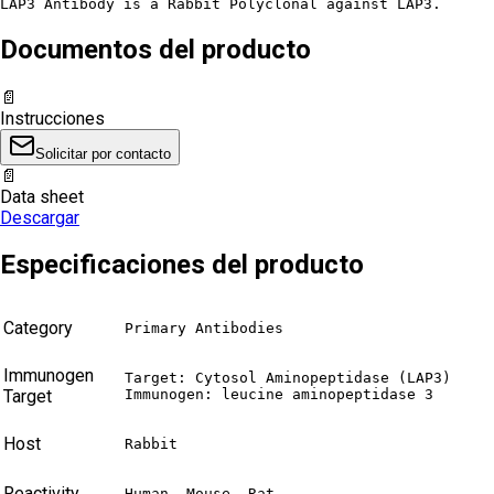
LAP3 Antibody is a Rabbit Polyclonal against LAP3.
Documentos del producto
📄
Instrucciones
Solicitar por contacto
📄
Data sheet
Descargar
Especificaciones del producto
Category
Primary Antibodies
Immunogen
Target: Cytosol Aminopeptidase (LAP3)

Target
Immunogen: leucine aminopeptidase 3
Host
Rabbit
Reactivity
Human, Mouse, Rat