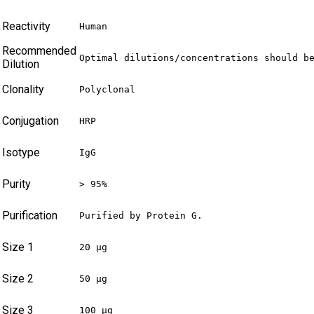
Reactivity
Human
Recommended
Optimal dilutions/concentrations should b
Dilution
Clonality
Polyclonal
Conjugation
HRP
Isotype
IgG
Purity
> 95%
Purification
Purified by Protein G.
Size 1
20 µg
Size 2
50 µg
Size 3
100 µg