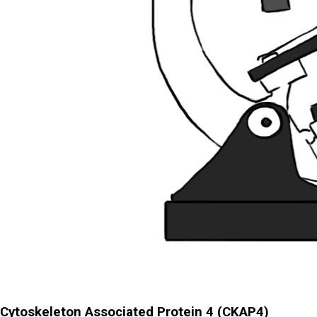
Cytoskeleton Associated Protein 4 (CKAP4)