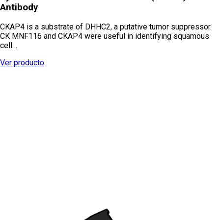
Antibody
CKAP4 is a substrate of DHHC2, a putative tumor suppressor.
CK MNF116 and CKAP4 were useful in identifying squamous
cell…
Ver producto