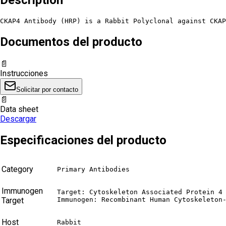
CKAP4 Antibody (HRP) is a Rabbit Polyclonal against CKAP
Documentos del producto
📄
Instrucciones
Solicitar por contacto
📄
Data sheet
Descargar
Especificaciones del producto
Category
Primary Antibodies
Immunogen
Target: Cytoskeleton Associated Protein 4 
Target
Immunogen: Recombinant Human Cytoskeleton
Host
Rabbit