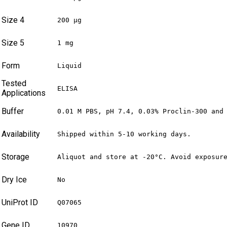
Size 4
200 µg
Size 5
1 mg
Form
Liquid
Tested
ELISA
Applications
Buffer
0.01 M PBS, pH 7.4, 0.03% Proclin-300 and
Availability
Shipped within 5-10 working days.
Storage
Aliquot and store at -20°C. Avoid exposur
Dry Ice
No
UniProt ID
Q07065
Gene ID
10970