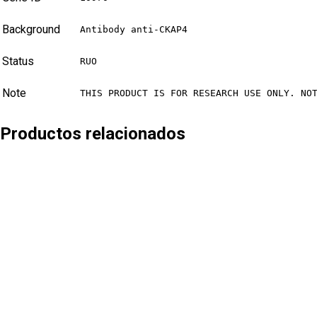
Background
Antibody anti-CKAP4
Status
RUO
Note
THIS PRODUCT IS FOR RESEARCH USE ONLY. NO
Productos relacionados