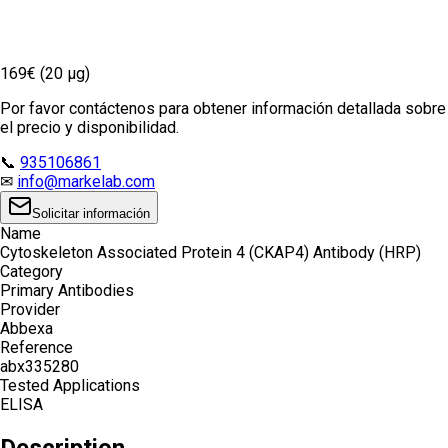
169€ (20 µg)
Por favor contáctenos para obtener información detallada sobre
el precio y disponibilidad.
📞
935106861
✉
info@markelab.com
Solicitar información
Name
Cytoskeleton Associated Protein 4 (CKAP4) Antibody (HRP)
Category
Primary Antibodies
Provider
Abbexa
Reference
abx335280
Tested Applications
ELISA
Description