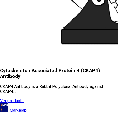
Cytoskeleton Associated Protein 4 (CKAP4)
Antibody
CKAP4 Antibody is a Rabbit Polyclonal Antibody against
CKAP4.…
Ver producto
Markelab