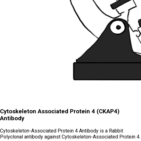
Cytoskeleton Associated Protein 4 (CKAP4)
Antibody
Cytoskeleton-Associated Protein 4 Antibody is a Rabbit
Polyclonal antibody against Cytoskeleton-Associated Protein 4.