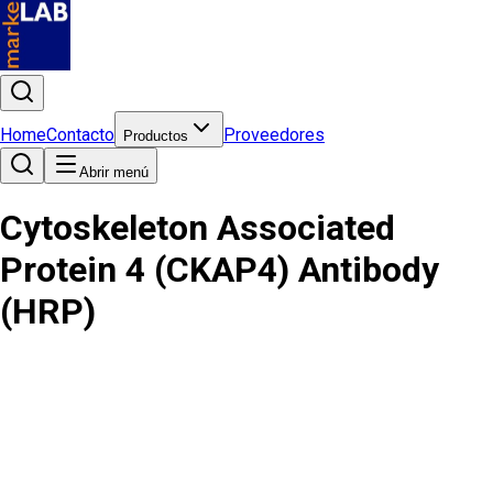
Home
Contacto
Proveedores
Productos
Abrir menú
Cytoskeleton Associated
Protein 4 (CKAP4) Antibody
(HRP)