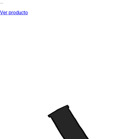
…
Ver producto