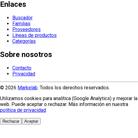
Enlaces
Buscador
Familias
Proveedores
Líneas de productos
Categorías
Sobre nosotros
Contacto
Privacidad
© 2026
Markelab
. Todos los derechos reservados.
Utilizamos cookies para analítica (Google Analytics) y mejorar la
web. Puede aceptar o rechazar. Más información en nuestra
política de privacidad
.
Rechazar
Aceptar