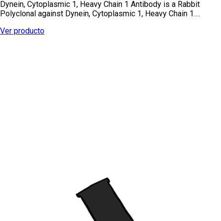
Dynein, Cytoplasmic 1, Heavy Chain 1 Antibody is a Rabbit
Polyclonal against Dynein, Cytoplasmic 1, Heavy Chain 1.…
Ver producto