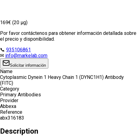
169€ (20 µg)
Por favor contáctenos para obtener información detallada sobre
el precio y disponibilidad.
📞
935106861
✉
info@markelab.com
Solicitar información
Name
Cytoplasmic Dynein 1 Heavy Chain 1 (DYNC1H1) Antibody
(FITC)
Category
Primary Antibodies
Provider
Abbexa
Reference
abx316183
Description