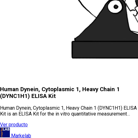
Human Dynein, Cytoplasmic 1, Heavy Chain 1
(DYNC1H1) ELISA Kit
Human Dynein, Cytoplasmic 1, Heavy Chain 1 (DYNC1H1) ELISA
Kit is an ELISA Kit for the in vitro quantitative measurement…
Ver producto
Markelab