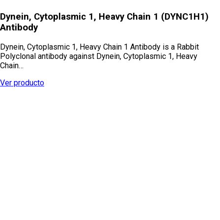
Dynein, Cytoplasmic 1, Heavy Chain 1 (DYNC1H1)
Antibody
Dynein, Cytoplasmic 1, Heavy Chain 1 Antibody is a Rabbit
Polyclonal antibody against Dynein, Cytoplasmic 1, Heavy
Chain…
Ver producto