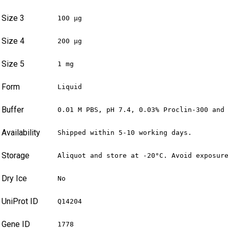
Size 3
100 µg
Size 4
200 µg
Size 5
1 mg
Form
Liquid
Buffer
0.01 M PBS, pH 7.4, 0.03% Proclin-300 and
Availability
Shipped within 5-10 working days.
Storage
Aliquot and store at -20°C. Avoid exposur
Dry Ice
No
UniProt ID
Q14204
Gene ID
1778