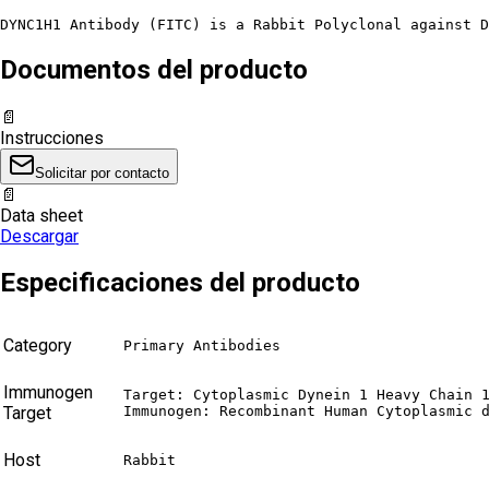
DYNC1H1 Antibody (FITC) is a Rabbit Polyclonal against D
Documentos del producto
📄
Instrucciones
Solicitar por contacto
📄
Data sheet
Descargar
Especificaciones del producto
Category
Primary Antibodies
Immunogen
Target: Cytoplasmic Dynein 1 Heavy Chain 1
Target
Immunogen: Recombinant Human Cytoplasmic 
Host
Rabbit