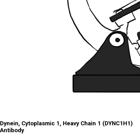
Dynein, Cytoplasmic 1, Heavy Chain 1 (DYNC1H1)
Antibody