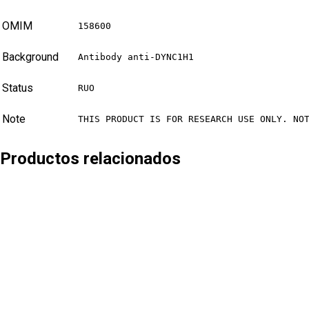
OMIM
158600
Background
Antibody anti-DYNC1H1
Status
RUO
Note
THIS PRODUCT IS FOR RESEARCH USE ONLY. NO
Productos relacionados