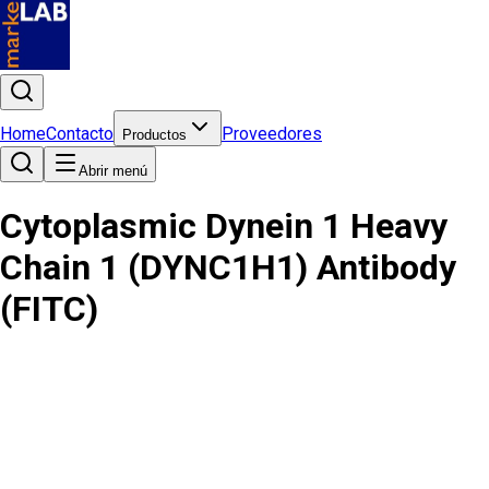
Home
Contacto
Proveedores
Productos
Abrir menú
Cytoplasmic Dynein 1 Heavy
Chain 1 (DYNC1H1) Antibody
(FITC)