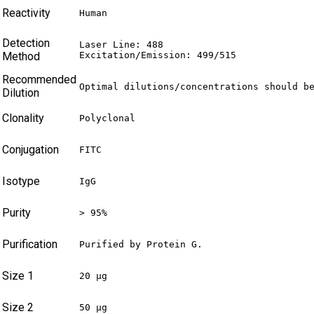
Reactivity
Human
Detection
Laser Line: 488

Method
Excitation/Emission: 499/515
Recommended
Optimal dilutions/concentrations should b
Dilution
Clonality
Polyclonal
Conjugation
FITC
Isotype
IgG
Purity
> 95%
Purification
Purified by Protein G.
Size 1
20 µg
Size 2
50 µg