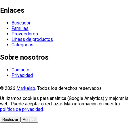
Enlaces
Buscador
Familias
Proveedores
Líneas de productos
Categorías
Sobre nosotros
Contacto
Privacidad
© 2026
Markelab
. Todos los derechos reservados.
Utilizamos cookies para analítica (Google Analytics) y mejorar la
web. Puede aceptar o rechazar. Más información en nuestra
política de privacidad
.
Rechazar
Aceptar