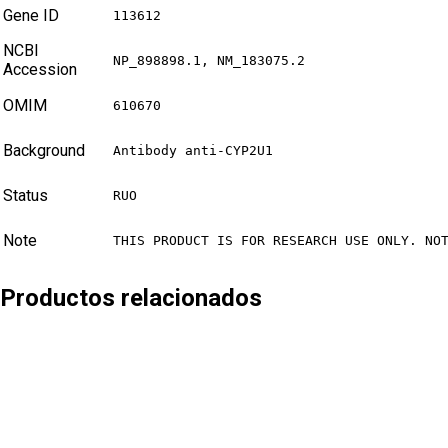
Gene ID
113612
NCBI
NP_898898.1, NM_183075.2
Accession
OMIM
610670
Background
Antibody anti-CYP2U1
Status
RUO
Note
THIS PRODUCT IS FOR RESEARCH USE ONLY. NO
Productos relacionados