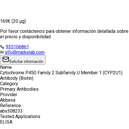
169€ (20 µg)
Por favor contáctenos para obtener información detallada sobre
el precio y disponibilidad.
📞
935106861
✉
info@markelab.com
Solicitar información
Name
Cytochrome P450 Family 2 Subfamily U Member 1 (CYP2U1)
Antibody (Biotin)
Category
Primary Antibodies
Provider
Abbexa
Reference
abx308233
Tested Applications
ELISA