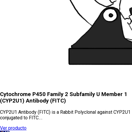
Cytochrome P450 Family 2 Subfamily U Member 1
(CYP2U1) Antibody (FITC)
CYP2U1 Antibody (FITC) is a Rabbit Polyclonal against CYP2U1
conjugated to FITC.…
Ver producto