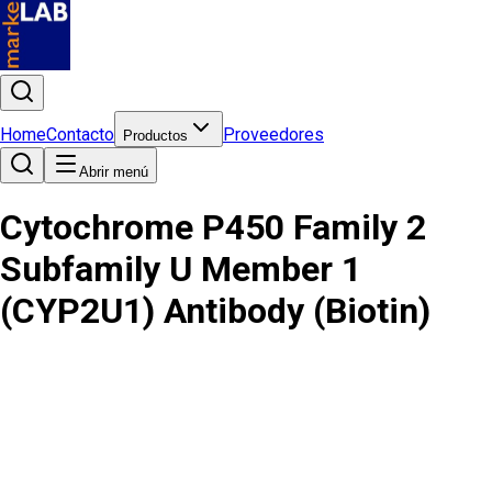
Home
Contacto
Proveedores
Productos
Abrir menú
Cytochrome P450 Family 2
Subfamily U Member 1
(CYP2U1) Antibody (Biotin)