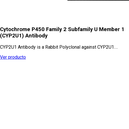
Cytochrome P450 Family 2 Subfamily U Member 1
(CYP2U1) Antibody
CYP2U1 Antibody is a Rabbit Polyclonal against CYP2U1.…
Ver producto