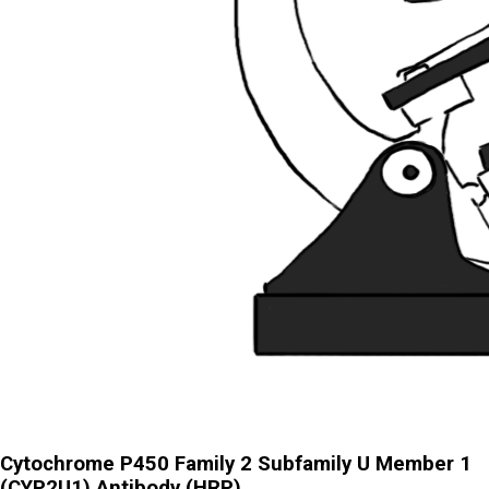
Cytochrome P450 Family 2 Subfamily U Member 1
(CYP2U1) Antibody (HRP)