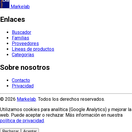
Markelab
Enlaces
Buscador
Familias
Proveedores
Líneas de productos
Categorías
Sobre nosotros
Contacto
Privacidad
© 2026
Markelab
. Todos los derechos reservados.
Utilizamos cookies para analítica (Google Analytics) y mejorar la
web. Puede aceptar o rechazar. Más información en nuestra
política de privacidad
.
Rechazar
Aceptar