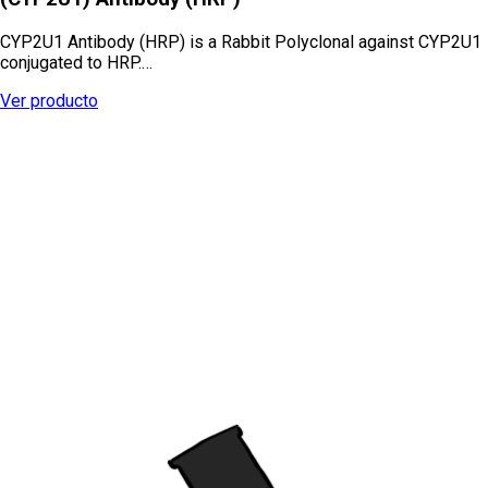
CYP2U1 Antibody (HRP) is a Rabbit Polyclonal against CYP2U1
conjugated to HRP.…
Ver producto