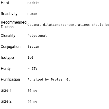
Host
Rabbit
Reactivity
Human
Recommended
Optimal dilutions/concentrations should b
Dilution
Clonality
Polyclonal
Conjugation
Biotin
Isotype
IgG
Purity
> 95%
Purification
Purified by Protein G.
Size 1
20 µg
Size 2
50 µg