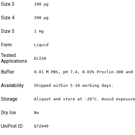
Size 3
100 µg
Size 4
200 µg
Size 5
1 mg
Form
Liquid
Tested
ELISA
Applications
Buffer
0.01 M PBS, pH 7.4, 0.03% Proclin-300 and
Availability
Shipped within 5-10 working days.
Storage
Aliquot and store at -20°C. Avoid exposur
Dry Ice
No
UniProt ID
Q7Z449