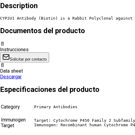
Description
CYP2U1 Antibody (Biotin) is a Rabbit Polyclonal against 
Documentos del producto
📄
Instrucciones
Solicitar por contacto
📄
Data sheet
Descargar
Especificaciones del producto
Category
Primary Antibodies
Immunogen
Target: Cytochrome P450 Family 2 Subfamily
Target
Immunogen: Recombinant human Cytochrome P