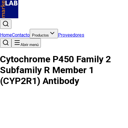
Home
Contacto
Proveedores
Productos
Abrir menú
Cytochrome P450 Family 2
Subfamily R Member 1
(CYP2R1) Antibody