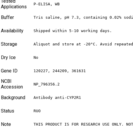
Tested
P-ELISA, WB
Applications
Buffer
Tris saline, pH 7.3, containing 0.02% sod
Availability
Shipped within 5-10 working days.
Storage
Aliquot and store at -20°C. Avoid repeate
Dry Ice
No
Gene ID
120227, 244209, 361631
NCBI
NP_796356.2
Accession
Background
Antibody anti-CYP2R1
Status
RUO
Note
THIS PRODUCT IS FOR RESEARCH USE ONLY. NO