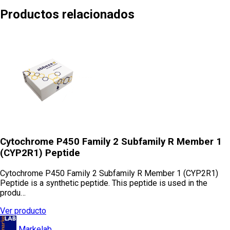
Productos relacionados
Cytochrome P450 Family 2 Subfamily R Member 1
(CYP2R1) Peptide
Cytochrome P450 Family 2 Subfamily R Member 1 (CYP2R1)
Peptide is a synthetic peptide. This peptide is used in the
produ…
Ver producto
Markelab