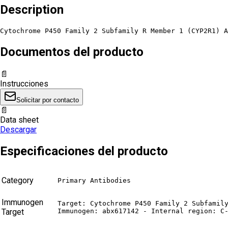
Description
Cytochrome P450 Family 2 Subfamily R Member 1 (CYP2R1) A
Documentos del producto
📄
Instrucciones
Solicitar por contacto
📄
Data sheet
Descargar
Especificaciones del producto
Category
Primary Antibodies
Immunogen
Target: Cytochrome P450 Family 2 Subfamily
Target
Immunogen: abx617142 - Internal region: C