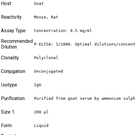
Host
Goat
Reactivity
Mouse, Rat
Assay Type
Concentration: 0.5 mg/ml
Recommended
P-ELISA: 1/1000. Optimal dilutions/concen
Dilution
Clonality
Polyclonal
Conjugation
Unconjugated
Isotype
IgG
Purification
Purified from goat serum by ammonium sulp
Size 1
200 µl
Form
Liquid