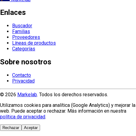
Enlaces
Buscador
Familias
Proveedores
Líneas de productos
Categorías
Sobre nosotros
Contacto
Privacidad
© 2026
Markelab
. Todos los derechos reservados.
Utilizamos cookies para analítica (Google Analytics) y mejorar la
web. Puede aceptar o rechazar. Más información en nuestra
política de privacidad
.
Rechazar
Aceptar