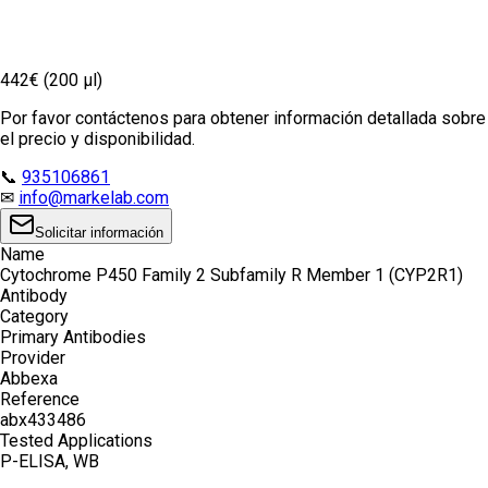
442€ (200 µl)
Por favor contáctenos para obtener información detallada sobre
el precio y disponibilidad.
📞
935106861
✉
info@markelab.com
Solicitar información
Name
Cytochrome P450 Family 2 Subfamily R Member 1 (CYP2R1)
Antibody
Category
Primary Antibodies
Provider
Abbexa
Reference
abx433486
Tested Applications
P-ELISA, WB